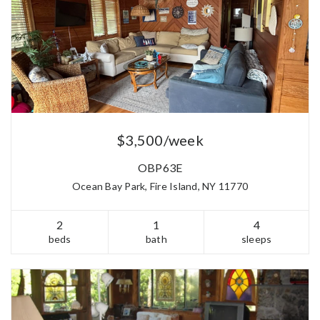
$3,500/week
OBP63E
Ocean Bay Park, Fire Island, NY 11770
2
1
4
beds
bath
sleeps