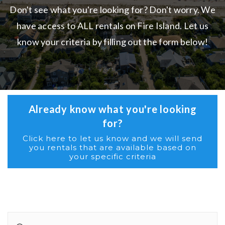
Don't see what you're looking for? Don't worry. We
have access to ALL rentals on Fire Island. Let us
know your criteria by filling out the form below!
Already know what you're looking
for?
Click here to let us know and we will send
you rentals that are available based on
your specific criteria