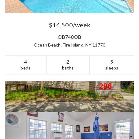
$14,500/week
OB748OB
Ocean Beach, Fire Island, NY 11770
4
2
9
beds
baths
sleeps