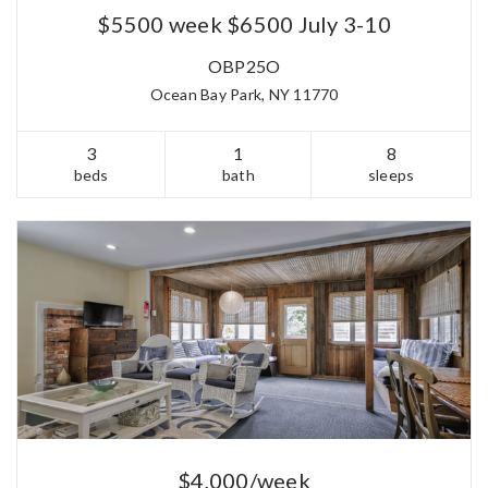
$5500 week $6500 July 3-10
OBP25O
Ocean Bay Park, NY 11770
3
1
8
beds
bath
sleeps
$4,000/week