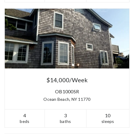
$14,000/Week
OB1000SR
Ocean Beach, NY 11770
4
3
10
beds
baths
sleeps