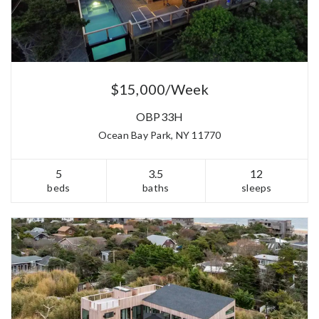
$15,000/Week
OBP33H
Ocean Bay Park, NY 11770
5
3.5
12
beds
baths
sleeps