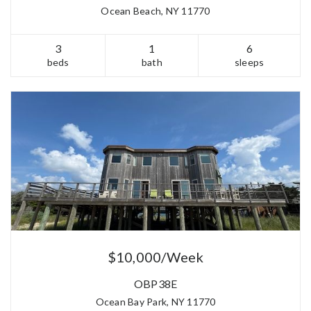
Ocean Beach, NY 11770
3
1
6
beds
bath
sleeps
$10,000/Week
OBP38E
Ocean Bay Park, NY 11770