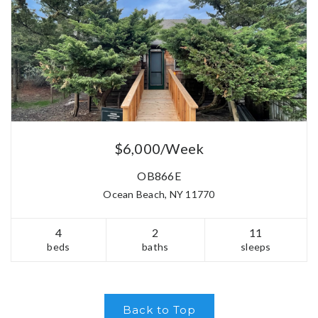
$6,000/Week
OB866E
Ocean Beach, NY 11770
4
2
11
beds
baths
sleeps
Back to Top