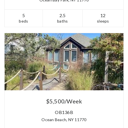
5
2.5
12
beds
baths
sleeps
$5,500/Week
OB136B
Ocean Beach, NY 11770