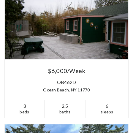
$6,000/Week
OB462D
Ocean Beach, NY 11770
3
2.5
6
beds
baths
sleeps