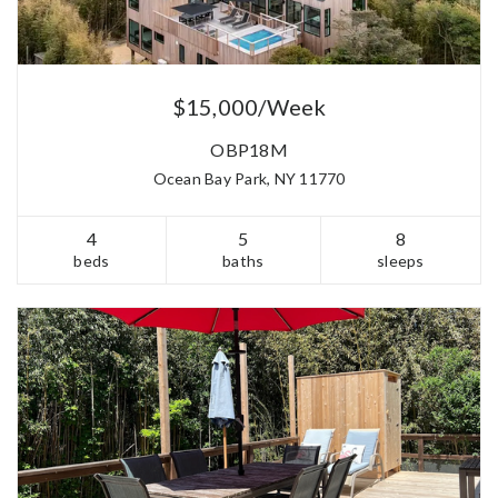
$15,000/Week
OBP18M
Ocean Bay Park, NY 11770
4
5
8
beds
baths
sleeps