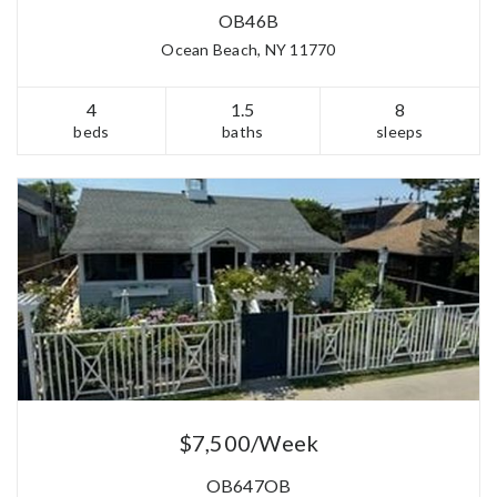
OB46B
Ocean Beach, NY 11770
4
1.5
8
beds
baths
sleeps
$7,500/Week
OB647OB