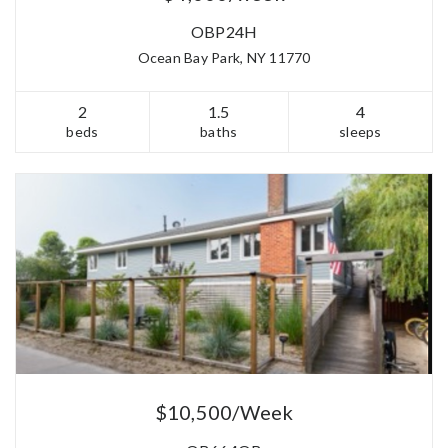
OBP24H
Ocean Bay Park, NY 11770
2
1.5
4
beds
baths
sleeps
$10,500/Week