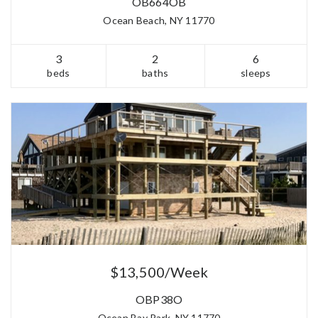
OB664OB
Ocean Beach, NY 11770
3
2
6
beds
baths
sleeps
$13,500/Week
OBP38O
Ocean Bay Park, NY 11770