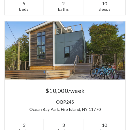
5
2
10
beds
baths
sleeps
$10,000/week
OBP24S
Ocean Bay Park, Fire Island, NY 11770
3
3
10