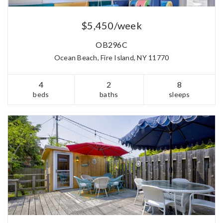
$5,450/week
OB296C
Ocean Beach, Fire Island, NY 11770
4
2
8
beds
baths
sleeps