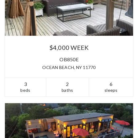
$4,000 WEEK
OB850E
OCEAN BEACH, NY 11770
3
2
6
beds
baths
sleeps