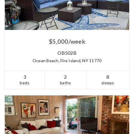
$5,000/week
OB502B
Ocean Beach, Fire Island, NY 11770
3
2
8
beds
baths
sleeps