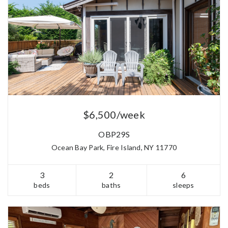
$6,500/week
OBP29S
Ocean Bay Park, Fire Island, NY 11770
3
2
6
beds
baths
sleeps