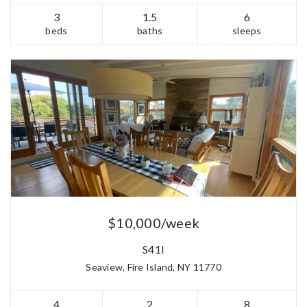
3
1.5
6
beds
baths
sleeps
$10,000/week
S41I
Seaview, Fire Island, NY 11770
4
2
8