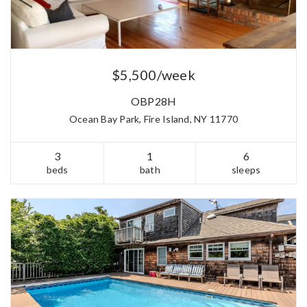
$5,500/week
OBP28H
Ocean Bay Park, Fire Island, NY 11770
3
1
6
beds
bath
sleeps