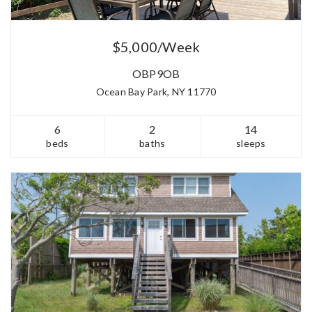
$5,000/Week
OBP9OB
Ocean Bay Park, NY 11770
6
2
14
beds
baths
sleeps