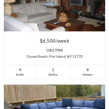
$6,500/week
OB270W
Ocean Beach, Fire Island, NY 11770
4
2
8
beds
baths
sleeps