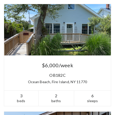
$6,000/week
OB182C
Ocean Beach, Fire Island, NY 11770
3
2
6
beds
baths
sleeps