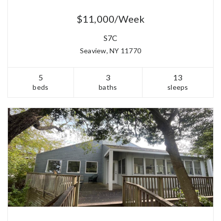
$11,000/Week
S7C
Seaview, NY 11770
5
3
13
beds
baths
sleeps