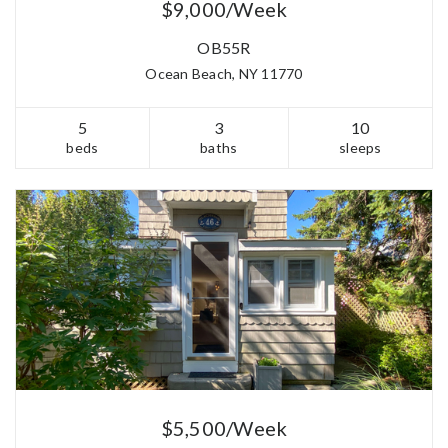
$9,000/Week
OB55R
Ocean Beach, NY 11770
5
3
10
beds
baths
sleeps
$5,500/Week