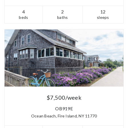
4
2
12
beds
baths
sleeps
$7,500/week
OB919E
Ocean Beach, Fire Island, NY 11770