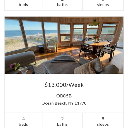
beds
baths
sleeps
$13,000/Week
OB85B
Ocean Beach, NY 11770
4
2
8
beds
baths
sleeps