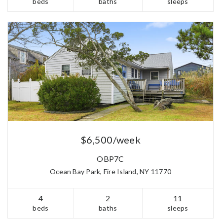
beds
baths
sleeps
$6,500/week
OBP7C
Ocean Bay Park, Fire Island, NY 11770
4
2
11
beds
baths
sleeps