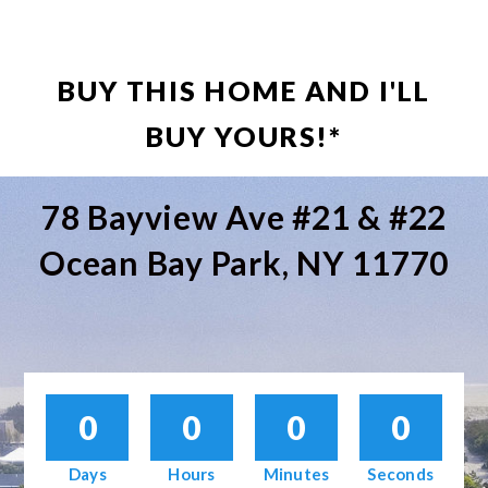
BUY THIS HOME AND I'LL
BUY YOURS!*
78 Bayview Ave #21 & #22
Ocean Bay Park, NY 11770
0
0
0
0
Days
Hours
Minutes
Seconds