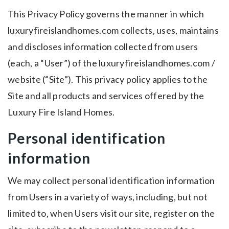
This Privacy Policy governs the manner in which
luxuryfireislandhomes.com collects, uses, maintains
and discloses information collected from users
(each, a “User”) of the luxuryfireislandhomes.com /
website (“Site”). This privacy policy applies to the
Site and all products and services offered by the
Luxury Fire Island Homes.
Personal identification
information
We may collect personal identification information
from Users in a variety of ways, including, but not
limited to, when Users visit our site, register on the