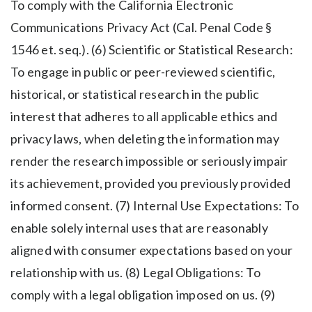
To comply with the California Electronic
Communications Privacy Act (Cal. Penal Code §
1546 et. seq.). (6) Scientific or Statistical Research:
To engage in public or peer-reviewed scientific,
historical, or statistical research in the public
interest that adheres to all applicable ethics and
privacy laws, when deleting the information may
render the research impossible or seriously impair
its achievement, provided you previously provided
informed consent. (7) Internal Use Expectations: To
enable solely internal uses that are reasonably
aligned with consumer expectations based on your
relationship with us. (8) Legal Obligations: To
comply with a legal obligation imposed on us. (9)