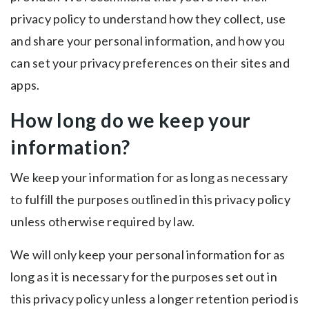
privacy policy to understand how they collect, use
and share your personal information, and how you
can set your privacy preferences on their sites and
apps.
How long do we keep your
information?
We keep your information for as long as necessary
to fulfill the purposes outlined in this privacy policy
unless otherwise required by law.
We will only keep your personal information for as
long as it is necessary for the purposes set out in
this privacy policy unless a longer retention period is