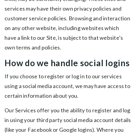
services may have their own privacy policies and
customer service policies. Browsing and interaction
on any other website, including websites which
have a link to our Site, is subject to that website’s
own terms and policies.
How do we handle social logins
If you choose to register or log in to our services
using a social media account, we may have access to
certain information about you.
Our Services offer you the ability to register and log
in using your third party social media account details
(like your Facebook or Google logins). Where you