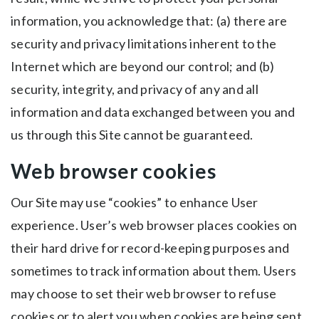
information, you acknowledge that: (a) there are
security and privacy limitations inherent to the
Internet which are beyond our control; and (b)
security, integrity, and privacy of any and all
information and data exchanged between you and
us through this Site cannot be guaranteed.
Web browser cookies
Our Site may use “cookies” to enhance User
experience. User’s web browser places cookies on
their hard drive for record-keeping purposes and
sometimes to track information about them. Users
may choose to set their web browser to refuse
cookies or to alert you when cookies are being sent.