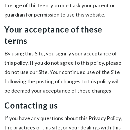
the age of thirteen, you must ask your parent or
guardian for permission to use this website.
Your acceptance of these
terms
By using this Site, you signify your acceptance of
this policy. If you do not agree to this policy, please
do not use our Site. Your continued use of the Site
following the posting of changes to this policy will
be deemed your acceptance of those changes.
Contacting us
If you have any questions about this Privacy Policy,
the practices of this site, or your dealings with this