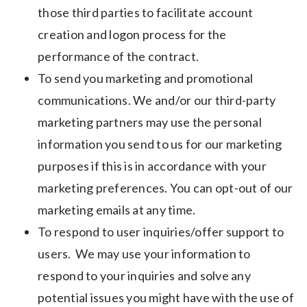
those third parties to facilitate account
creation and logon process for the
performance of the contract.
To send you marketing and promotional
communications. We and/or our third-party
marketing partners may use the personal
information you send to us for our marketing
purposes if this is in accordance with your
marketing preferences. You can opt-out of our
marketing emails at any time.
To respond to user inquiries/offer support to
users. We may use your information to
respond to your inquiries and solve any
potential issues you might have with the use of