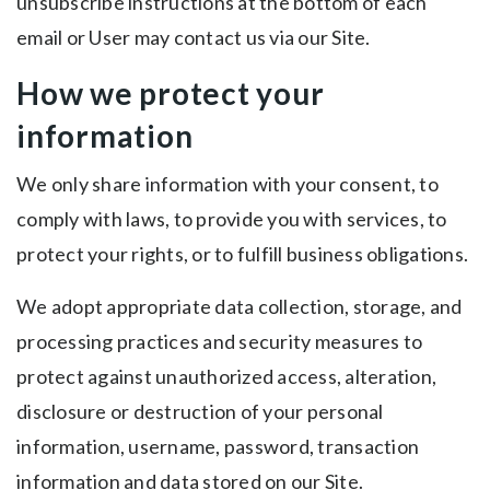
unsubscribe instructions at the bottom of each
email or User may contact us via our Site.
How we protect your
information
We only share information with your consent, to
comply with laws, to provide you with services, to
protect your rights, or to fulfill business obligations.
We adopt appropriate data collection, storage, and
processing practices and security measures to
protect against unauthorized access, alteration,
disclosure or destruction of your personal
information, username, password, transaction
information and data stored on our Site.