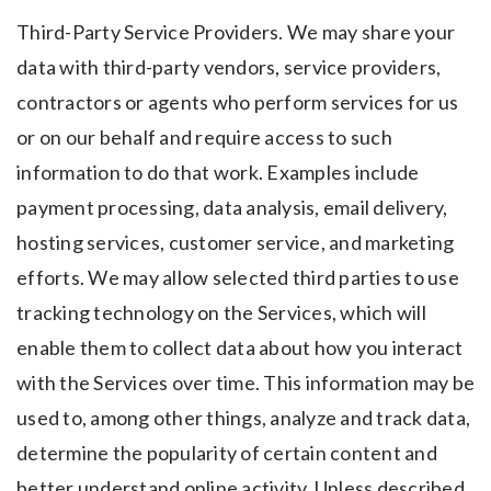
Third-Party Service Providers. We may share your
data with third-party vendors, service providers,
contractors or agents who perform services for us
or on our behalf and require access to such
information to do that work. Examples include
payment processing, data analysis, email delivery,
hosting services, customer service, and marketing
efforts. We may allow selected third parties to use
tracking technology on the Services, which will
enable them to collect data about how you interact
with the Services over time. This information may be
used to, among other things, analyze and track data,
determine the popularity of certain content and
better understand online activity. Unless described