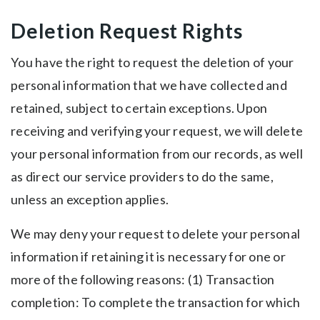
Deletion Request Rights
You have the right to request the deletion of your
personal information that we have collected and
retained, subject to certain exceptions. Upon
receiving and verifying your request, we will delete
your personal information from our records, as well
as direct our service providers to do the same,
unless an exception applies.
We may deny your request to delete your personal
information if retaining it is necessary for one or
more of the following reasons: (1) Transaction
completion: To complete the transaction for which