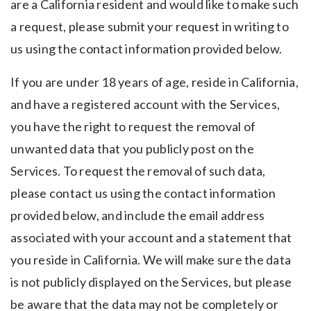
are a California resident and would like to make such
a request, please submit your request in writing to
us using the contact information provided below.
If you are under 18 years of age, reside in California,
and have a registered account with the Services,
you have the right to request the removal of
unwanted data that you publicly post on the
Services. To request the removal of such data,
please contact us using the contact information
provided below, and include the email address
associated with your account and a statement that
you reside in California. We will make sure the data
is not publicly displayed on the Services, but please
be aware that the data may not be completely or