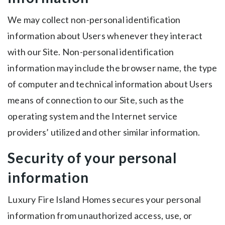
We may collect non-personal identification
information about Users whenever they interact
with our Site. Non-personal identification
information may include the browser name, the type
of computer and technical information about Users
means of connection to our Site, such as the
operating system and the Internet service
providers’ utilized and other similar information.
Security of your personal
information
Luxury Fire Island Homes secures your personal
information from unauthorized access, use, or