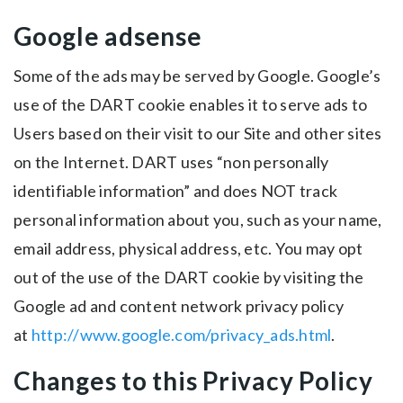
Google adsense
Some of the ads may be served by Google. Google’s
use of the DART cookie enables it to serve ads to
Users based on their visit to our Site and other sites
on the Internet. DART uses “non personally
identifiable information” and does NOT track
personal information about you, such as your name,
email address, physical address, etc. You may opt
out of the use of the DART cookie by visiting the
Google ad and content network privacy policy
at
http://www.google.com/privacy_ads.html
.
Changes to this Privacy Policy