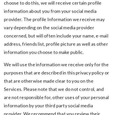
choose to do this, we will receive certain profile
information about you from your social media
provider. The profile Information we receive may
vary depending on the social media provider
concerned, but will often include your name, e-mail
address, friends list, profile picture as well as other
information you choose to make public.
We will use the information we receive only for the
purposes that are described in this privacy policy or
that are otherwise made clear to you on the
Services. Please note that we do not control, and
are not responsible for, other uses of your personal
information by your third party social media
provider. We recommend that you review their