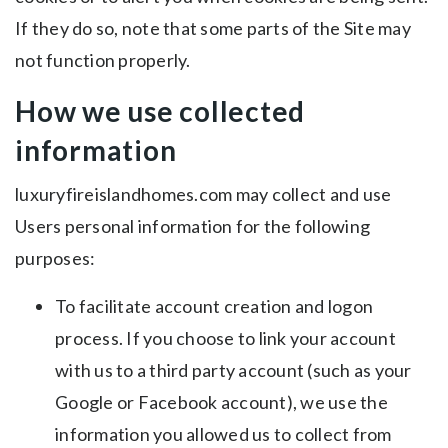
If they do so, note that some parts of the Site may
not function properly.
How we use collected
information
luxuryfireislandhomes.com may collect and use
Users personal information for the following
purposes:
To facilitate account creation and logon
process. If you choose to link your account
with us to a third party account (such as your
Google or Facebook account), we use the
information you allowed us to collect from