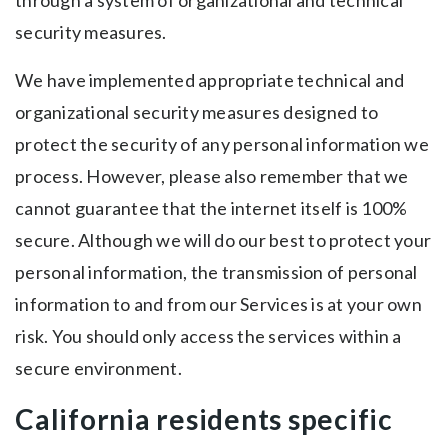
through a system of organizational and technical
security measures.
We have implemented appropriate technical and
organizational security measures designed to
protect the security of any personal information we
process. However, please also remember that we
cannot guarantee that the internet itself is 100%
secure. Although we will do our best to protect your
personal information, the transmission of personal
information to and from our Services is at your own
risk. You should only access the services within a
secure environment.
California residents specific