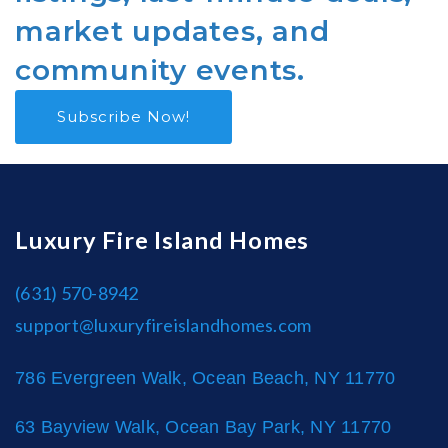
market updates, and
community events.
Subscribe Now!
Luxury Fire Island Homes
(631) 570-8942
support@luxuryfireislandhomes.com
786 Evergreen Walk, Ocean Beach, NY 11770
63 Bayview Walk, Ocean Bay Park, NY 11770