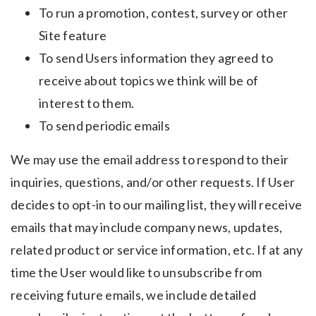
To run a promotion, contest, survey or other
Site feature
To send Users information they agreed to
receive about topics we think will be of
interest to them.
To send periodic emails
We may use the email address to respond to their
inquiries, questions, and/or other requests. If User
decides to opt-in to our mailing list, they will receive
emails that may include company news, updates,
related product or service information, etc. If at any
time the User would like to unsubscribe from
receiving future emails, we include detailed