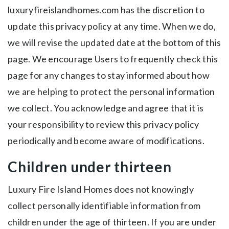
luxuryfireislandhomes.com has the discretion to
update this privacy policy at any time. When we do,
we will revise the updated date at the bottom of this
page. We encourage Users to frequently check this
page for any changes to stay informed about how
we are helping to protect the personal information
we collect. You acknowledge and agree that it is
your responsibility to review this privacy policy
periodically and become aware of modifications.
Children under thirteen
Luxury Fire Island Homes does not knowingly
collect personally identifiable information from
children under the age of thirteen. If you are under