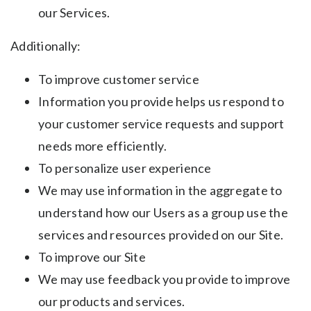
our Services.
Additionally:
To improve customer service
Information you provide helps us respond to
your customer service requests and support
needs more efficiently.
To personalize user experience
We may use information in the aggregate to
understand how our Users as a group use the
services and resources provided on our Site.
To improve our Site
We may use feedback you provide to improve
our products and services.