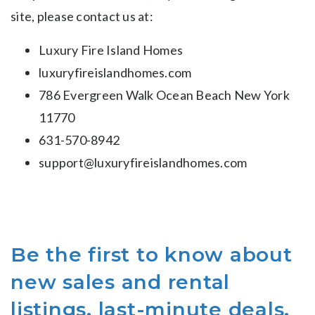
site, please contact us at:
Luxury Fire Island Homes
luxuryfireislandhomes.com
786 Evergreen Walk Ocean Beach New York
11770
631-570-8942
support@luxuryfireislandhomes.com
Be the first to know about
new sales and rental
listings, last-minute deals,