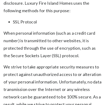
disclosure. Luxury Fire Island Homes uses the
following methods for this purpose:
SSL Protocol
When personal information (such as a credit card
number) is transmitted to other websites, it is
protected through the use of encryption, such as
the Secure Sockets Layer (SSL) protocol.
We strive to take appropriate security measures to
protect against unauthorized access to or alteration
of your personal information. Unfortunately, no data
transmission over the Internet or any wireless
network can be guaranteed to be 100% secure. As a
result, while we strive to protect your personal