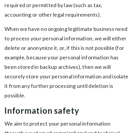
required or permitted by law (such as tax,
accounting or other legal requirements).
When we have no ongoing legitimate business need
to process your personal information, we will either
delete or anonymize it, or, if this is not possible (for
example, because your personal information has
been stored in backup archives), then we will
securely store your personal information and isolate
it from any further processing until deletion is
possible.
Information safety
We aim to protect your personal information