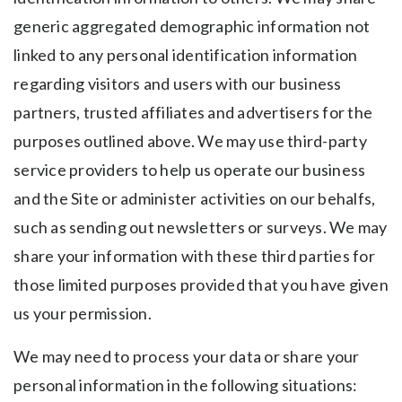
generic aggregated demographic information not
linked to any personal identification information
regarding visitors and users with our business
partners, trusted affiliates and advertisers for the
purposes outlined above. We may use third-party
service providers to help us operate our business
and the Site or administer activities on our behalfs,
such as sending out newsletters or surveys. We may
share your information with these third parties for
those limited purposes provided that you have given
us your permission.
We may need to process your data or share your
personal information in the following situations: