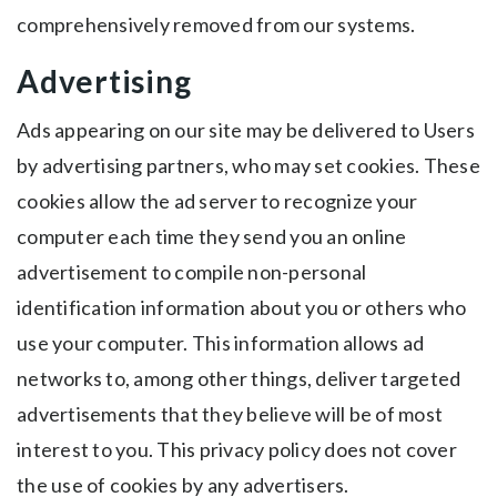
comprehensively removed from our systems.
Advertising
Ads appearing on our site may be delivered to Users
by advertising partners, who may set cookies. These
cookies allow the ad server to recognize your
computer each time they send you an online
advertisement to compile non-personal
identification information about you or others who
use your computer. This information allows ad
networks to, among other things, deliver targeted
advertisements that they believe will be of most
interest to you. This privacy policy does not cover
the use of cookies by any advertisers.