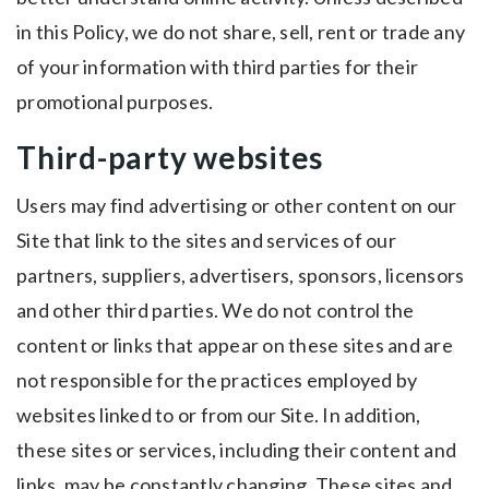
in this Policy, we do not share, sell, rent or trade any
of your information with third parties for their
promotional purposes.
Third-party websites
Users may find advertising or other content on our
Site that link to the sites and services of our
partners, suppliers, advertisers, sponsors, licensors
and other third parties. We do not control the
content or links that appear on these sites and are
not responsible for the practices employed by
websites linked to or from our Site. In addition,
these sites or services, including their content and
links, may be constantly changing. These sites and