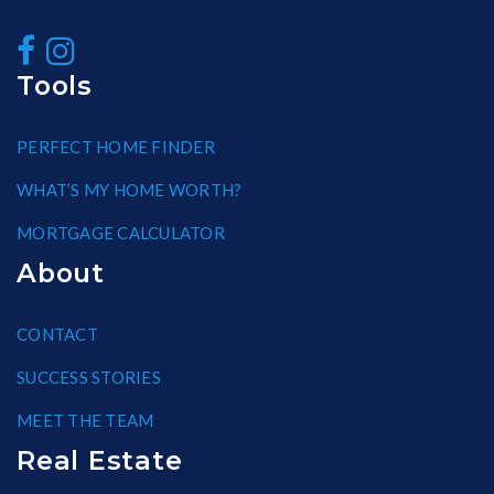
Tools
PERFECT HOME FINDER
WHAT’S MY HOME WORTH?
MORTGAGE CALCULATOR
About
CONTACT
SUCCESS STORIES
MEET THE TEAM
Real Estate