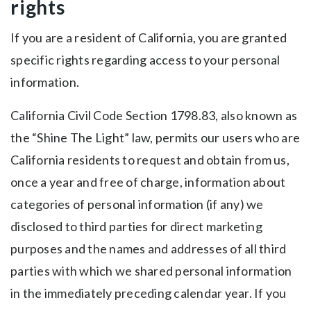
rights
If you are a resident of California, you are granted
specific rights regarding access to your personal
information.
California Civil Code Section 1798.83, also known as
the “Shine The Light” law, permits our users who are
California residents to request and obtain from us,
once a year and free of charge, information about
categories of personal information (if any) we
disclosed to third parties for direct marketing
purposes and the names and addresses of all third
parties with which we shared personal information
in the immediately preceding calendar year. If you