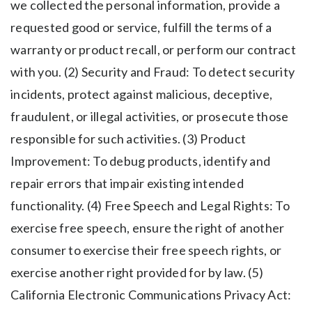
we collected the personal information, provide a
requested good or service, fulfill the terms of a
warranty or product recall, or perform our contract
with you. (2) Security and Fraud: To detect security
incidents, protect against malicious, deceptive,
fraudulent, or illegal activities, or prosecute those
responsible for such activities. (3) Product
Improvement: To debug products, identify and
repair errors that impair existing intended
functionality. (4) Free Speech and Legal Rights: To
exercise free speech, ensure the right of another
consumer to exercise their free speech rights, or
exercise another right provided for by law. (5)
California Electronic Communications Privacy Act: