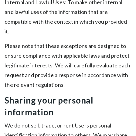
Internal and Lawful Uses: To make other internal
and lawful uses of the information that are
compatible with the context in which you provided
it.
Please note that these exceptions are designed to
ensure compliance with applicable laws and protect
legitimate interests. We will carefully evaluate each
request and provide a response in accordance with
the relevant regulations.
Sharing your personal
information
We do not sell, trade, or rent Users personal
identification information to others. We may share