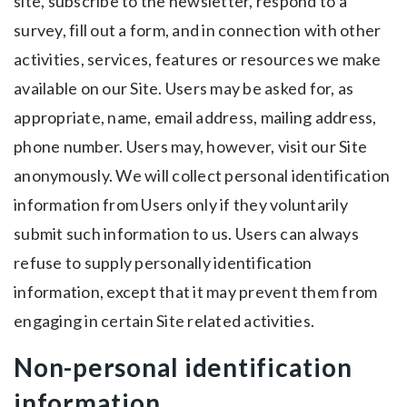
site, subscribe to the newsletter, respond to a
survey, fill out a form, and in connection with other
activities, services, features or resources we make
available on our Site. Users may be asked for, as
appropriate, name, email address, mailing address,
phone number. Users may, however, visit our Site
anonymously. We will collect personal identification
information from Users only if they voluntarily
submit such information to us. Users can always
refuse to supply personally identification
information, except that it may prevent them from
engaging in certain Site related activities.
Non-personal identification
information