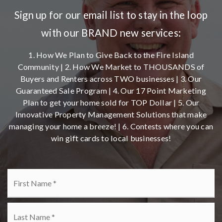
Sign up for our email list to stay in the loop
with our BRAND new services:
1. How We Plan to Give Back to the Fire Island
Community | 2. How We Market to THOUSANDS of
Buyers and Renters across TWO businesses | 3. Our
Guaranteed Sale Program | 4. Our 17 Point Marketing
Plan to get your home sold for TOP Dollar | 5. Our
Innovative Property Management Solutions that make
managing your home a breeze! | 6. Contests where you can
win gift cards to local businesses!
Name
Fi
*
La