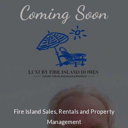
Coming Soon
Fire Island Sales, Rentals and Property
Management