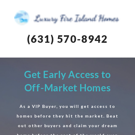
(631) 570-8942
Get Early Access to
Off-Market Homes
As a VIP Buyer, you will get access to
homes before they hit the market. Beat
out other buyers and claim your dream