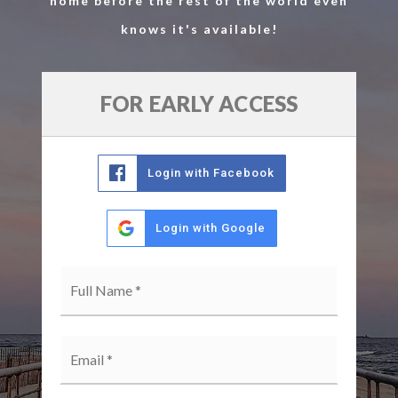
home before the rest of the world even
knows it's available!
FOR EARLY ACCESS
Login with Facebook
Login with Google
Full
Name
*
Email
*