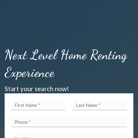
Next Level Home Renting
Experience
Start your search now!
First
Last
Name
Name
*
*
Phone
*
Email