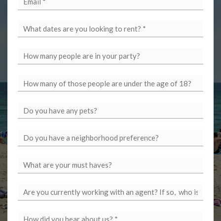
*
*
*