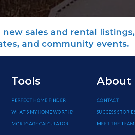
new sales and rental listings,
ates, and community events.
Tools
About
PERFECT HOME FINDER
CONTACT
WHAT’S MY HOME WORTH?
SUCCESS STORIE
MORTGAGE CALCULATOR
MEET THE TEAM