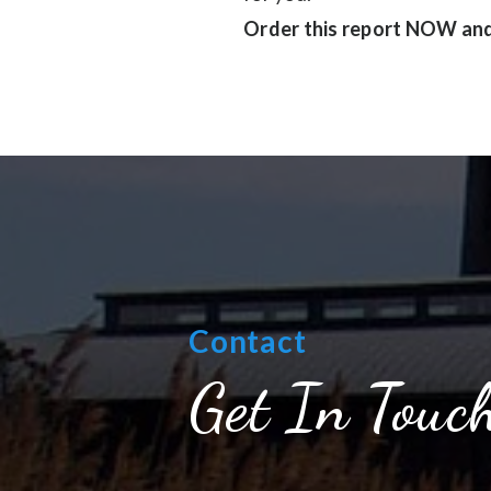
Order this report NOW and 
Contact
Get In Touc