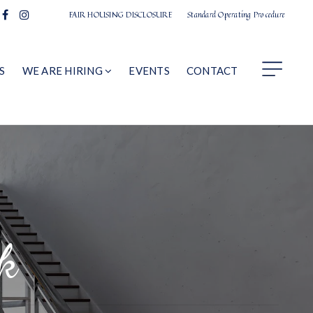
FAIR HOUSING DISCLOSURE
Standard Operating Procedure
S
WE ARE HIRING
EVENTS
CONTACT
k