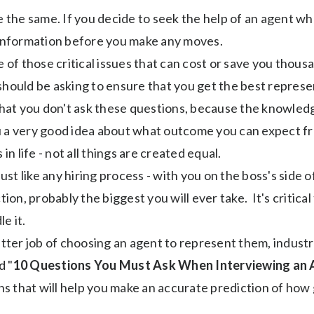
re the same. If you decide to seek the help of an agent wh
nformation before you make any moves.
e of those critical issues that can cost or save you thous
should be asking to ensure that you get the best represe
at you don't ask these questions, because the knowledge
u a very good idea about what outcome you can expect fr
as in life - not all things are created equal.
just like any hiring process - with you on the boss's side o
tion, probably the biggest you will ever take. It's critica
e it.
ter job of choosing an agent to represent them, indust
d "
10 Questions You Must Ask When Interviewing an
ons that will help you make an accurate prediction of how 