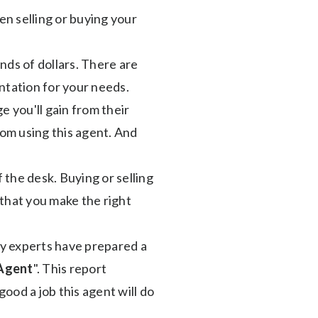
en selling or buying your
ands of dollars. There are
ntation for your needs.
 you'll gain from their
om using this agent. And
f the desk. Buying or selling
l that you make the right
ry experts have prepared a
 Agent
". This report
good a job this agent will do