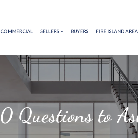
COMMERCIAL
SELLERS
BUYERS
FIRE ISLAND AREA
10 Questions to As