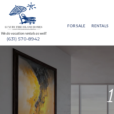
FOR SALE
RENTALS
We do vacation rentals as well!
(631) 570-8942