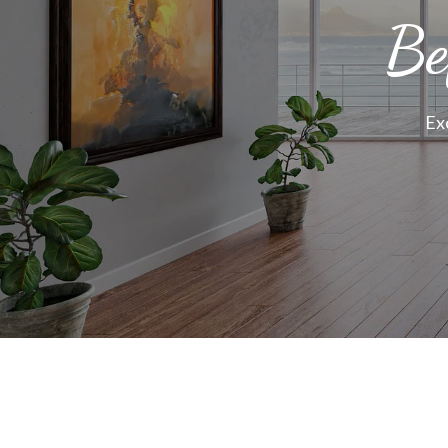
Be
Ex