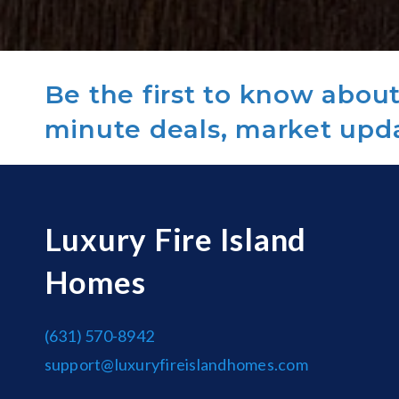
Be the first to know about 
minute deals, market upd
Luxury Fire Island
Homes
(631) 570-8942
support@luxuryfireislandhomes.com