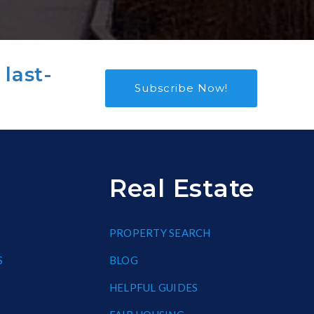
 last-
Subscribe Now!
Real Estate
PROPERTY SEARCH
S
BLOG
HELPFUL GUIDES