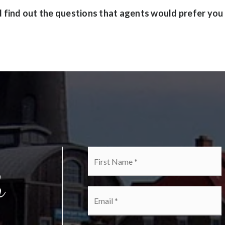
find out the questions that agents would prefer you
Name
F
*
h
Email
*