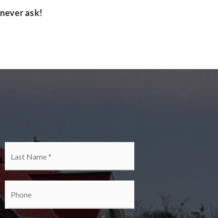
 never ask!
irst
Last
Phone