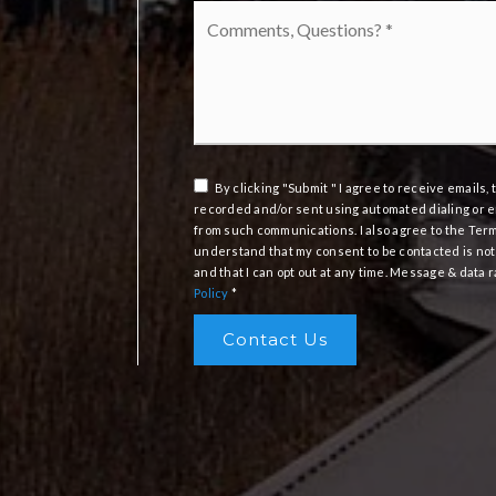
Comments,
Questions?
*
By clicking "Submit " I agree to receive emails
recorded and/or sent using automated dialing or e
from such communications. I also agree to the Ter
understand that my consent to be contacted is not
and that I can opt out at any time. Message & data
Policy
*
Contact Us