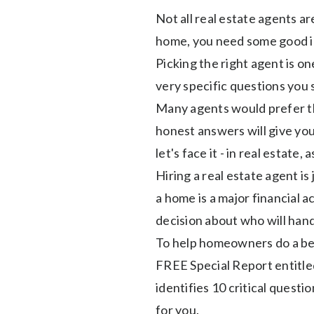
Not all real estate agents a
home, you need some good i
Picking the right agent is on
very specific questions you 
Many agents would prefer th
honest answers will give yo
let's face it - in real estate, 
Hiring a real estate agent is 
a home is a major financial ac
decision about who will handl
To help homeowners do a bet
FREE Special Report entitle
identifies 10 critical questi
for you.