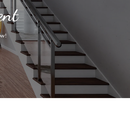
ent
ow!