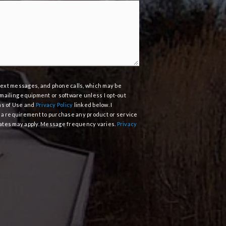
, text messages, and phone calls, which may be
mailing equipment or software unless I opt-out
ms of Use and
Privacy Policy
linked below. I
 a requirement to purchase any product or service
 rates may apply. Message frequency varies.
Privacy