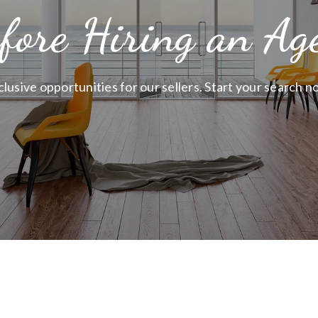
fore Hiring an Ag
clusive opportunities for our sellers. Start your search n