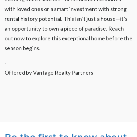
with loved ones or a smart investment with strong
rental history potential. This isn’t just a house—it’s
an opportunity to own a piece of paradise. Reach
out now to explore this exceptional home before the
season begins.
-
Offered by Vantage Realty Partners