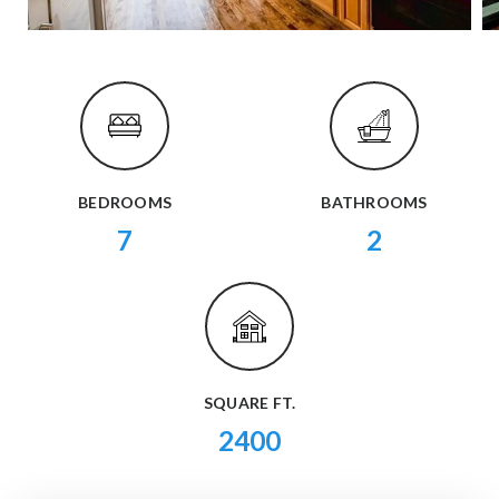
BEDROOMS
BATHROOMS
7
2
SQUARE FT.
2400