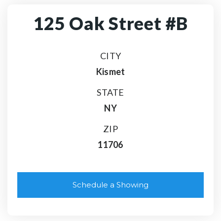
125 Oak Street #B
CITY
Kismet
STATE
NY
ZIP
11706
Schedule a Showing