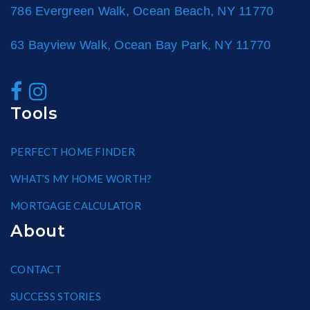
786 Evergreen Walk, Ocean Beach, NY 11770
63 Bayview Walk, Ocean Bay Park, NY 11770
Tools
PERFECT HOME FINDER
WHAT’S MY HOME WORTH?
MORTGAGE CALCULATOR
About
CONTACT
SUCCESS STORIES