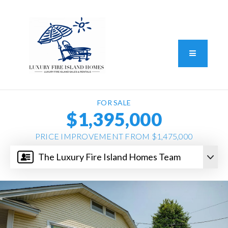
Standard Operating Procedure
FAIR HOUSING DISCLOSURE
Button L
We do vacation rentals as well!
(631) 570-8942
FOR SALE
$1,395,000
PRICE IMPROVEMENT FROM $1,475,000
The Luxury Fire Island Homes Team