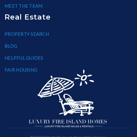
MEET THE TEAM
Real Estate
PROPERTY SEARCH
BLOG
HELPFUL GUIDES
FAIR HOUSING
© 2026 All Rights Reserved.
Privacy Policy
.
Sitemap
.