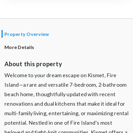
Property Overview
More Details
About this property
Welcome to your dream escape on Kismet, Fire
Island—a rare and versatile 7-bedroom, 2-bathroom
beach home, thoughtfully updated with recent
renovations and dual kitchens that make it ideal for
multi-family living, entertaining, or maximizing rental
potential. Nestled in one of Fire Island’s most
beloved and tight-knit communities, Kismet offers a