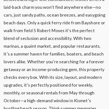
laid-back charm you won’t find anywhere else—no
cars, just sandy paths, ocean breezes, and easygoing
beach days. Only a quick ferry ride from Bayshore or
walk from field 5 Robert Moses it's the perfect
blend of seclusion and accessibility. With two
marinas, a quaint market, and popular restaurants,
it’s a summer haven for families, boaters, and beach
lovers alike. Whether you're searching for a forever
getaway or an income-producing gem, this property
checks every box. With its size, layout, and modern
upgrades, it’s perfectly positioned for weekly,
monthly, or seasonal rentals from May through
October—a high-demand window in Kismet’s
bustling beach season. Think summer memories