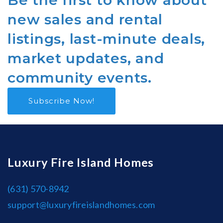
Be the first to know about
new sales and rental
listings, last-minute deals,
market updates, and
community events.
Subscribe Now!
Luxury Fire Island Homes
(631) 570-8942
support@luxuryfireislandhomes.com