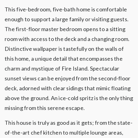
This five-bedroom, five-bath home is comfortable
enough to support a large family or visiting guests.
The first-floor master bedroom opens to a sitting
room with access to the deck and a changing room.
Distinctive wallpaper is tastefully on the walls of
this home, a unique detail that encompasses the
charm and mystique of Fire Island. Spectacular
sunset views can be enjoyed from the second-floor
deck, adorned with clear sidings that mimic floating
above the ground. An ice-cold spritz is the only thing
missing from this serene escape.
This house is truly as good as it gets; from the state-
of-the-art chef kitchen to multiple lounge areas,