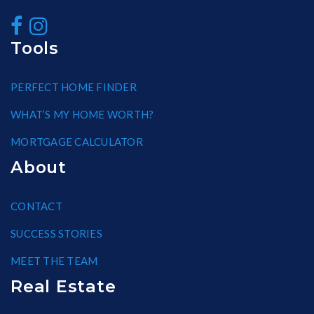
Tools
PERFECT HOME FINDER
WHAT’S MY HOME WORTH?
MORTGAGE CALCULATOR
About
CONTACT
SUCCESS STORIES
MEET THE TEAM
Real Estate