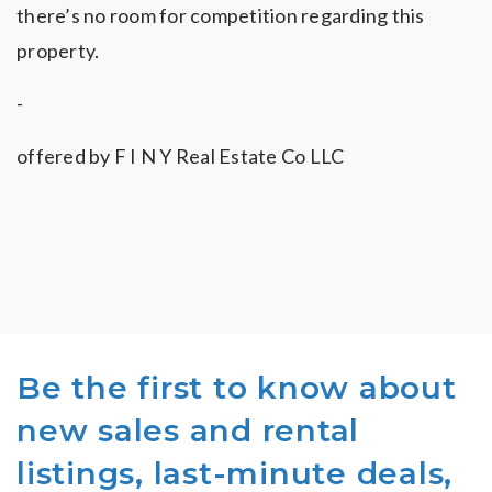
there’s no room for competition regarding this
property.
-
offered by
F I N Y Real Estate Co LLC
Be the first to know about
new sales and rental
listings, last-minute deals,