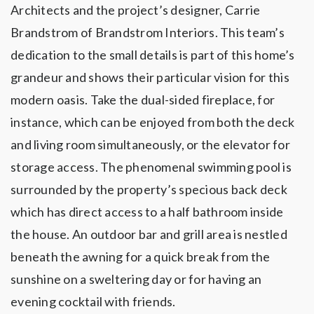
Architects and the project’s designer, Carrie
Brandstrom of Brandstrom Interiors. This team’s
dedication to the small details is part of this home’s
grandeur and shows their particular vision for this
modern oasis. Take the dual-sided fireplace, for
instance, which can be enjoyed from both the deck
and living room simultaneously, or the elevator for
storage access. The phenomenal swimming pool is
surrounded by the property’s specious back deck
which has direct access to a half bathroom inside
the house. An outdoor bar and grill area is nestled
beneath the awning for a quick break from the
sunshine on a sweltering day or for having an
evening cocktail with friends.