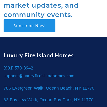
market updates, and
community events.
Subscribe Now!
Luxury Fire Island Homes
(631) 570-8942
support@luxuryfireislandhomes.com
786 Evergreen Walk, Ocean Beach, NY 11770
63 Bayview Walk, Ocean Bay Park, NY 11770