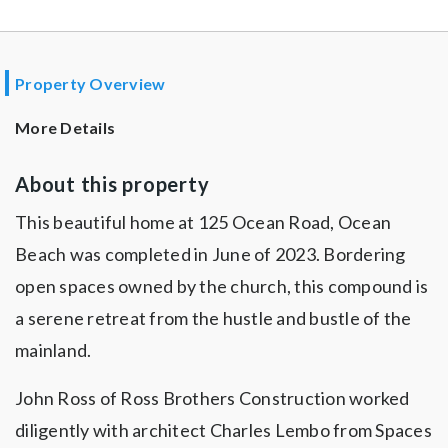
Property Overview
More Details
About this property
This beautiful home at 125 Ocean Road, Ocean
Beach was completed in June of 2023. Bordering
open spaces owned by the church, this compound is
a serene retreat from the hustle and bustle of the
mainland.
John Ross of Ross Brothers Construction worked
diligently with architect Charles Lembo from Spaces