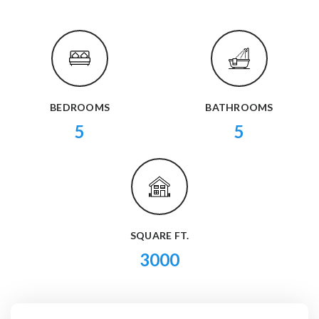
BEDROOMS
BATHROOMS
5
5
SQUARE FT.
3000