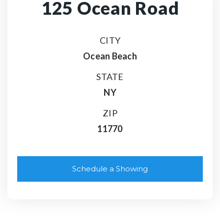
125 Ocean Road
CITY
Ocean Beach
STATE
NY
ZIP
11770
Schedule a Showing