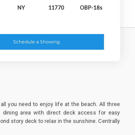
NY
11770
OBP-18s
Schedule a Showing
l you need to enjoy life at the beach. All three
 dining area with direct deck access for easy
ond story deck to relax in the sunshine. Centrally