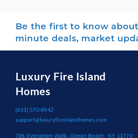
Be the first to know about 
minute deals, market upd
Luxury Fire Island
Homes
(631) 570-8942
support@luxuryfireislandhomes.com
786 Evergreen Walk, Ocean Beach, NY 11770