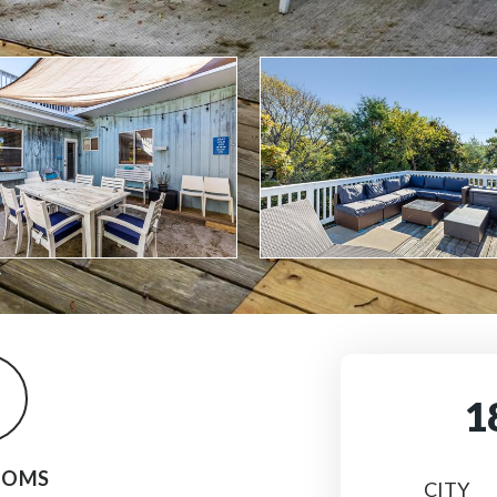
1
OOMS
CITY