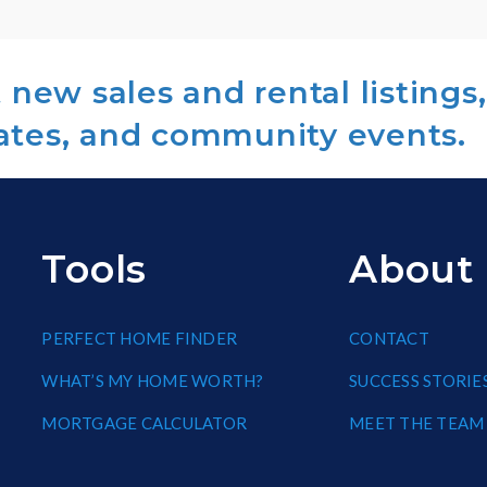
new sales and rental listings,
ates, and community events.
Tools
About
PERFECT HOME FINDER
CONTACT
WHAT’S MY HOME WORTH?
SUCCESS STORIE
MORTGAGE CALCULATOR
MEET THE TEAM