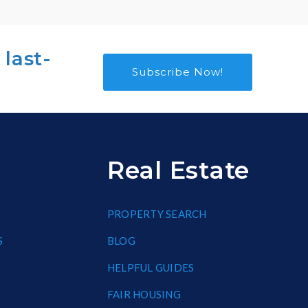
 last-
Subscribe Now!
Real Estate
PROPERTY SEARCH
S
BLOG
HELPFUL GUIDES
FAIR HOUSING