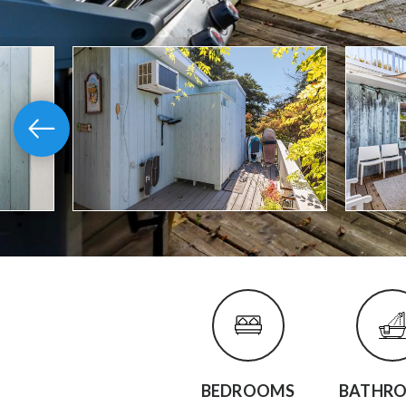
BEDROOMS
BATHR