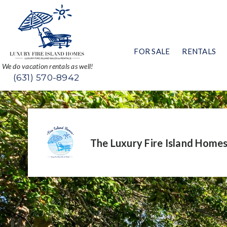
FOR SALE
RENTALS
We do vacation rentals as well!
(631) 570-8942
The Luxury Fire Island Home