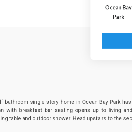
Ocean Bay
Park
f bathroom single story home in Ocean Bay Park has al
n with breakfast bar seating opens up to living and
ining table and outdoor shower. Head upstairs to the sec