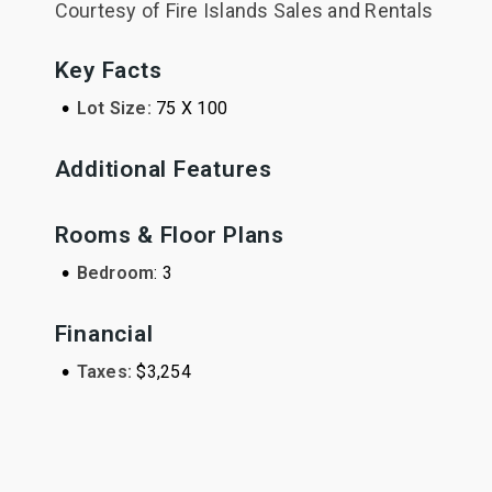
Courtesy of Fire Islands Sales and Rentals
Key Facts
•
Lot Size:
75 X 100
Additional Features
Rooms & Floor Plans
•
Bedroom
: 3
Financial
•
Taxes:
$3,254