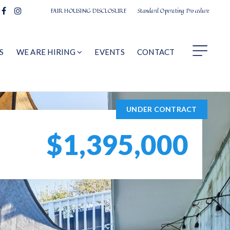
FAIR HOUSING DISCLOSURE
Standard Operating Procedure
S
WE ARE HIRING
EVENTS
CONTACT
UNDER CONTRACT
$1,395,000