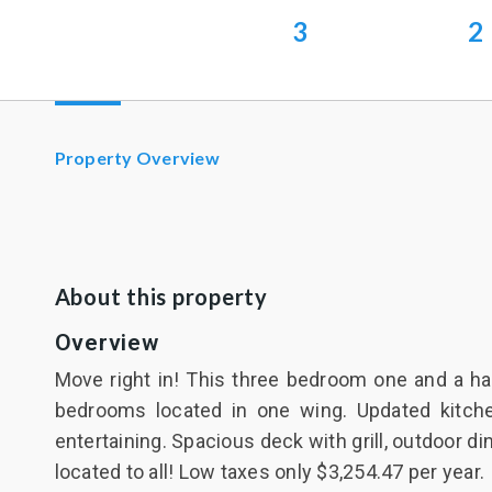
3
2
Property Overview
About this property
Overview
Move right in! This three bedroom one and a hal
bedrooms located in one wing. Updated kitche
entertaining. Spacious deck with grill, outdoor d
located to all! Low taxes only $3,254.47 per year.