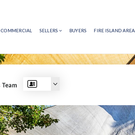
COMMERCIAL
SELLERS
BUYERS
FIRE ISLAND AREA
s Team