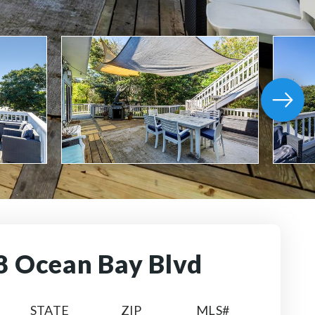
8 Ocean Bay Blvd
STATE
ZIP
MLS#