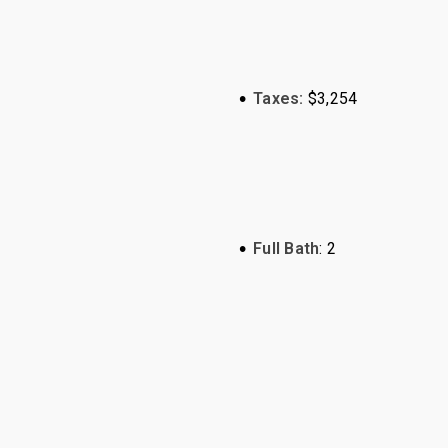
•
Taxes:
$3,254
•
Full Bath
: 2