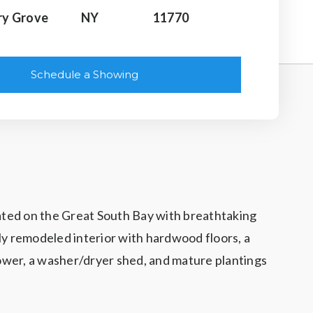
ry Grove
NY
11770
Schedule a Showing
uated on the Great South Bay with breathtaking
ly remodeled interior with hardwood floors, a
 shower, a washer/dryer shed, and mature plantings