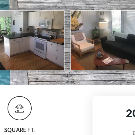
2
SQUARE FT.