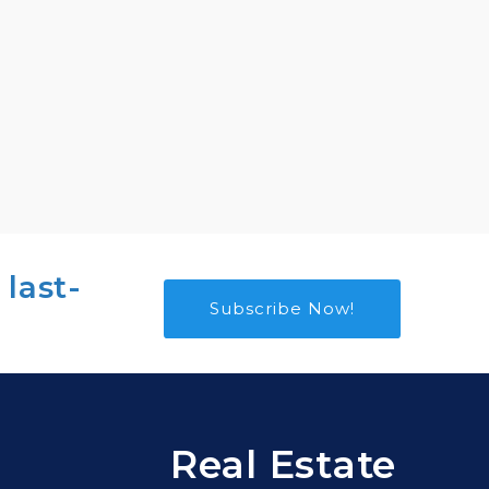
 last-
Subscribe Now!
Real Estate