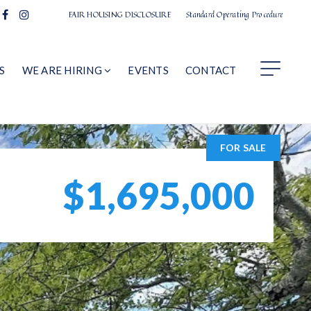
FAIR HOUSING DISCLOSURE
Standard Operating Procedure
S
WE ARE HIRING
EVENTS
CONTACT
FOR SALE
$1,695,000