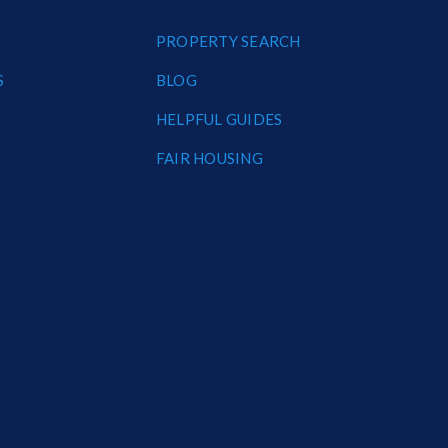
PROPERTY SEARCH
S
BLOG
HELPFUL GUIDES
FAIR HOUSING