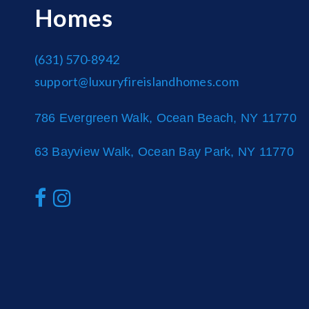
Homes
(631) 570-8942
support@luxuryfireislandhomes.com
786 Evergreen Walk, Ocean Beach, NY 11770
63 Bayview Walk, Ocean Bay Park, NY 11770