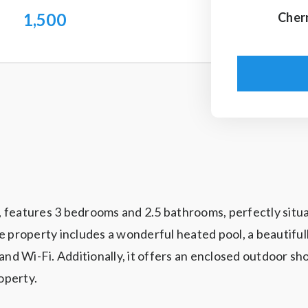
1,500
Cher
st, features 3 bedrooms and 2.5 bathrooms, perfectly sit
e property includes a wonderful heated pool, a beautiful
V, and Wi-Fi. Additionally, it offers an enclosed outdoor
operty.