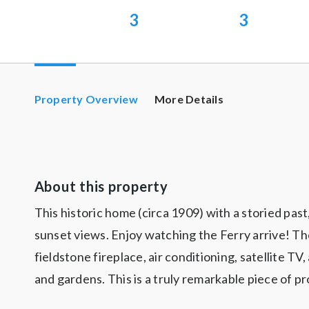
3
3
Property Overview
More Details
About this property
This historic home (circa 1909) with a storied pa
sunset views. Enjoy watching the Ferry arrive! Th
fieldstone fireplace, air conditioning, satellite T
and gardens. This is a truly remarkable piece of pr