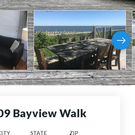
09 Bayview Walk
CITY
STATE
ZIP