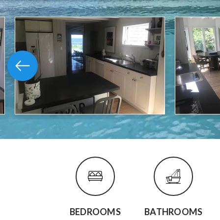
BEDROOMS
BATHROOMS