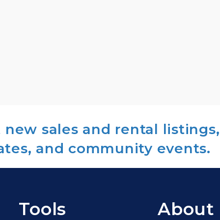
new sales and rental listings,
ates, and community events.
Tools
About