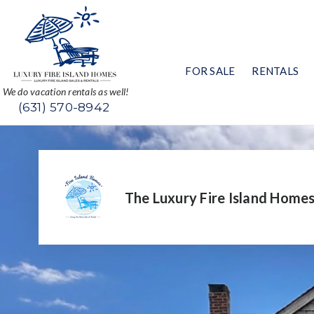
FOR SALE
RENTALS
We do vacation rentals as well!
(631) 570-8942
The Luxury Fire Island Home