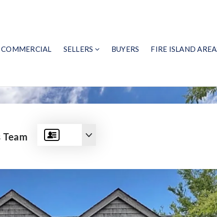
COMMERCIAL
SELLERS
BUYERS
FIRE ISLAND AREA
s Team