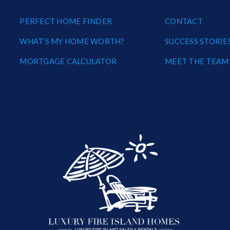
PERFECT HOME FINDER
CONTACT
WHAT’S MY HOME WORTH?
SUCCESS STORIE
MORTGAGE CALCULATOR
MEET THE TEAM