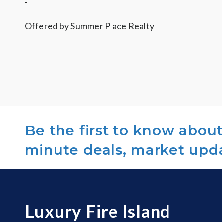
-
Offered by
Summer Place Realty
Be the first to know about 
minute deals, market upd
Luxury Fire Island