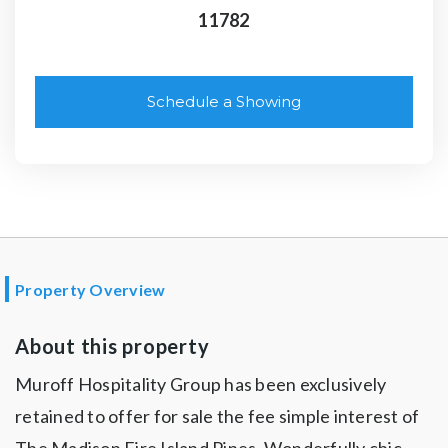
11782
Schedule a Showing
Property Overview
About this property
Muroff Hospitality Group has been exclusively
retained to offer for sale the fee simple interest of