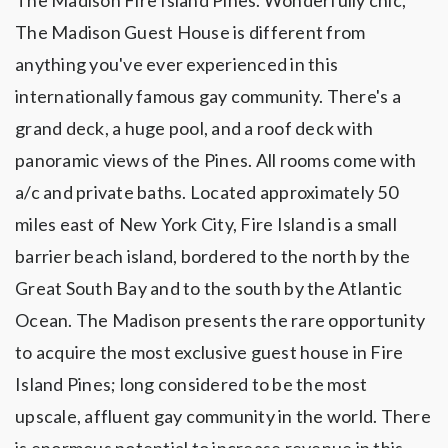
The Madison Fire Island Pines. Wonderfully chic,
The Madison Guest House is different from
anything you've ever experienced in this
internationally famous gay community. There's a
grand deck, a huge pool, and a roof deck with
panoramic views of the Pines. All rooms come with
a/c and private baths. Located approximately 50
miles east of New York City, Fire Island is a small
barrier beach island, bordered to the north by the
Great South Bay and to the south by the Atlantic
Ocean. The Madison presents the rare opportunity
to acquire the most exclusive guest house in Fire
Island Pines; long considered to be the most
upscale, affluent gay community in the world. There