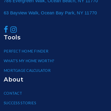
786 Evergreen Walk, Ocean Beach, NY 11770
63 Bayview Walk, Ocean Bay Park, NY 11770
Tools
PERFECT HOME FINDER
WHAT’S MY HOME WORTH?
MORTGAGE CALCULATOR
About
CONTACT
SUCCESS STORIES