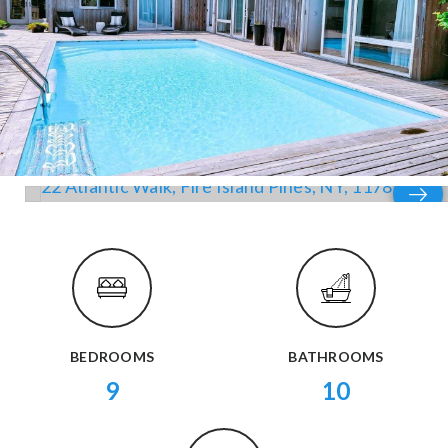
BEDROOMS
BATHROOMS
9
10