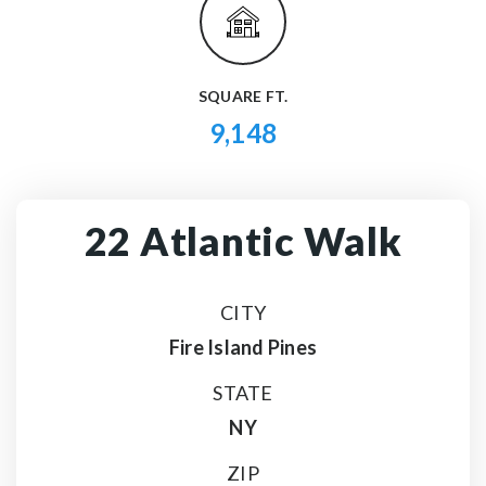
SQUARE FT.
9,148
22 Atlantic Walk
CITY
Fire Island Pines
STATE
NY
ZIP