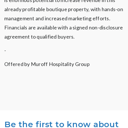
is enormous potential to increase revenue in this
already profitable boutique property, with hands-on
management and increased marketing efforts.
Financials are available with a signed non-disclosure
agreement to qualified buyers.
-
Offered by Muroff Hospitality Group
Be the first to know about