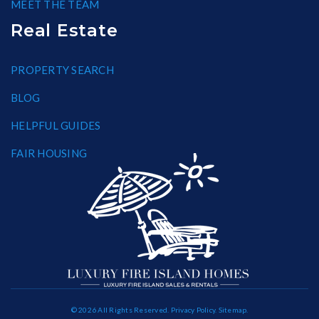
MEET THE TEAM
Real Estate
PROPERTY SEARCH
BLOG
HELPFUL GUIDES
FAIR HOUSING
© 2026 All Rights Reserved.
Privacy Policy
.
Sitemap
.