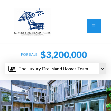
Standard Operating Procedure
FAIR HOUSING DISCLOSURE
Button L
We do vacation rentals as well!
(631) 570-8942
$3,200,000
FOR SALE
The Luxury Fire Island Homes Team