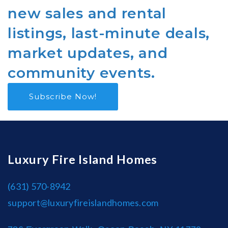
new sales and rental
listings, last-minute deals,
market updates, and
community events.
Subscribe Now!
Luxury Fire Island Homes
(631) 570-8942
support@luxuryfireislandhomes.com