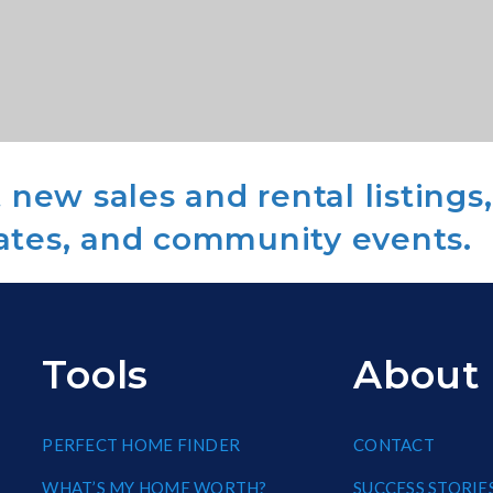
new sales and rental listings,
ates, and community events.
Tools
About
PERFECT HOME FINDER
CONTACT
WHAT’S MY HOME WORTH?
SUCCESS STORIE