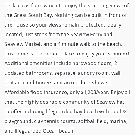
deck areas from which to enjoy the stunning views of
the Great South Bay. Nothing can be built in front of
the house so your views remain protected. Ideally
located, just steps from the Seaview Ferry and
Seaview Market, and a 4 minute walk to the beach,
this home is the perfect place to enjoy your Summer!
Additional amenities include hardwood floors, 2
updated bathrooms, separate laundry room, wall
unit air conditioners and an outdoor shower.
Affordable flood insurance, only $1,203/year. Enjoy all
that the highly desirable community of Seaview has
to offer including lifeguarded bay beach with pool &
playground, clay tennis courts, softball field, marina,
and lifeguarded Ocean beach.