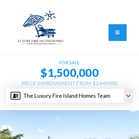
Standard Operating Procedure
FAIR HOUSING DISCLOSURE
Button L
We do vacation rentals as well!
(631) 570-8942
FOR SALE
$1,500,000
PRICE IMPROVEMENT FROM $1,649,000
The Luxury Fire Island Homes Team