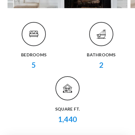
BEDROOMS
BATHROOMS
5
2
SQUARE FT.
1,440