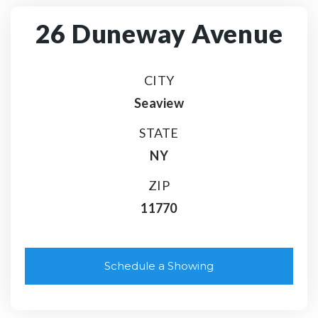
26 Duneway Avenue
CITY
Seaview
STATE
NY
ZIP
11770
Schedule a Showing