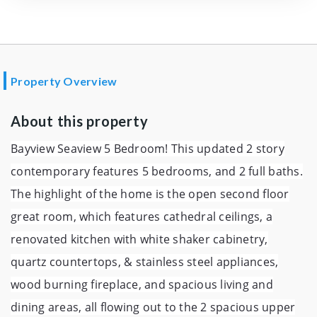
Property Overview
About this property
Bayview Seaview 5 Bedroom! This updated 2 story
contemporary features 5 bedrooms, and 2 full baths.
The highlight of the home is the open second floor
great room, which features cathedral ceilings, a
renovated kitchen with white shaker cabinetry,
quartz countertops, & stainless steel appliances,
wood burning fireplace, and spacious living and
dining areas, all flowing out to the 2 spacious upper