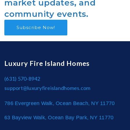
market updates, and
community events.
Subscribe Now!
Luxury Fire Island Homes
(631) 570-8942
support@luxuryfireislandhomes.com
786 Evergreen Walk, Ocean Beach, NY 11770
63 Bayview Walk, Ocean Bay Park, NY 11770