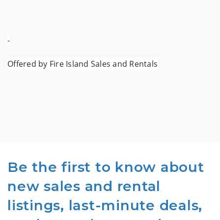
-
Offered by Fire Island Sales and Rentals
Be the first to know about
new sales and rental
listings, last-minute deals,