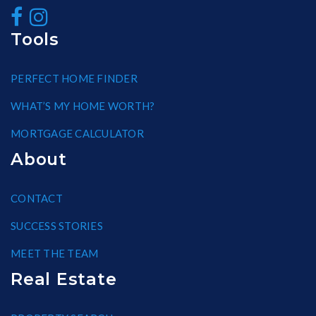
Tools
PERFECT HOME FINDER
WHAT’S MY HOME WORTH?
MORTGAGE CALCULATOR
About
CONTACT
SUCCESS STORIES
MEET THE TEAM
Real Estate