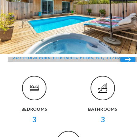
BEDROOMS
BATHROOMS
3
3