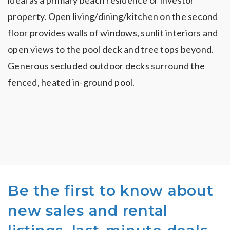
ideal as a primary beach residence or investor
property. Open living/dining/kitchen on the second
floor provides walls of windows, sunlit interiors and
open views to the pool deck and tree tops beyond.
Generous secluded outdoor decks surround the
fenced, heated in-ground pool.
Be the first to know about
new sales and rental