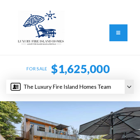
Standard Operating Procedure
FAIR HOUSING DISCLOSURE
Button L
We do vacation rentals as well!
(631) 570-8942
$1,625,000
FOR SALE
The Luxury Fire Island Homes Team