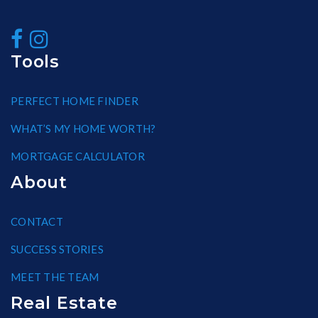
Tools
PERFECT HOME FINDER
WHAT’S MY HOME WORTH?
MORTGAGE CALCULATOR
About
CONTACT
SUCCESS STORIES
MEET THE TEAM
Real Estate