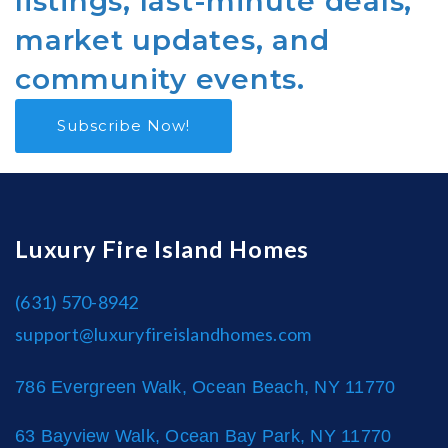
listings, last-minute deals,
market updates, and
community events.
Subscribe Now!
Luxury Fire Island Homes
(631) 570-8942
support@luxuryfireislandhomes.com
786 Evergreen Walk, Ocean Beach, NY 11770
63 Bayview Walk, Ocean Bay Park, NY 11770