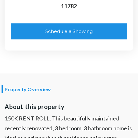
11782
Schedule a Showing
Property Overview
About this property
150K RENT ROLL. This beautifully maintained
recently renovated, 3 bedroom, 3 bathroom home is