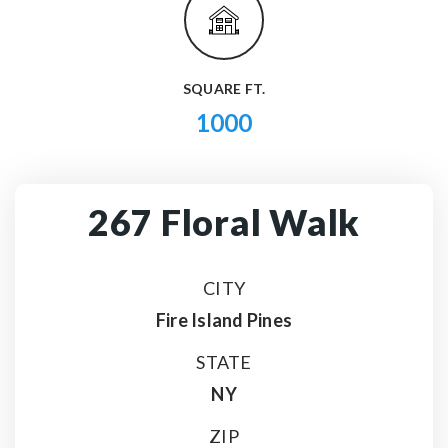
SQUARE FT.
1000
267 Floral Walk
CITY
Fire Island Pines
STATE
NY
ZIP