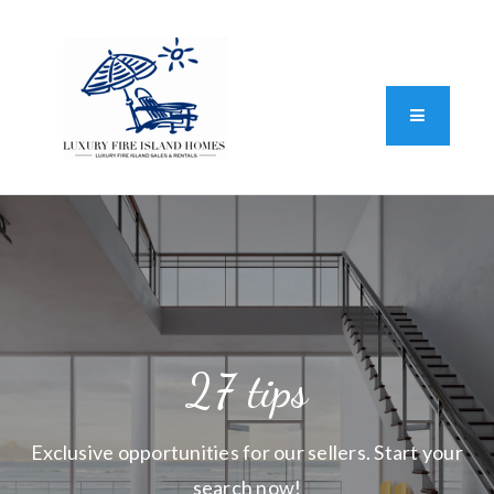
Standard Operating Procedure
FAIR HOUSING DISCLOSURE
Button L
We do vacation rentals as well!
(631) 570-8942
27 tips
Exclusive opportunities for our sellers. Start your
search now!