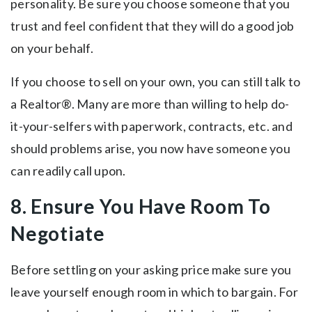
personality. Be sure you choose someone that you
trust and feel confident that they will do a good job
on your behalf.
If you choose to sell on your own, you can still talk to
a Realtor®. Many are more than willing to help do-
it-your-selfers with paperwork, contracts, etc. and
should problems arise, you now have someone you
can readily call upon.
8. Ensure You Have Room To
Negotiate
Before settling on your asking price make sure you
leave yourself enough room in which to bargain. For