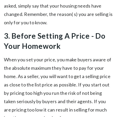
asked, simply say that your housing needs have
changed. Remember, the reason( s) you are selling is
only for you to know.
3. Before Setting A Price - Do
Your Homework
When you set your price, you make buyers aware of
the absolute maximum they have to pay for your
home. As a seller, you will want to get a selling price
as close to the list price as possible. If you start out
by pricing too high you run the risk of not being
taken seriously by buyers and their agents. If you
are pricing too low it can result in selling for much