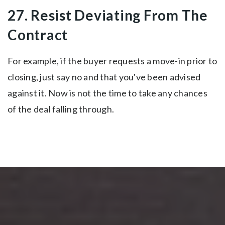
27. Resist Deviating From The
Contract
For example, if the buyer requests a move-in prior to
closing, just say no and that you've been advised
against it. Now is not the time to take any chances
of the deal falling through.