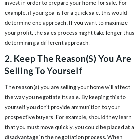
invest in order to prepare your home for sale. For
example, if your goal is for a quick sale, this would
determine one approach. If you want to maximize
your profit, the sales process might take longer thus
determining a different approach.
2. Keep The Reason(S) You Are
Selling To Yourself
The reason(s) you are selling your home will affect
the way you negotiate its sale. By keeping this to
yourself you don't provide ammunition to your
prospective buyers. For example, should they learn
that you must move quickly, you could be placed at a
disadvantage in the negotiation process. When