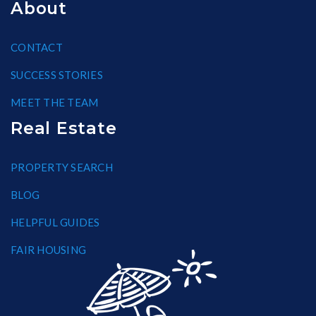
About
CONTACT
SUCCESS STORIES
MEET THE TEAM
Real Estate
PROPERTY SEARCH
BLOG
HELPFUL GUIDES
FAIR HOUSING