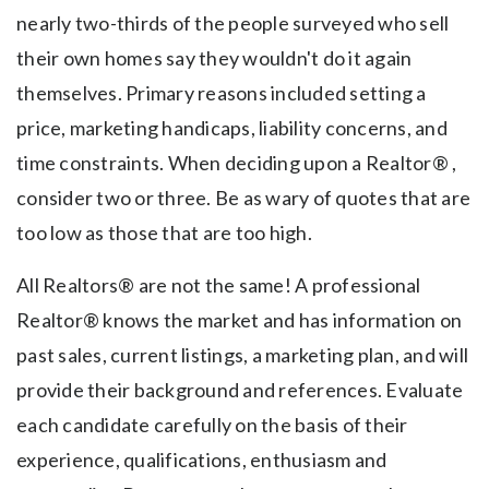
nearly two-thirds of the people surveyed who sell
their own homes say they wouldn't do it again
themselves. Primary reasons included setting a
price, marketing handicaps, liability concerns, and
time constraints. When deciding upon a Realtor® ,
consider two or three. Be as wary of quotes that are
too low as those that are too high.
All Realtors® are not the same! A professional
Realtor® knows the market and has information on
past sales, current listings, a marketing plan, and will
provide their background and references. Evaluate
each candidate carefully on the basis of their
experience, qualifications, enthusiasm and