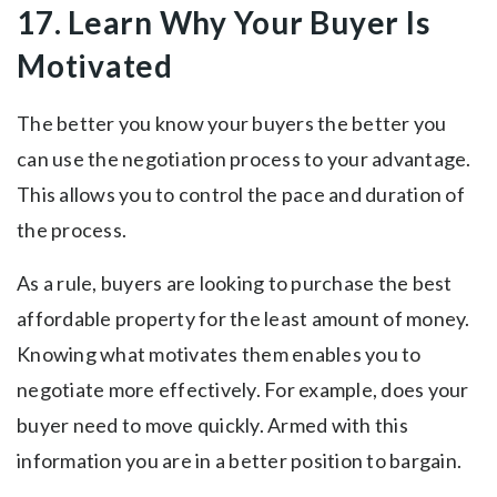
17. Learn Why Your Buyer Is
Motivated
The better you know your buyers the better you
can use the negotiation process to your advantage.
This allows you to control the pace and duration of
the process.
As a rule, buyers are looking to purchase the best
affordable property for the least amount of money.
Knowing what motivates them enables you to
negotiate more effectively. For example, does your
buyer need to move quickly. Armed with this
information you are in a better position to bargain.