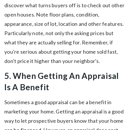
discover what turns buyers off is to check out other
open houses. Note floor plans, condition,
appearance, size of lot, location and other features.
Particularly note, not only the asking prices but
what they are actually selling for. Remember, if
you're serious about getting your home sold fast,
don't price it higher than your neighbor's.
5. When Getting An Appraisal
Is A Benefit
Sometimes a good appraisal can be a benefit in
marketing your home. Getting an appraisal is a good
way to let prospective buyers know that your home