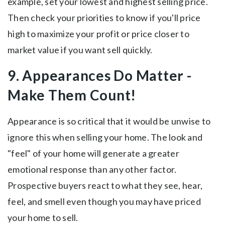
example, set your lowest and highest selling price.
Then check your priorities to know if you'll price
high to maximize your profit or price closer to
market value if you want sell quickly.
9. Appearances Do Matter -
Make Them Count!
Appearance is so critical that it would be unwise to
ignore this when selling your home. The look and
"feel" of your home will generate a greater
emotional response than any other factor.
Prospective buyers react to what they see, hear,
feel, and smell even though you may have priced
your home to sell.