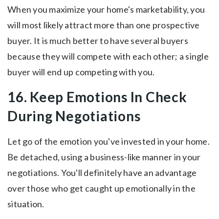
When you maximize your home's marketability, you
will most likely attract more than one prospective
buyer. It is much better to have several buyers
because they will compete with each other; a single
buyer will end up competing with you.
16. Keep Emotions In Check
During Negotiations
Let go of the emotion you've invested in your home.
Be detached, using a business-like manner in your
negotiations. You'll definitely have an advantage
over those who get caught up emotionally in the
situation.