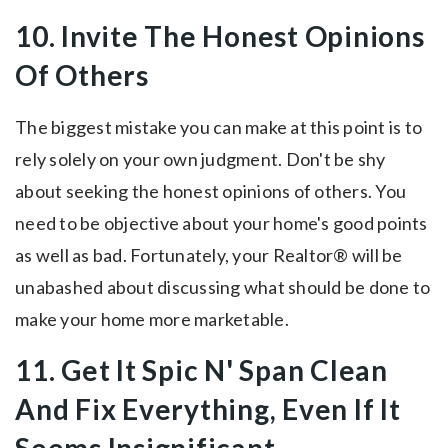
10. Invite The Honest Opinions
Of Others
The biggest mistake you can make at this point is to
rely solely on your own judgment. Don't be shy
about seeking the honest opinions of others. You
need to be objective about your home's good points
as well as bad. Fortunately, your Realtor® will be
unabashed about discussing what should be done to
make your home more marketable.
11. Get It Spic N' Span Clean
And Fix Everything, Even If It