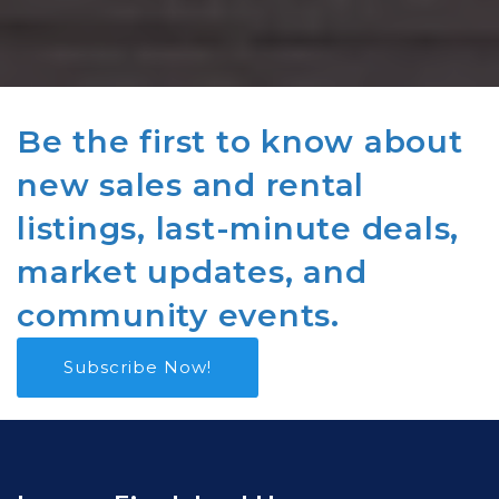
Be the first to know about
new sales and rental
listings, last-minute deals,
market updates, and
community events.
Subscribe Now!