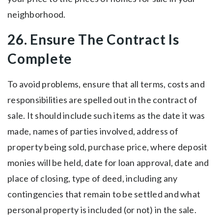
neighborhood.
26. Ensure The Contract Is
Complete
To avoid problems, ensure that all terms, costs and
responsibilities are spelled out in the contract of
sale. It should include such items as the date it was
made, names of parties involved, address of
property being sold, purchase price, where deposit
monies will be held, date for loan approval, date and
place of closing, type of deed, including any
contingencies that remain to be settled and what
personal property is included (or not) in the sale.