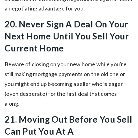
a negotiating advantage for you.
20. Never Sign A Deal On Your
Next Home Until You Sell Your
Current Home
Beware of closing on your new home while you're
still making mortgage payments on the old one or
you might end up becoming a seller who is eager
(even desperate) for the first deal that comes
along.
21. Moving Out Before You Sell
Can Put You At A