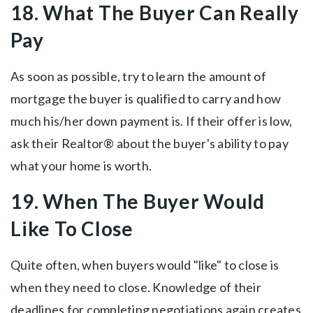
18. What The Buyer Can Really
Pay
As soon as possible, try to learn the amount of
mortgage the buyer is qualified to carry and how
much his/her down payment is. If their offer is low,
ask their Realtor® about the buyer's ability to pay
what your home is worth.
19. When The Buyer Would
Like To Close
Quite often, when buyers would "like" to close is
when they need to close. Knowledge of their
deadlines for completing negotiations again creates