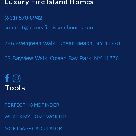
Luxury Fire Island Homes
(631) 570-8942
support@luxuryfireislandhomes.com
786 Evergreen Walk, Ocean Beach, NY 11770
63 Bayview Walk, Ocean Bay Park, NY 11770
Tools
PERFECT HOME FINDER
WHAT’S MY HOME WORTH?
MORTGAGE CALCULATOR