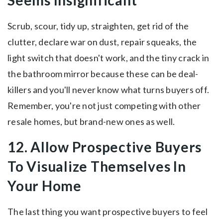
Seems Insignificant
Scrub, scour, tidy up, straighten, get rid of the
clutter, declare war on dust, repair squeaks, the
light switch that doesn't work, and the tiny crack in
the bathroom mirror because these can be deal-
killers and you'll never know what turns buyers off.
Remember, you're not just competing with other
resale homes, but brand-new ones as well.
12. Allow Prospective Buyers
To Visualize Themselves In
Your Home
The last thing you want prospective buyers to feel