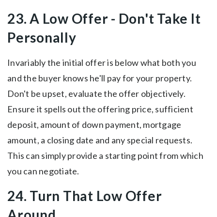
23. A Low Offer - Don't Take It
Personally
Invariably the initial offer is below what both you
and the buyer knows he'll pay for your property.
Don't be upset, evaluate the offer objectively.
Ensure it spells out the offering price, sufficient
deposit, amount of down payment, mortgage
amount, a closing date and any special requests.
This can simply provide a starting point from which
you can negotiate.
24. Turn That Low Offer
Around