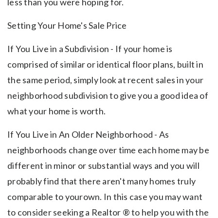
less than you were hoping for.
Setting Your Home's Sale Price
If You Live in a Subdivision - If your home is
comprised of similar or identical floor plans, built in
the same period, simply look at recent sales in your
neighborhood subdivision to give you a good idea of
what your home is worth.
If You Live in An Older Neighborhood - As
neighborhoods change over time each home may be
different in minor or substantial ways and you will
probably find that there aren't many homes truly
comparable to yourown. In this case you may want
to consider seeking a Realtor ® to help you with the