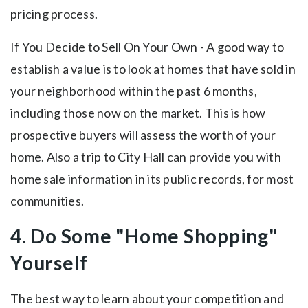
pricing process.
If You Decide to Sell On Your Own - A good way to
establish a value is to look at homes that have sold in
your neighborhood within the past 6 months,
including those now on the market. This is how
prospective buyers will assess the worth of your
home. Also a trip to City Hall can provide you with
home sale information in its public records, for most
communities.
4. Do Some "Home Shopping"
Yourself
The best way to learn about your competition and