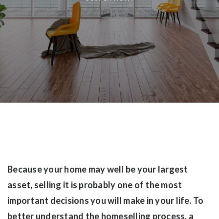
Because your home may well be your largest
asset, selling it is probably one of the most
important decisions you will make in your life. To
better understand the homeselling process, a