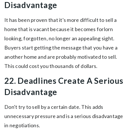
Disadvantage
It has been proven that it's more difficult to sell a
home that is vacant because it becomes forlorn
looking, forgotten, no longer an appealing sight.
Buyers start getting the message that you have a
another home and are probably motivated to sell.
This could cost you thousands of dollars.
22. Deadlines Create A Serious
Disadvantage
Don't try to sell by a certain date. This adds
unnecessary pressure and is a serious disadvantage
in negotiations.