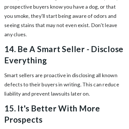
prospective buyers know you have a dog, or that
you smoke, they'll start being aware of odors and
seeing stains that may not even exist. Don't leave
any clues.
14. Be A Smart Seller - Disclose
Everything
Smart sellers are proactive in disclosing all known
defects to their buyers in writing. This can reduce
liability and prevent lawsuits later on.
15. It's Better With More
Prospects