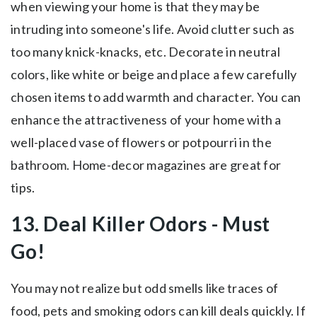
when viewing your home is that they may be
intruding into someone's life. Avoid clutter such as
too many knick-knacks, etc. Decorate in neutral
colors, like white or beige and place a few carefully
chosen items to add warmth and character. You can
enhance the attractiveness of your home with a
well-placed vase of flowers or potpourri in the
bathroom. Home-decor magazines are great for
tips.
13. Deal Killer Odors - Must
Go!
You may not realize but odd smells like traces of
food, pets and smoking odors can kill deals quickly. If