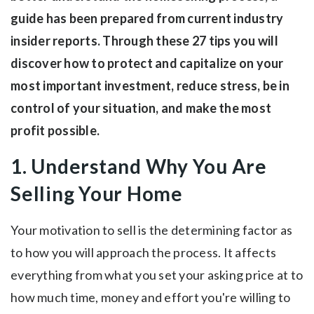
guide has been prepared from current industry
insider reports. Through these 27 tips you will
discover how to protect and capitalize on your
most important investment, reduce stress, be in
control of your situation, and make the most
profit possible.
1. Understand Why You Are
Selling Your Home
Your motivation to sell is the determining factor as
to how you will approach the process. It affects
everything from what you set your asking price at to
how much time, money and effort you're willing to