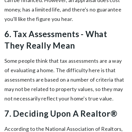
can be financed. However, an appraisal does cost
money, has a limited life, and there's no guarantee
you'll like the figure you hear.
6. Tax Assessments - What
They Really Mean
Some people think that tax assessments are a way
of evaluating a home. The difficulty here is that
assessments are based on a number of criteria that
may not be related to property values, so they may
not necessarily reflect your home's true value.
7. Deciding Upon A Realtor®
According to the National Association of Realtors,