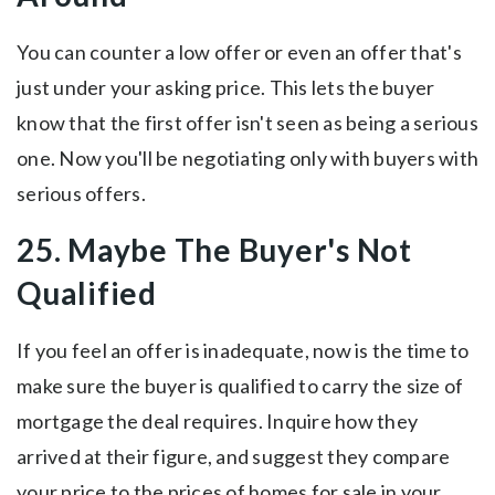
You can counter a low offer or even an offer that's
just under your asking price. This lets the buyer
know that the first offer isn't seen as being a serious
one. Now you'll be negotiating only with buyers with
serious offers.
25. Maybe The Buyer's Not
Qualified
If you feel an offer is inadequate, now is the time to
make sure the buyer is qualified to carry the size of
mortgage the deal requires. Inquire how they
arrived at their figure, and suggest they compare
your price to the prices of homes for sale in your