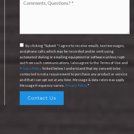
Questions?
*
By clicking "Submit " I agree to receive emails, text messages,
and phone calls, which may be recorded and/or sent using
automated dialing or emailing equipment or software unless I opt-
out from such communications. I also agree to the Terms of Use and
Privacy Policy
linked below. I understand that my consent to be
contacted is not a requirement to purchase any product or service
and that I can opt out at any time. Message & data rates may apply.
Message frequency varies.
Privacy Policy
*
Contact Us