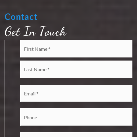
Contact
Get In Touch
Name
Fi
*
La
Email
*
Phone
Comments,