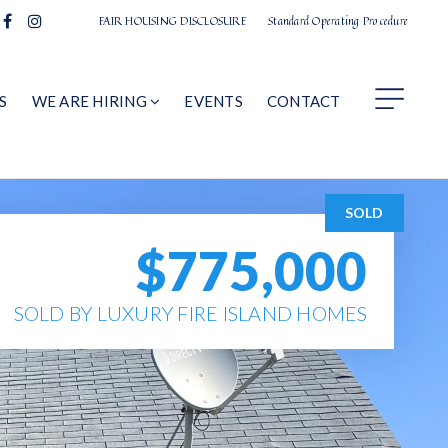
FAIR HOUSING DISCLOSURE
Standard Operating Procedure
S
WE ARE HIRING
EVENTS
CONTACT
SOLD
$775,000
SOLD BY LUXURY FIRE ISLAND HOMES