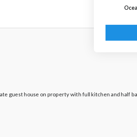
Ocea
ate guest house on property with full kitchen and half b