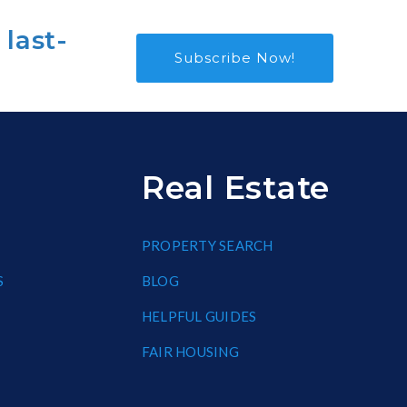
 last-
Subscribe Now!
Real Estate
PROPERTY SEARCH
S
BLOG
HELPFUL GUIDES
FAIR HOUSING