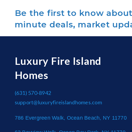
Be the first to know about 
minute deals, market upd
Luxury Fire Island
Homes
(631) 570-8942
support@luxuryfireislandhomes.com
786 Evergreen Walk, Ocean Beach, NY 11770