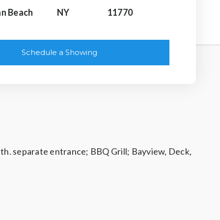
n Beach
NY
11770
Schedule a Showing
ath. separate entrance; BBQ Grill; Bayview, Deck,