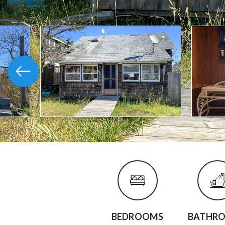
BEDROOMS
BATHR