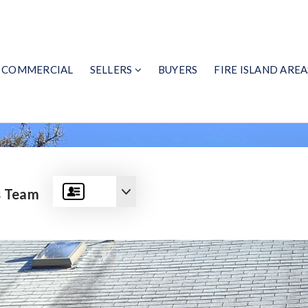
COMMERCIAL
SELLERS
BUYERS
FIRE ISLAND AREA
s Team