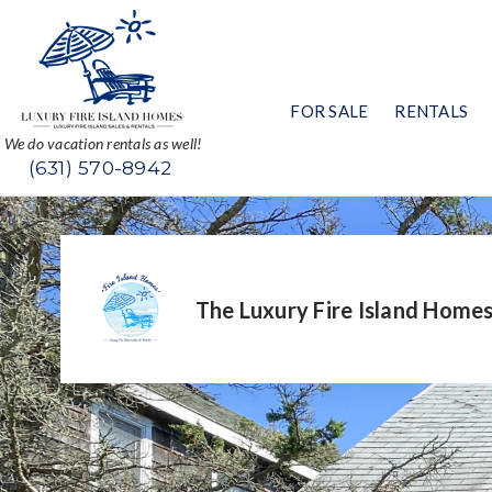
FOR SALE
RENTALS
We do vacation rentals as well!
(631) 570-8942
The Luxury Fire Island Home