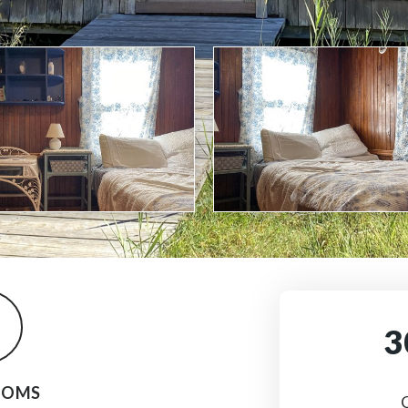
3
OOMS