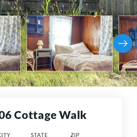
06 Cottage Walk
CITY
STATE
ZIP