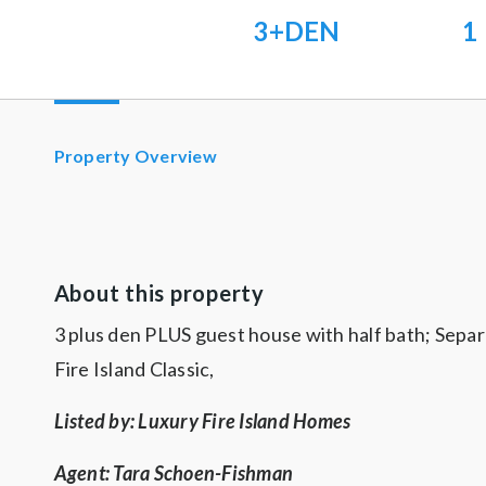
3+DEN
1
Property Overview
About this property
3 plus den PLUS guest house with half bath; Separ
Fire Island Classic,
Listed by: Luxury Fire Island Homes
Agent: Tara Schoen-Fishman