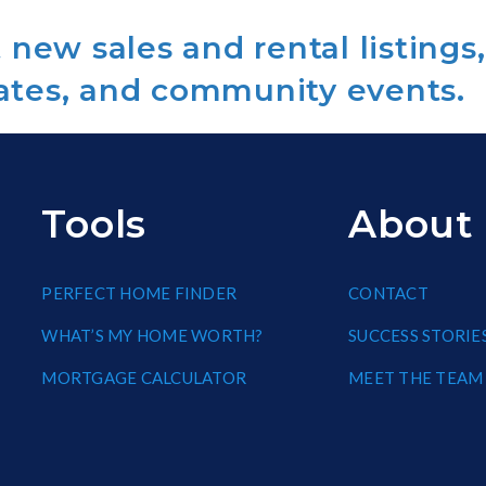
new sales and rental listings,
ates, and community events.
Tools
About
PERFECT HOME FINDER
CONTACT
WHAT’S MY HOME WORTH?
SUCCESS STORIE
MORTGAGE CALCULATOR
MEET THE TEAM