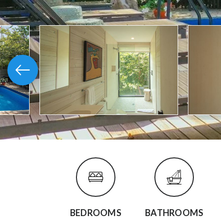
BEDROOMS
BATHROOMS