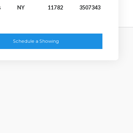
s
NY
11782
3507343
Schedule a Showing