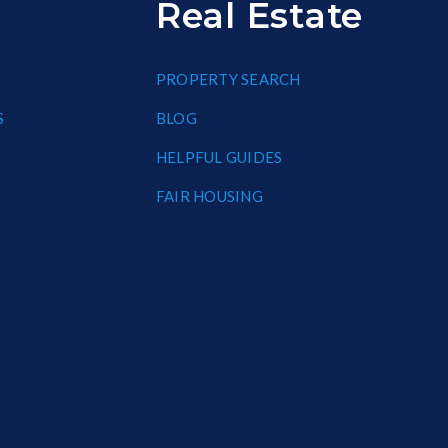
Real Estate
PROPERTY SEARCH
S
BLOG
HELPFUL GUIDES
FAIR HOUSING