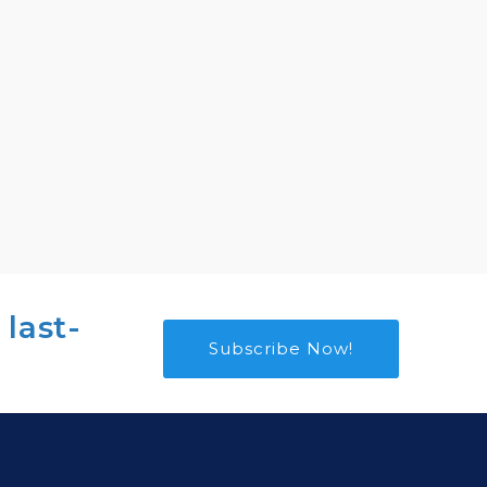
 last-
Subscribe Now!