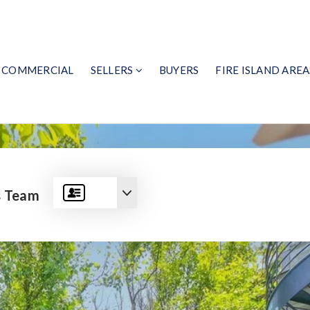
COMMERCIAL
SELLERS
BUYERS
FIRE ISLAND AREA
s Team