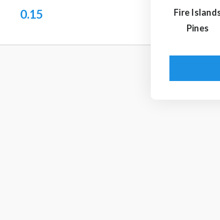
0.15
Fire Island
Pines