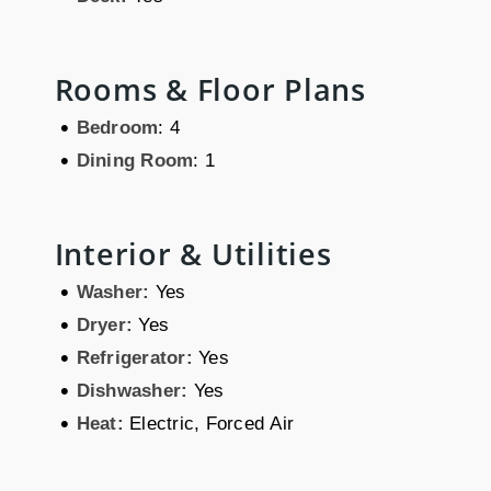
Rooms & Floor Plans
•
Bedroom
: 4
•
Dining Room
: 1
Interior & Utilities
•
Washer:
Yes
•
Dryer:
Yes
•
Refrigerator:
Yes
•
Dishwasher:
Yes
•
Heat:
Electric, Forced Air