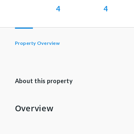
4
4
Property Overview
About this property
Overview