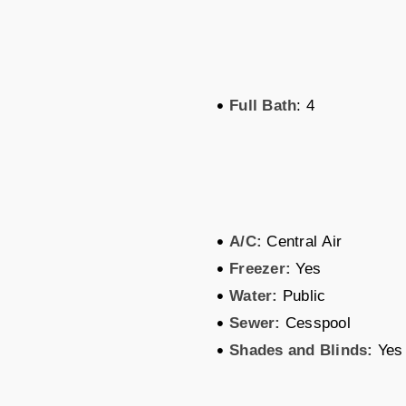
•
Full Bath
: 4
•
A/C:
Central Air
•
Freezer:
Yes
•
Water:
Public
•
Sewer:
Cesspool
•
Shades and Blinds:
Yes