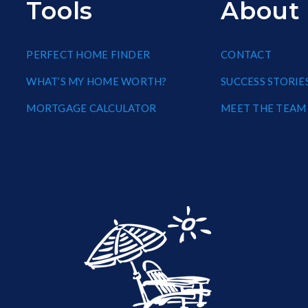
Tools
About
PERFECT HOME FINDER
CONTACT
WHAT’S MY HOME WORTH?
SUCCESS STORIE
MORTGAGE CALCULATOR
MEET THE TEAM