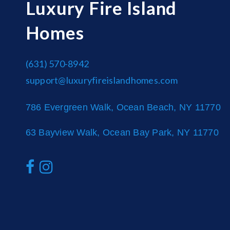
Luxury Fire Island
Homes
(631) 570-8942
support@luxuryfireislandhomes.com
786 Evergreen Walk, Ocean Beach, NY 11770
63 Bayview Walk, Ocean Bay Park, NY 11770