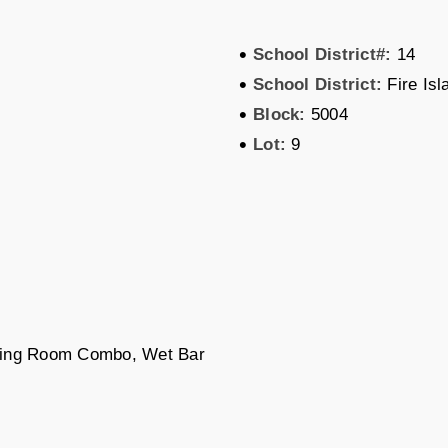
•
School District#:
14
•
School District:
Fire Isl
•
Block:
5004
•
Lot:
9
ining Room Combo, Wet Bar