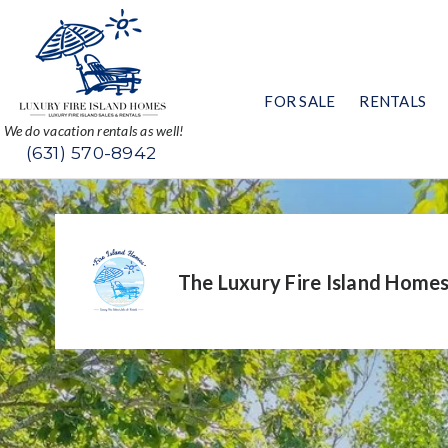
FOR SALE
RENTALS
We do vacation rentals as well!
(631) 570-8942
The Luxury Fire Island Home