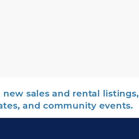
new sales and rental listings,
ates, and community events.