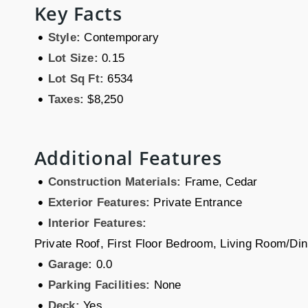
Key Facts
•
Style:
Contemporary
•
Lot Size:
0.15
•
Lot Sq Ft:
6534
•
Taxes:
$8,250
Additional Features
•
Construction Materials:
Frame, Cedar
•
Exterior Features:
Private Entrance
•
Interior Features:
Private Roof, First Floor Bedroom, Living Room/D
•
Garage:
0.0
•
Parking Facilities:
None
•
Deck:
Yes