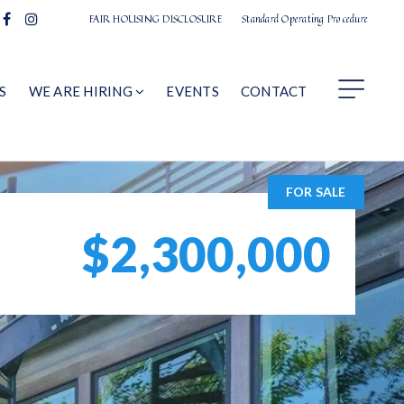
FAIR HOUSING DISCLOSURE
Standard Operating Procedure
S
WE ARE HIRING
EVENTS
CONTACT
FOR SALE
$2,300,000