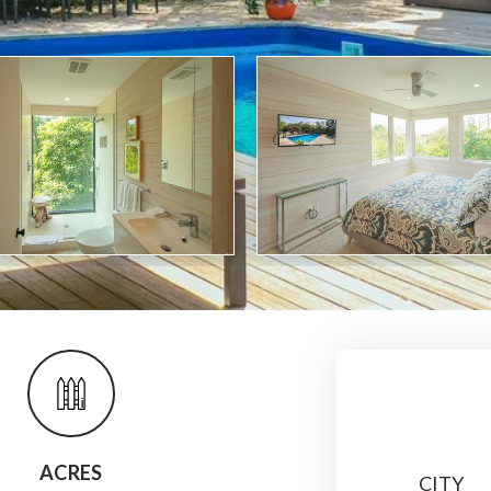
ACRES
CITY