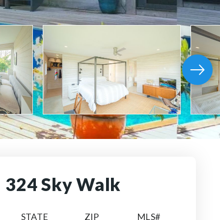
324 Sky Walk
STATE
ZIP
MLS#