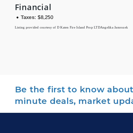
Financial
•
Taxes:
$8,250
Listing provided courtesy of D Katen Fire Island Prop LTD
Angelika Jamrozek
Be the first to know about 
minute deals, market upd