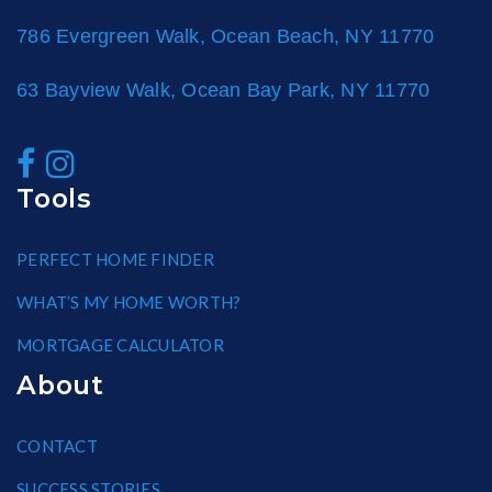
786 Evergreen Walk, Ocean Beach, NY 11770
63 Bayview Walk, Ocean Bay Park, NY 11770
Tools
PERFECT HOME FINDER
WHAT’S MY HOME WORTH?
MORTGAGE CALCULATOR
About
CONTACT
SUCCESS STORIES