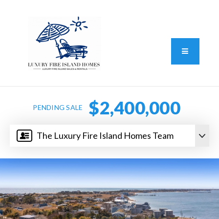
Standard Operating Procedure
FAIR HOUSING DISCLOSURE
Button L
We do vacation rentals as well!
(631) 570-8942
$2,400,000
PENDING SALE
The Luxury Fire Island Homes Team