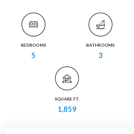
BEDROOMS
BATHROOMS
5
3
SQUARE FT.
1,859