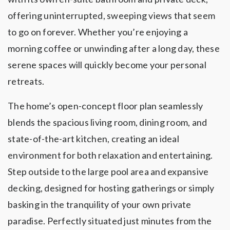
offering uninterrupted, sweeping views that seem
to go on forever. Whether you’re enjoying a
morning coffee or unwinding after a long day, these
serene spaces will quickly become your personal
retreats.
The home’s open-concept floor plan seamlessly
blends the spacious living room, dining room, and
state-of-the-art kitchen, creating an ideal
environment for both relaxation and entertaining.
Step outside to the large pool area and expansive
decking, designed for hosting gatherings or simply
basking in the tranquility of your own private
paradise. Perfectly situated just minutes from the