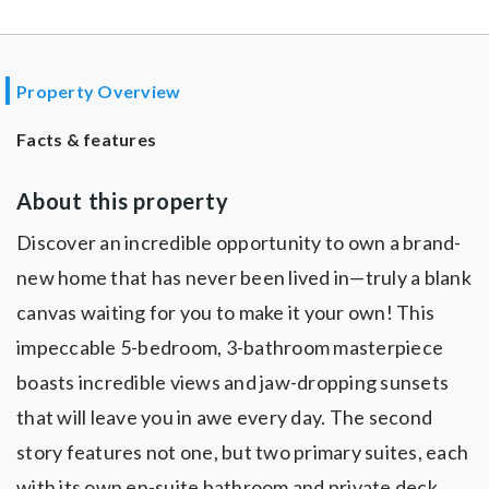
Property Overview
Facts & features
About this property
Discover an incredible opportunity to own a brand-
new home that has never been lived in—truly a blank
canvas waiting for you to make it your own! This
impeccable 5-bedroom, 3-bathroom masterpiece
boasts incredible views and jaw-dropping sunsets
that will leave you in awe every day. The second
story features not one, but two primary suites, each
with its own en-suite bathroom and private deck,