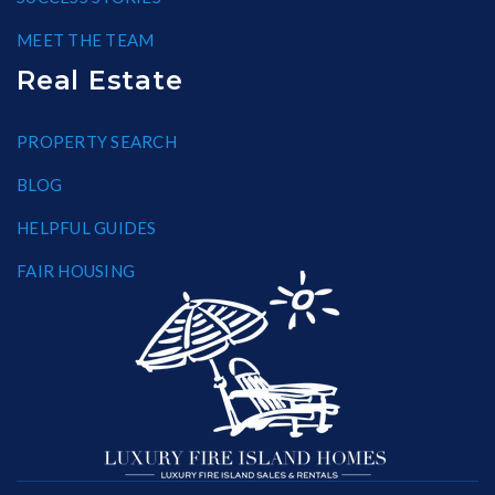
MEET THE TEAM
Real Estate
PROPERTY SEARCH
BLOG
HELPFUL GUIDES
FAIR HOUSING