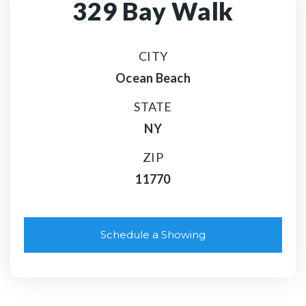
329 Bay Walk
CITY
Ocean Beach
STATE
NY
ZIP
11770
Schedule a Showing