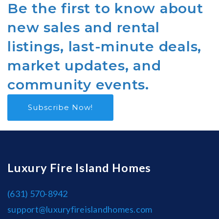
Be the first to know about
new sales and rental
listings, last-minute deals,
market updates, and
community events.
Subscribe Now!
Luxury Fire Island Homes
(631) 570-8942
support@luxuryfireislandhomes.com