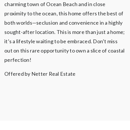
charming town of Ocean Beach and in close
proximity to the ocean, this home offers the best of
both worlds—seclusion and convenience in a highly
sought-after location. This is more than just a home;
it’s a lifestyle waiting to be embraced. Don’t miss
out on this rare opportunity to own a slice of coastal
perfection!
Offered by Netter Real Estate