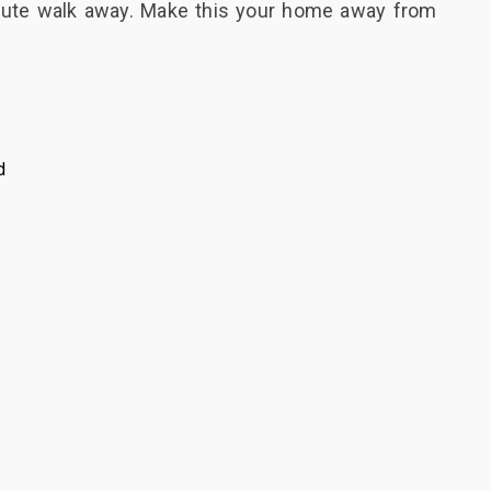
inute walk away. Make this your home away from
d