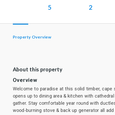
5
2
Property Overview
About this property
Overview
Welcome to paradise at this solid timber, cape 
opens up to dining area & kitchen with cathedral
gather. Stay comfortable year round with ductle
wood-burning stove & back up generator all add t