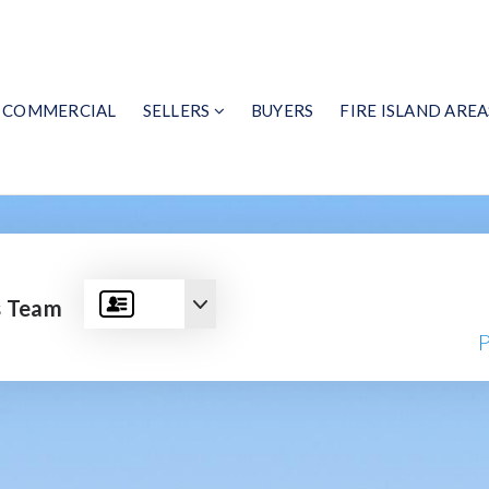
COMMERCIAL
SELLERS
BUYERS
FIRE ISLAND AREA
s Team