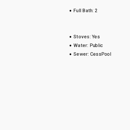
•
Full Bath
: 2
•
Stoves:
Yes
•
Water:
Public
•
Sewer:
CessPool