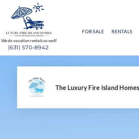
FOR SALE
RENTALS
We do vacation rentals as well!
(631) 570-8942
The Luxury Fire Island Home