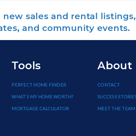
new sales and rental listings,
ates, and community events.
Tools
About
PERFECT HOME FINDER
CONTACT
WHAT’S MY HOME WORTH?
SUCCESS STORIE
MORTGAGE CALCULATOR
MEET THE TEAM