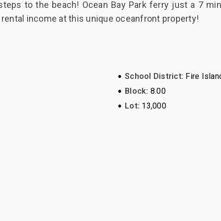
teps to the beach! Ocean Bay Park ferry just a 7 m
 rental income at this unique oceanfront property!
•
School District:
Fire Islan
•
Block:
8.00
•
Lot:
13,000