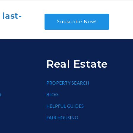
 last-
Subscribe Now!
Real Estate
PROPERTY SEARCH
S
BLOG
HELPFUL GUIDES
FAIR HOUSING