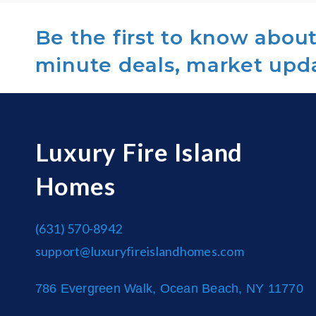
Be the first to know about 
minute deals, market upd
Luxury Fire Island
Homes
(631) 570-8942
support@luxuryfireislandhomes.com
786 Evergreen Walk, Ocean Beach, NY 11770