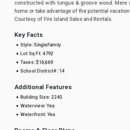
constructed with tongue & groove wood. Mere s
home or take advantage of the potential vacation
Courtesy of Fire Island Sales and Rentals
Key Facts
•
Style:
SingleFamily
•
Lot Sq Ft:
4792
•
Taxes:
$16,669
•
School District#:
14
Additional Features
•
Building Size:
2240
•
Waterview:
Yes
•
Waterfront:
Yes