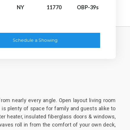
NY
11770
OBP-39s
Schedule a Showing
from nearly every angle. Open layout living room
is plenty of space for family and guests alike to
er heater, insulated fiberglass doors & windows,
 waves roll in from the comfort of your own deck,