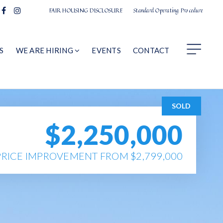
FAIR HOUSING DISCLOSURE
Standard Operating Procedure
S
WE ARE HIRING
EVENTS
CONTACT
SOLD
$2,250,000
PRICE IMPROVEMENT FROM $2,799,000