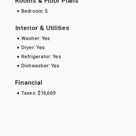
Rooms & Floor Plans
•
Bedroom
: 5
Interior & Utilities
•
Washer:
Yes
•
Dryer:
Yes
•
Refrigerator:
Yes
•
Dishwasher:
Yes
Financial
•
Taxes:
$16,669