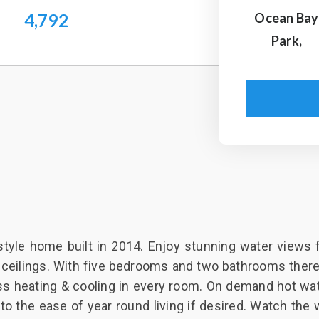
4,792
Ocean Bay
Park,
style home built in 2014. Enjoy stunning water views 
 ceilings. With five bedrooms and two bathrooms there 
ss heating & cooling in every room. On demand hot wat
o the ease of year round living if desired. Watch the