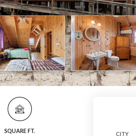
SQUARE FT.
CITY