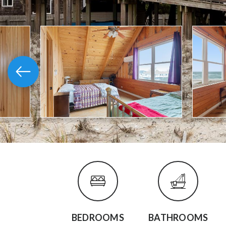
BEDROOMS
BATHROOMS