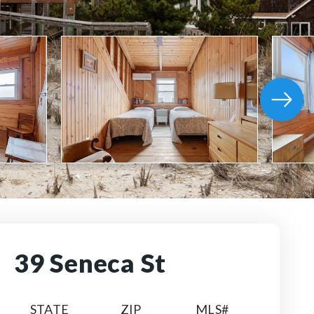
39 Seneca St
STATE
ZIP
MLS#