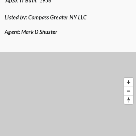
Appx Yr Built:
1956
Listed by:
Compass Greater NY LLC
Agent:
Mark D Shuster