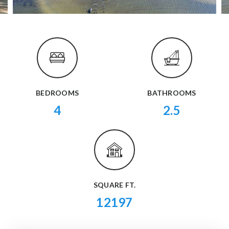
BEDROOMS
BATHROOMS
4
2.5
SQUARE FT.
12197