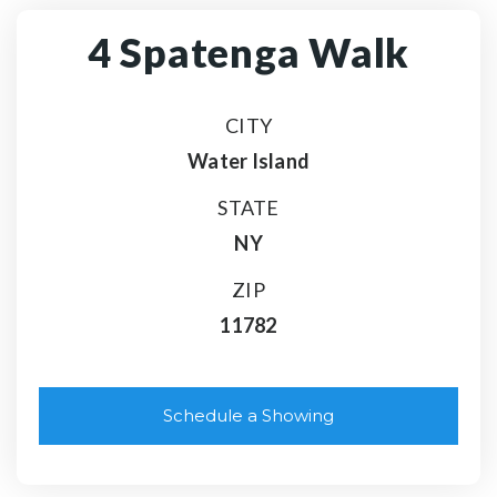
4 Spatenga Walk
CITY
Water Island
STATE
NY
ZIP
11782
Schedule a Showing