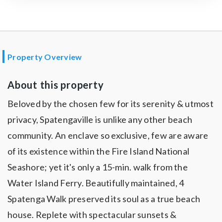
Property Overview
About this property
Beloved by the chosen few for its serenity & utmost
privacy, Spatengaville is unlike any other beach
community. An enclave so exclusive, few are aware
of its existence within the Fire Island National
Seashore; yet it's only a 15-min. walk from the
Water Island Ferry. Beautifully maintained, 4
Spatenga Walk preserved its soul as a true beach
house. Replete with spectacular sunsets &