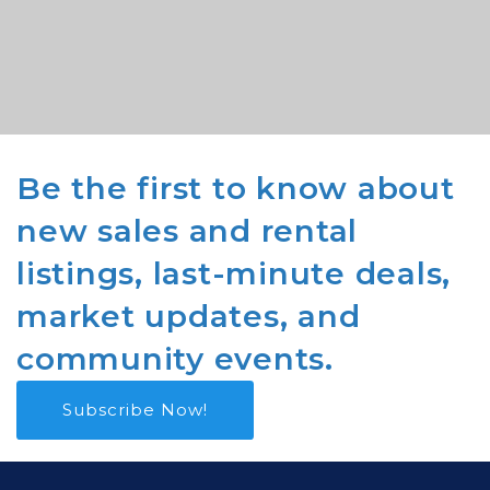
Be the first to know about
new sales and rental
listings, last-minute deals,
market updates, and
community events.
Subscribe Now!