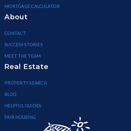
MORTGAGE CALCULATOR
About
CONTACT
SUCCESS STORIES
MEET THE TEAM
Real Estate
PROPERTY SEARCH
BLOG
HELPFUL GUIDES
FAIR HOUSING