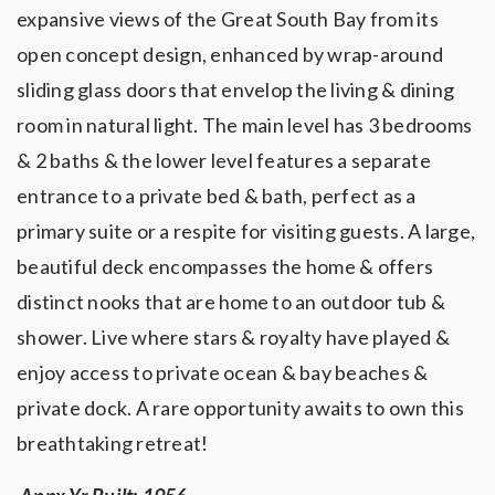
expansive views of the Great South Bay from its
open concept design, enhanced by wrap-around
sliding glass doors that envelop the living & dining
room in natural light. The main level has 3 bedrooms
& 2 baths & the lower level features a separate
entrance to a private bed & bath, perfect as a
primary suite or a respite for visiting guests. A large,
beautiful deck encompasses the home & offers
distinct nooks that are home to an outdoor tub &
shower. Live where stars & royalty have played &
enjoy access to private ocean & bay beaches &
private dock. A rare opportunity awaits to own this
breathtaking retreat!