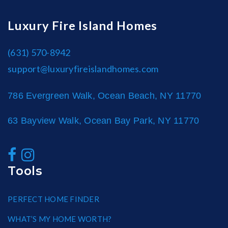
Luxury Fire Island Homes
(631) 570-8942
support@luxuryfireislandhomes.com
786 Evergreen Walk, Ocean Beach, NY 11770
63 Bayview Walk, Ocean Bay Park, NY 11770
Tools
PERFECT HOME FINDER
WHAT’S MY HOME WORTH?