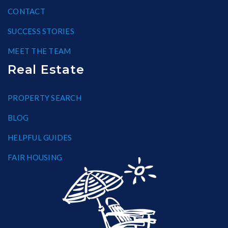
CONTACT
SUCCESS STORIES
MEET THE TEAM
Real Estate
PROPERTY SEARCH
BLOG
HELPFUL GUIDES
FAIR HOUSING