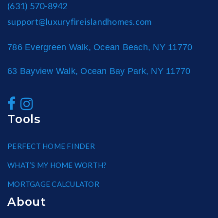
(631) 570-8942
support@luxuryfireislandhomes.com
786 Evergreen Walk, Ocean Beach, NY 11770
63 Bayview Walk, Ocean Bay Park, NY 11770
Tools
PERFECT HOME FINDER
WHAT’S MY HOME WORTH?
MORTGAGE CALCULATOR
About