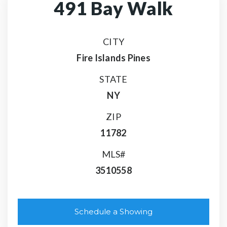
491 Bay Walk
CITY
Fire Islands Pines
STATE
NY
ZIP
11782
MLS#
3510558
Schedule a Showing