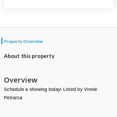
Property Overview
About this property
Overview
Schedule a showing today! Listed by Vinnie
Petrarca