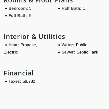
•
•
Bedroom
: 5
Half Bath
: 1
•
Full Bath
: 5
Interior & Utilities
•
•
Heat:
Propane,
Water:
Public
•
Electric
Sewer:
Septic Tank
Financial
•
Taxes:
$8,782