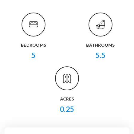
BEDROOMS
BATHROOMS
5
5.5
ACRES
0.25