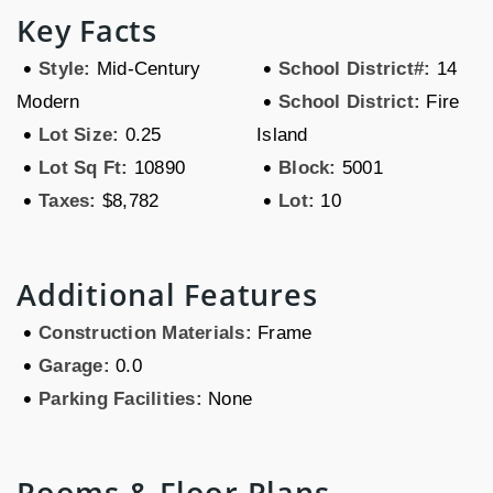
Key Facts
•
•
Style:
Mid-Century
School District#:
14
•
Modern
School District:
Fire
•
Lot Size:
0.25
Island
•
•
Lot Sq Ft:
10890
Block:
5001
•
•
Taxes:
$8,782
Lot:
10
Additional Features
•
Construction Materials:
Frame
•
Garage:
0.0
•
Parking Facilities:
None
Rooms & Floor Plans