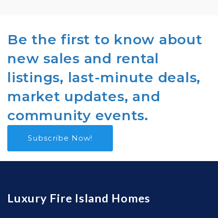
Be the first to know about
new sales and rental
listings, last-minute deals,
market updates, and
community events.
Subscribe Now!
Luxury Fire Island Homes