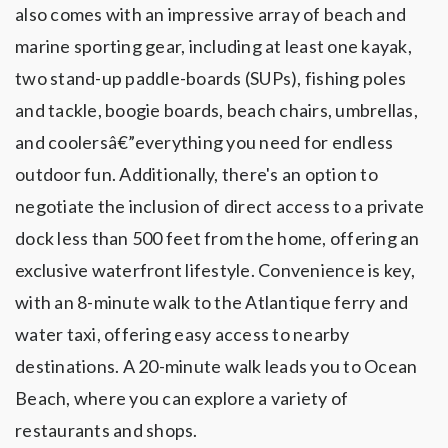
also comes with an impressive array of beach and
marine sporting gear, including at least one kayak,
two stand-up paddle-boards (SUPs), fishing poles
and tackle, boogie boards, beach chairs, umbrellas,
and coolersâ€”everything you need for endless
outdoor fun. Additionally, there's an option to
negotiate the inclusion of direct access to a private
dock less than 500 feet from the home, offering an
exclusive waterfront lifestyle. Convenience is key,
with an 8-minute walk to the Atlantique ferry and
water taxi, offering easy access to nearby
destinations. A 20-minute walk leads you to Ocean
Beach, where you can explore a variety of
restaurants and shops.