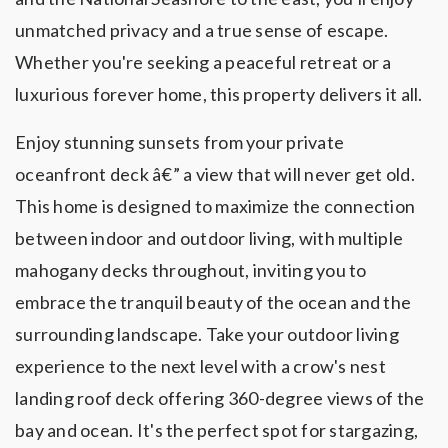
unmatched privacy and a true sense of escape.
Whether you're seeking a peaceful retreat or a
luxurious forever home, this property delivers it all.
Enjoy stunning sunsets from your private
oceanfront deck â€” a view that will never get old.
This home is designed to maximize the connection
between indoor and outdoor living, with multiple
mahogany decks throughout, inviting you to
embrace the tranquil beauty of the ocean and the
surrounding landscape. Take your outdoor living
experience to the next level with a crow's nest
landing roof deck offering 360-degree views of the
bay and ocean. It's the perfect spot for stargazing,