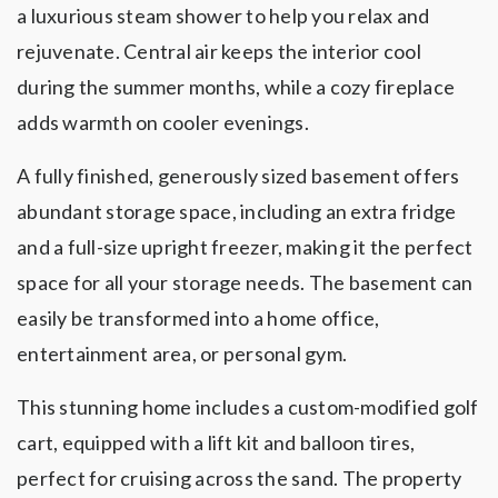
a luxurious steam shower to help you relax and
rejuvenate. Central air keeps the interior cool
during the summer months, while a cozy fireplace
adds warmth on cooler evenings.
A fully finished, generously sized basement offers
abundant storage space, including an extra fridge
and a full-size upright freezer, making it the perfect
space for all your storage needs. The basement can
easily be transformed into a home office,
entertainment area, or personal gym.
This stunning home includes a custom-modified golf
cart, equipped with a lift kit and balloon tires,
perfect for cruising across the sand. The property