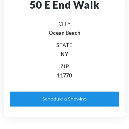
50 E End Walk
CITY
Ocean Beach
STATE
NY
ZIP
11770
Schedule a Showing