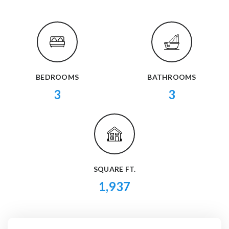
BEDROOMS
BATHROOMS
3
3
SQUARE FT.
1,937