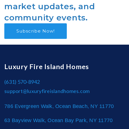
market updates, and
community events.
Subscribe Now!
Luxury Fire Island Homes
(631) 570-8942
support@luxuryfireislandhomes.com
786 Evergreen Walk, Ocean Beach, NY 11770
63 Bayview Walk, Ocean Bay Park, NY 11770