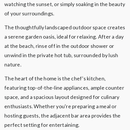
watching the sunset, or simply soaking in the beauty
of your surroundings.
The thoughtfully landscaped outdoor space creates
a serene garden oasis, ideal for relaxing. After a day
at the beach, rinse off in the outdoor shower or
unwind in the private hot tub, surrounded by lush
nature.
The heart of the home is the chef's kitchen,
featuring top-of-the-line appliances, ample counter
space, and a spacious layout designed for culinary
enthusiasts. Whether you're preparing a meal or
hosting guests, the adjacent bar area provides the
perfect setting for entertaining.