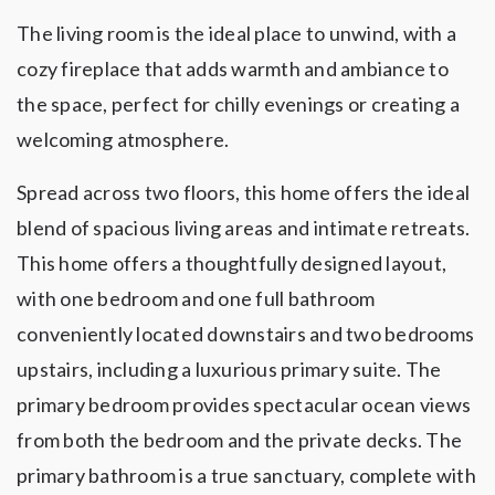
The living room is the ideal place to unwind, with a
cozy fireplace that adds warmth and ambiance to
the space, perfect for chilly evenings or creating a
welcoming atmosphere.
Spread across two floors, this home offers the ideal
blend of spacious living areas and intimate retreats.
This home offers a thoughtfully designed layout,
with one bedroom and one full bathroom
conveniently located downstairs and two bedrooms
upstairs, including a luxurious primary suite. The
primary bedroom provides spectacular ocean views
from both the bedroom and the private decks. The
primary bathroom is a true sanctuary, complete with