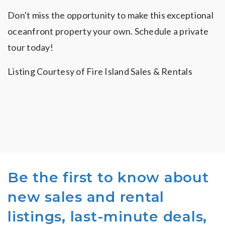
Don't miss the opportunity to make this exceptional
oceanfront property your own. Schedule a private
tour today!
Listing Courtesy of Fire Island Sales & Rentals
Be the first to know about
new sales and rental
listings, last-minute deals,