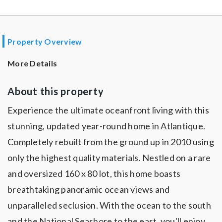
Property Overview
More Details
About this property
Experience the ultimate oceanfront living with this
stunning, updated year-round home in Atlantique.
Completely rebuilt from the ground up in 2010 using
only the highest quality materials. Nestled on a rare
and oversized 160 x 80 lot, this home boasts
breathtaking panoramic ocean views and
unparalleled seclusion. With the ocean to the south
and the National Seashore to the east, you'll enjoy