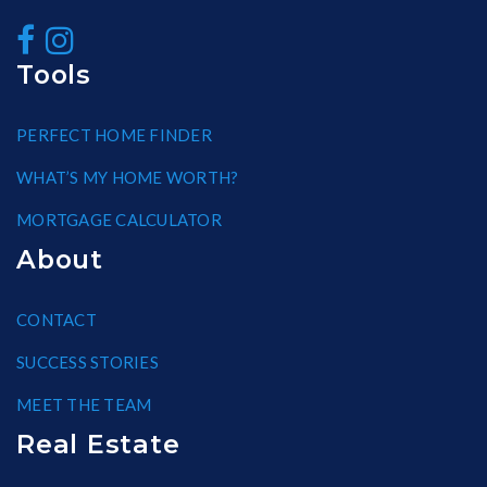
Tools
PERFECT HOME FINDER
WHAT’S MY HOME WORTH?
MORTGAGE CALCULATOR
About
CONTACT
SUCCESS STORIES
MEET THE TEAM
Real Estate