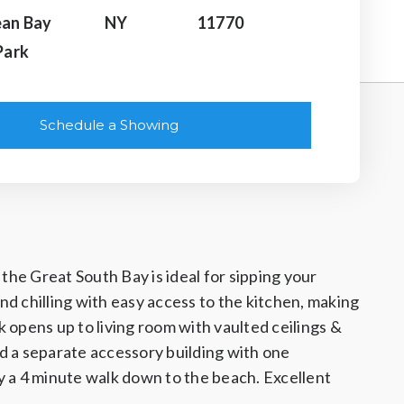
an Bay
NY
11770
Park
Schedule a Showing
the Great South Bay is ideal for sipping your
nd chilling with easy access to the kitchen, making
 opens up to living room with vaulted ceilings &
d a separate accessory building with one
y a 4 minute walk down to the beach. Excellent