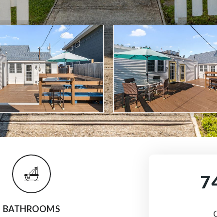
7
BATHROOMS