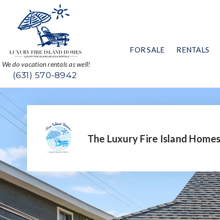
FOR SALE
RENTALS
We do vacation rentals as well!
(631) 570-8942
The Luxury Fire Island Home