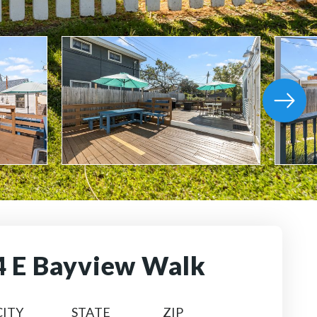
4 E Bayview Walk
CITY
STATE
ZIP