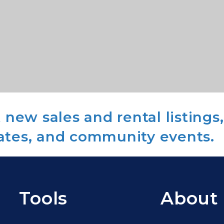
new sales and rental listings,
ates, and community events.
Tools
About