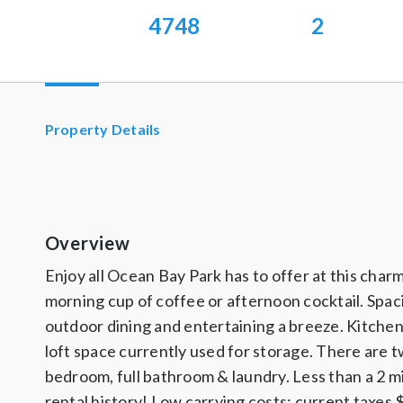
4748
2
Property Details
Overview
Enjoy all Ocean Bay Park has to offer at this char
morning cup of coffee or afternoon cocktail. Spaci
outdoor dining and entertaining a breeze. Kitchen
loft space currently used for storage. There are 
bedroom, full bathroom & laundry. Less than a 2 m
rental history! Low carrying costs; current taxes