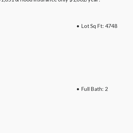
•
Lot Sq Ft:
4748
•
Full Bath
: 2