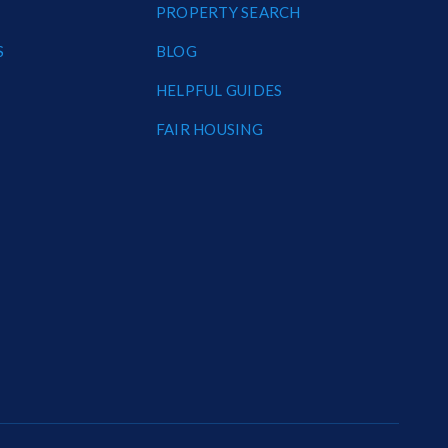
PROPERTY SEARCH
S
BLOG
HELPFUL GUIDES
FAIR HOUSING