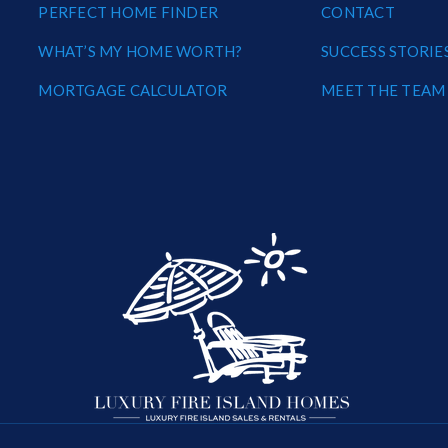
PERFECT HOME FINDER
CONTACT
WHAT’S MY HOME WORTH?
SUCCESS STORIE
MORTGAGE CALCULATOR
MEET THE TEAM