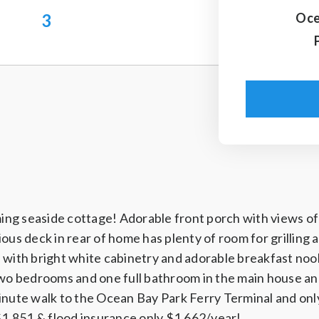
3
Oce
ming seaside cottage! Adorable front porch with views of 
ous deck in rear of home has plenty of room for grilling a
 with bright white cabinetry and adorable breakfast nook
two bedrooms and one full bathroom in the main house an
inute walk to the Ocean Bay Park Ferry Terminal and onl
 $1,851 & flood insurance only $1,662/year!