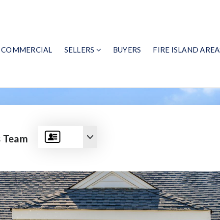
COMMERCIAL
SELLERS
BUYERS
FIRE ISLAND AREA
s Team