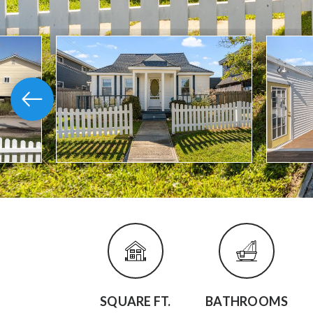
SQUARE FT.
BATHROOMS