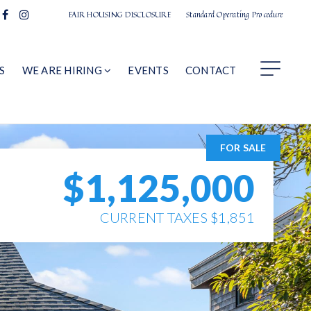
FAIR HOUSING DISCLOSURE
Standard Operating Procedure
S
WE ARE HIRING
EVENTS
CONTACT
FOR SALE
$1,125,000
CURRENT TAXES $1,851