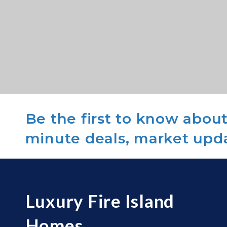
Be the first to know about 
minute deals, market upd
Luxury Fire Island
Homes