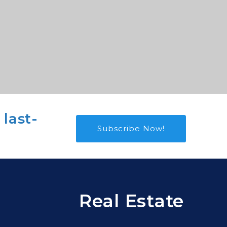
 last-
Subscribe Now!
Real Estate