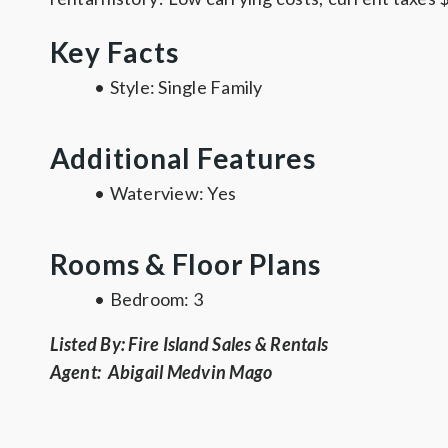
Key Facts
•
Style:
Single Family
Additional Features
•
Waterview:
Yes
Rooms & Floor Plans
•
Bedroom
: 3
Listed By: Fire Island Sales & Rentals
Agent: Abigail Medvin Mago