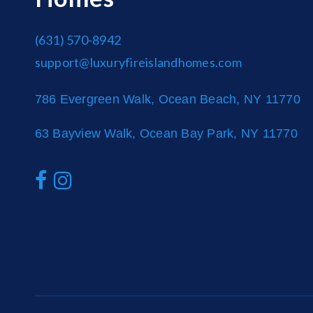
(631) 570-8942
support@luxuryfireislandhomes.com
786 Evergreen Walk, Ocean Beach, NY 11770
63 Bayview Walk, Ocean Bay Park, NY 11770