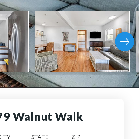
79 Walnut Walk
CITY
STATE
ZIP