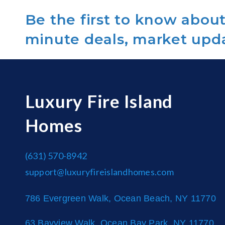
Be the first to know about 
minute deals, market upd
Luxury Fire Island
Homes
(631) 570-8942
support@luxuryfireislandhomes.com
786 Evergreen Walk, Ocean Beach, NY 11770
63 Bayview Walk, Ocean Bay Park, NY 11770