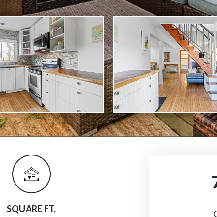
SQUARE FT.