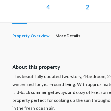
4
2
Property Overview
More Details
About this property
This beautifully updated two-story, 4-bedroom, 2-b
winterized for year-round living. With approximate
laid-back summer getaways and cozy off-season es
property perfect for soaking up the sun throughou
in the fresh ocean air.