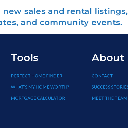
new sales and rental listings,
ates, and community events.
Tools
About
PERFECT HOME FINDER
CONTACT
WHAT’S MY HOME WORTH?
SUCCESS STORIE
MORTGAGE CALCULATOR
MEET THE TEAM