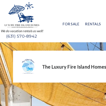
FOR SALE
RENTALS
We do vacation rentals as well!
(631) 570-8942
The Luxury Fire Island Home