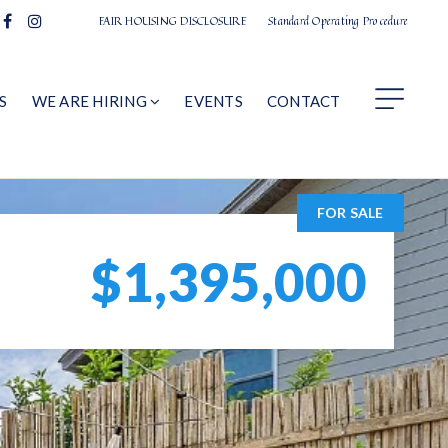
FAIR HOUSING DISCLOSURE
Standard Operating Procedure
S
WE ARE HIRING
EVENTS
CONTACT
FOR SALE
$1,395,000