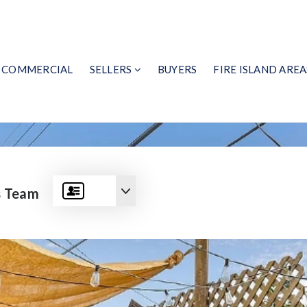
COMMERCIAL
SELLERS
BUYERS
FIRE ISLAND AREA
s Team