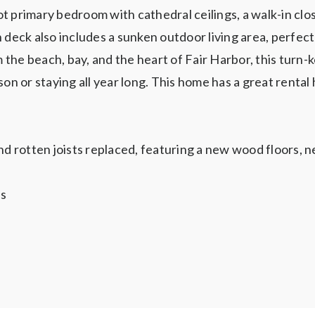
t primary bedroom with cathedral ceilings, a walk-in clo
 deck also includes a sunken outdoor living area, perfect 
he beach, bay, and the heart of Fair Harbor, this turn-ke
on or staying all year long. This home has a great rental 
d rotten joists replaced, featuring a new wood floors,
ls