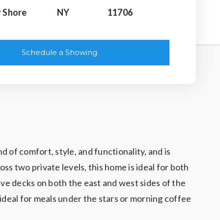
 Shore
NY
11706
Schedule a Showing
of comfort, style, and functionality, and is
s two private levels, this home is ideal for both
ve decks on both the east and west sides of the
ideal for meals under the stars or morning coffee