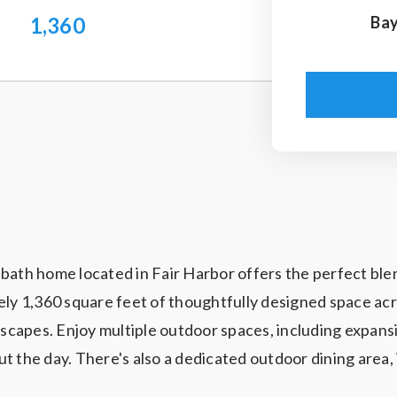
1,360
Bay
ath home located in Fair Harbor offers the perfect blend 
ly 1,360 square feet of thoughtfully designed space acros
capes. Enjoy multiple outdoor spaces, including expansi
t the day. There's also a dedicated outdoor dining area, 