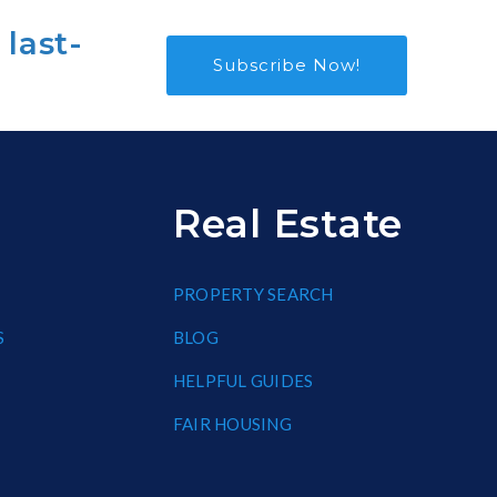
 last-
Subscribe Now!
Real Estate
PROPERTY SEARCH
S
BLOG
HELPFUL GUIDES
FAIR HOUSING