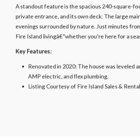
A standout feature is the spacious 240-square-foo
private entrance, and its own deck. The large main
evenings surrounded by nature. Just minutes from t
Fire Island livingâ€”whether you're here for a seas
Key Features:
Renovated in 2020: The house was leveled an
AMP electric, and flex plumbing.
Listing Courtesy of Fire Island Sales & Renta