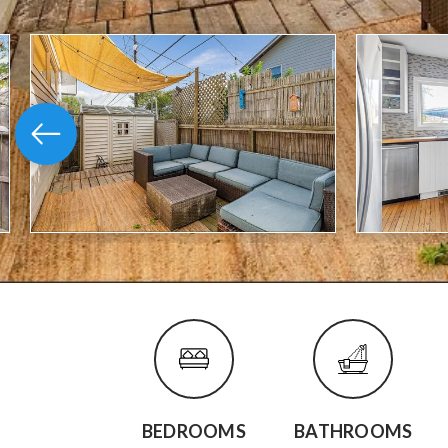
BEDROOMS
BATHROOMS