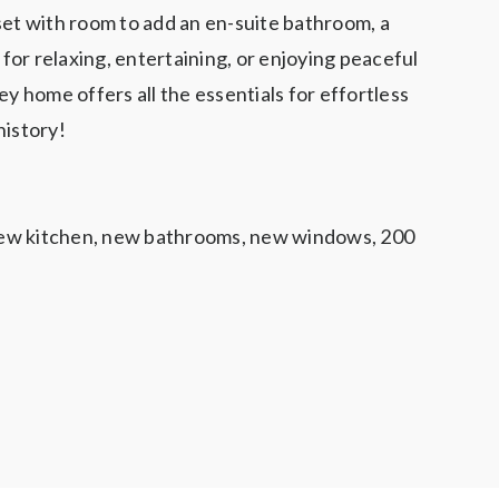
set with room to add an en-suite bathroom, a
for relaxing, entertaining, or enjoying peaceful
y home offers all the essentials for effortless
history!
 new kitchen, new bathrooms, new windows, 200