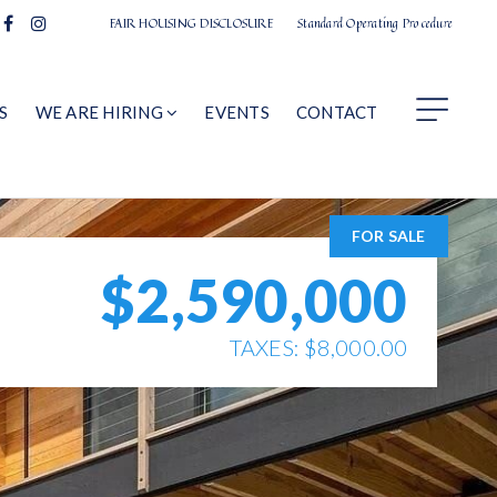
FAIR HOUSING DISCLOSURE
Standard Operating Procedure
S
WE ARE HIRING
EVENTS
CONTACT
FOR SALE
$2,590,000
TAXES: $8,000.00