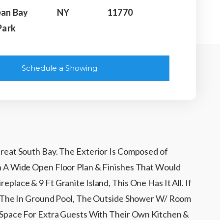
an Bay
NY
11770
Park
Schedule a Showing
reat South Bay. The Exterior Is Composed of
h A Wide Open Floor Plan & Finishes That Would
ace & 9 Ft Granite Island, This One Has It All. If
To The In Ground Pool, The Outside Shower W/ Room
 Space For Extra Guests With Their Own Kitchen &