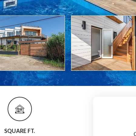
SQUARE FT.