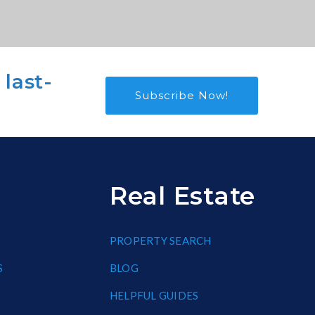
 last-
Subscribe Now!
Real Estate
PROPERTY SEARCH
S
BLOG
HELPFUL GUIDES