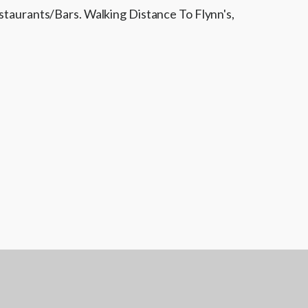
aurants/Bars. Walking Distance To Flynn's,