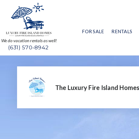
FOR SALE
RENTALS
We do vacation rentals as well!
(631) 570-8942
The Luxury Fire Island Home