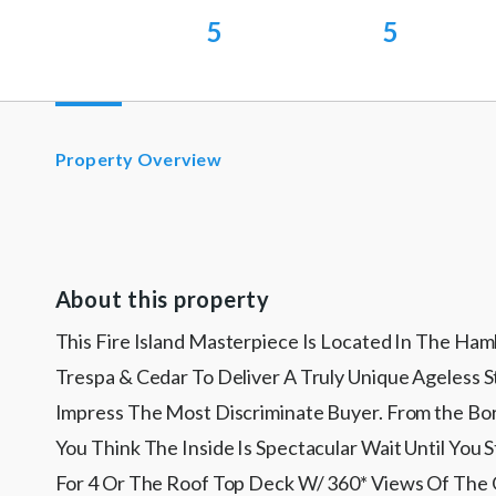
5
5
Property Overview
About this property
This Fire Island Masterpiece Is Located In The Ha
Trespa & Cedar To Deliver A Truly Unique Ageless 
Impress The Most Discriminate Buyer. From the Bord
You Think The Inside Is Spectacular Wait Until Yo
For 4 Or The Roof Top Deck W/ 360* Views Of The G