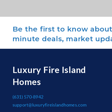
Be the first to know about 
minute deals, market upd
Luxury Fire Island
Homes
(631) 570-8942
support@luxuryfireislandhomes.com