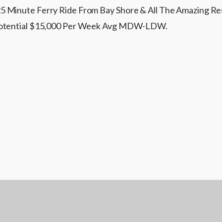
 Minute Ferry Ride From Bay Shore & All The Amazing Rest
 Potential $15,000 Per Week Avg MDW-LDW.