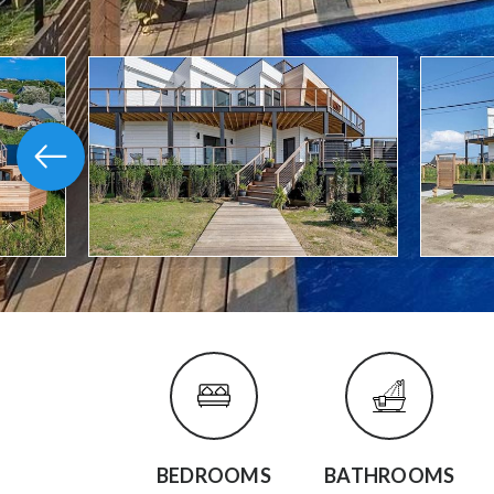
BEDROOMS
BATHROOMS