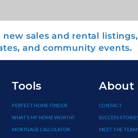
new sales and rental listings,
ates, and community events.
Tools
About
PERFECT HOME FINDER
CONTACT
WHAT’S MY HOME WORTH?
SUCCESS STORIE
MORTGAGE CALCULATOR
MEET THE TEAM