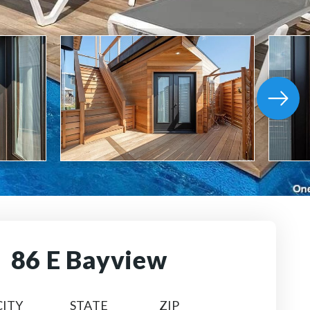
86 E Bayview
CITY
STATE
ZIP