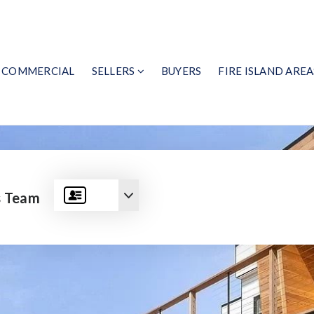
COMMERCIAL
SELLERS
BUYERS
FIRE ISLAND AREA
s Team