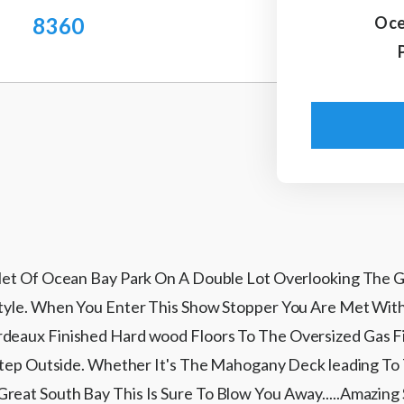
8360
Oce
mlet Of Ocean Bay Park On A Double Lot Overlooking The G
Style. When You Enter This Show Stopper You Are Met Wit
eaux Finished Hard wood Floors To The Oversized Gas Firepl
u Step Outside. Whether It's The Mahogany Deck leading 
reat South Bay This Is Sure To Blow You Away.....Amazing