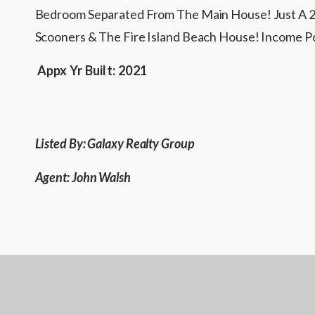
Bedroom Separated From The Main House! Just A 25
Scooners & The Fire Island Beach House! Income
Appx Yr Built:
2021
Listed By: Galaxy Realty Group
Agent: John Walsh