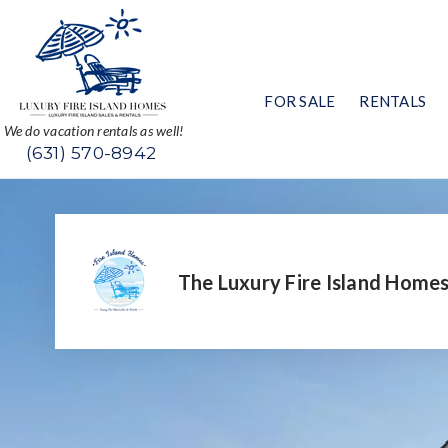
FOR SALE
RENTALS
We do vacation rentals as well!
(631) 570-8942
The Luxury Fire Island Home