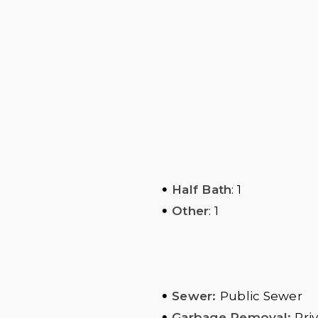
•
Half Bath
: 1
•
Other
: 1
•
Sewer:
Public Sewer
•
Garbage Removal:
Pri