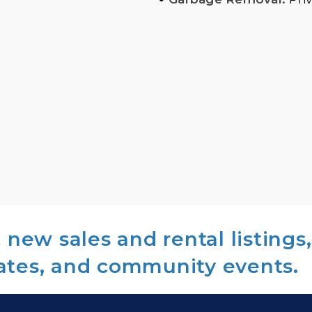
new sales and rental listings,
ates, and community events.