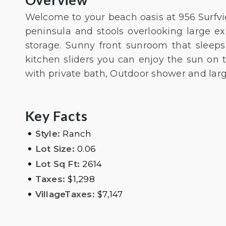
Welcome to your beach oasis at 956 Surfvi
peninsula and stools overlooking large e
storage. Sunny front sunroom that sleeps 
kitchen sliders you can enjoy the sun on
with private bath, Outdoor shower and larg
Key Facts
•
Style:
Ranch
•
Lot Size:
0.06
•
Lot Sq Ft:
2614
•
Taxes:
$1,298
•
VillageTaxes:
$7,147