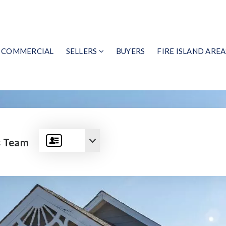
COMMERCIAL
SELLERS
BUYERS
FIRE ISLAND AREA
s Team