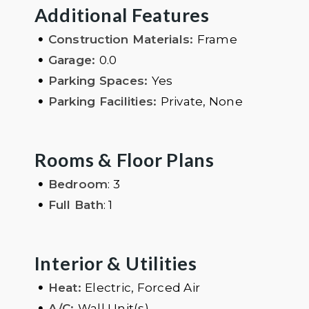
Additional Features
•
Construction Materials:
Frame
•
Garage:
0.0
•
Parking Spaces:
Yes
•
Parking Facilities:
Private, None
Rooms & Floor Plans
•
Bedroom
: 3
•
Full Bath
: 1
Interior & Utilities
•
Heat:
Electric, Forced Air
•
A/C:
Wall Unit(s)