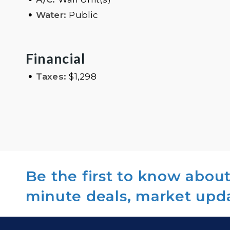
•
Water:
Public
Financial
•
Taxes:
$1,298
Be the first to know about 
minute deals, market upd