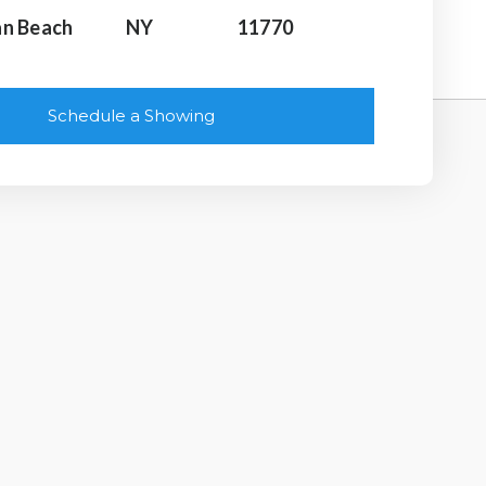
n Beach
NY
11770
Schedule a Showing