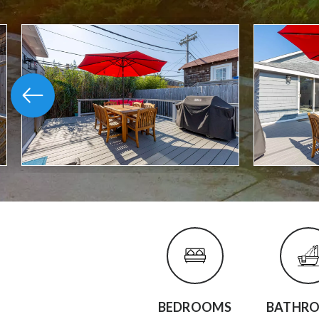
BEDROOMS
BATHR