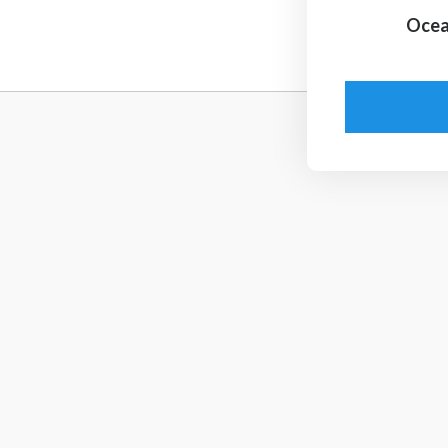
5
Ocea