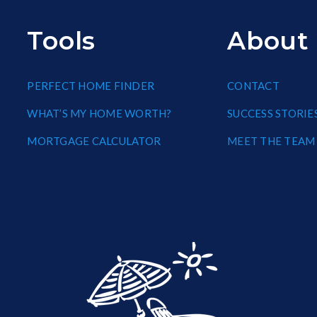
Tools
About
PERFECT HOME FINDER
CONTACT
WHAT’S MY HOME WORTH?
SUCCESS STORIE
MORTGAGE CALCULATOR
MEET THE TEAM