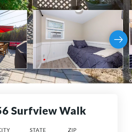
56 Surfview Walk
CITY
STATE
ZIP