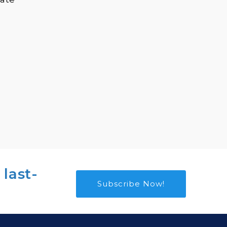
 last-
Subscribe Now!