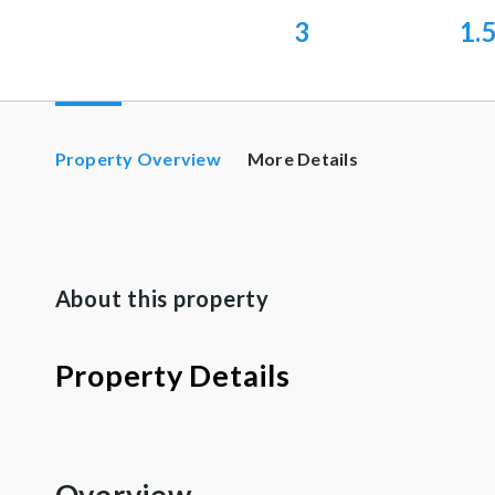
3
1.
Property Overview
More Details
About this property
Property Details
Overview