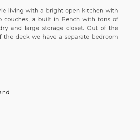
e living with a bright open kitchen with
 couches, a built in Bench with tons of
dry and large storage closet. Out of the
Off the deck we have a separate bedroom
land