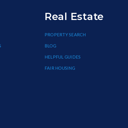
Real Estate
PROPERTY SEARCH
S
BLOG
HELPFUL GUIDES
FAIR HOUSING