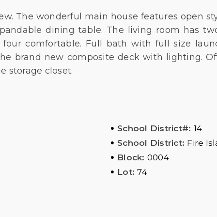
ew. The wonderful main house features open styl
xpandable dining table. The living room has two
four comfortable. Full bath with full size laun
 the brand new composite deck with lighting. 
e storage closet.
•
School District#:
14
•
School District:
Fire Is
•
Block:
0004
•
Lot:
74