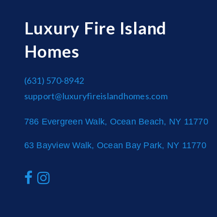
Luxury Fire Island
Homes
(631) 570-8942
support@luxuryfireislandhomes.com
786 Evergreen Walk, Ocean Beach, NY 11770
63 Bayview Walk, Ocean Bay Park, NY 11770