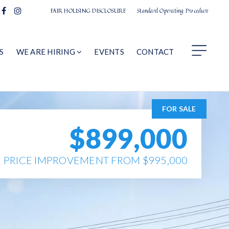
FAIR HOUSING DISCLOSURE
Standard Operating Procedure
S
WE ARE HIRING
EVENTS
CONTACT
FOR SALE
$899,000
PRICE IMPROVEMENT FROM $995,000