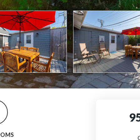
9
OOMS