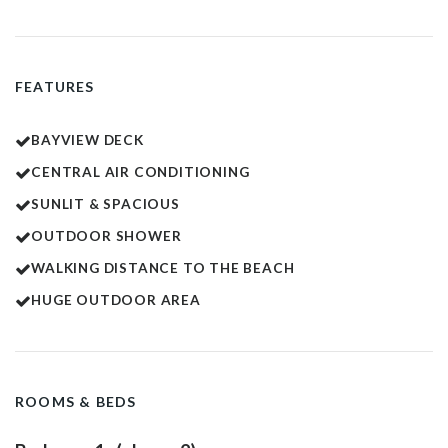
FEATURES
BAYVIEW DECK
CENTRAL AIR CONDITIONING
SUNLIT & SPACIOUS
OUTDOOR SHOWER
WALKING DISTANCE TO THE BEACH
HUGE OUTDOOR AREA
ROOMS & BEDS