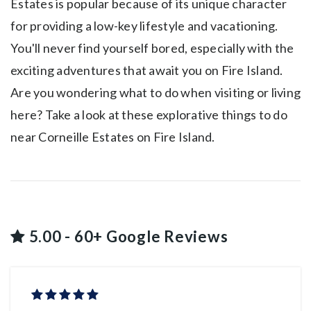
Estates is popular because of its unique character
for providing a low-key lifestyle and vacationing.
You'll never find yourself bored, especially with the
exciting adventures that await you on Fire Island.
Are you wondering what to do when visiting or living
here? Take a look at these explorative things to do
near Corneille Estates on Fire Island.
5.00 - 60+ Google Reviews