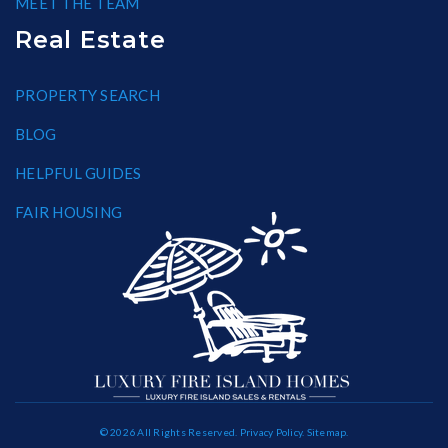
MEET THE TEAM
Real Estate
PROPERTY SEARCH
BLOG
HELPFUL GUIDES
FAIR HOUSING
© 2026 All Rights Reserved.
Privacy Policy
.
Sitemap
.