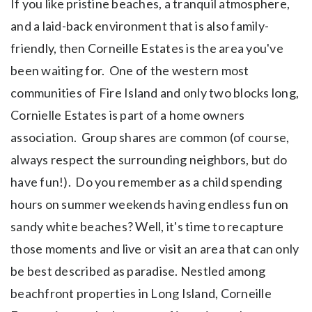
If you like pristine beaches, a tranquil atmosphere,
and a laid-back environment that is also family-
friendly, then Corneille Estates is the area you've
been waiting for. One of the western most
communities of Fire Island and only two blocks long,
Cornielle Estates is part of a home owners
association. Group shares are common (of course,
always respect the surrounding neighbors, but do
have fun!). Do you remember as a child spending
hours on summer weekends having endless fun on
sandy white beaches? Well, it's time to recapture
those moments and live or visit an area that can only
be best described as paradise. Nestled among
beachfront properties in Long Island, Corneille