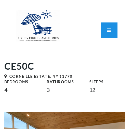
Standard Operating Procedure
FAIR HOUSING DISCLOSURE
Button L
We do vacation rentals as well!
(631) 570-8942
CE50C
CORNEILLE ESTATE, NY 11770
BEDROOMS
BATHROOMS
SLEEPS
4
3
12