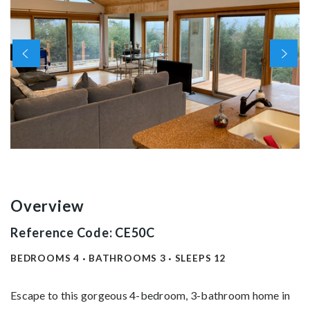
Overview
Reference Code: CE50C
BEDROOMS
4
BATHROOMS
3
SLEEPS
12
Escape to this gorgeous 4-bedroom, 3-bathroom home in