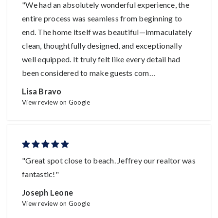
"We had an absolutely wonderful experience, the
entire process was seamless from beginning to
end. The home itself was beautiful—immaculately
clean, thoughtfully designed, and exceptionally
well equipped. It truly felt like every detail had
been considered to make guests com
…
Lisa Bravo
View review on Google
"Great spot close to beach. Jeffrey our realtor was
fantastic!"
Joseph Leone
View review on Google