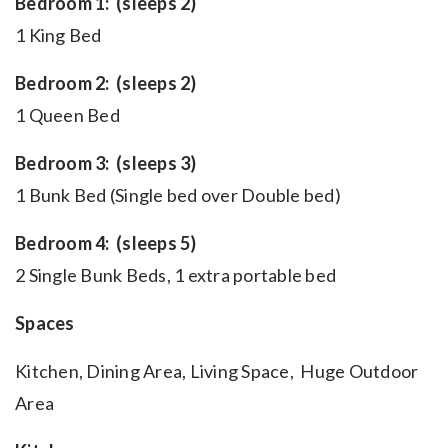
Bedroom 1: (sleeps 2)
1 King Bed
Bedroom 2: (sleeps 2)
1 Queen Bed
Bedroom 3: (sleeps 3)
1 Bunk Bed (Single bed over Double bed)
Bedroom 4: (sleeps 5)
2 Single Bunk Beds, 1 extra portable bed
Spaces
Kitchen, Dining Area, Living Space, Huge Outdoor
Area