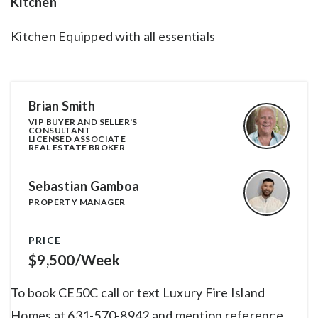
Kitchen
Kitchen Equipped with all essentials
Brian Smith
VIP BUYER AND SELLER'S
CONSULTANT
LICENSED ASSOCIATE
REAL ESTATE BROKER
Sebastian Gamboa
PROPERTY MANAGER
PRICE
$9,500/Week
To book CE50C call or text Luxury Fire Island
Homes at 631-570-8942 and mention reference