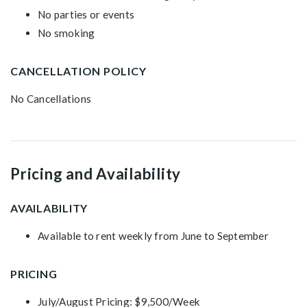
No parties or events
No smoking
CANCELLATION POLICY
No Cancellations
Pricing and Availability
AVAILABILITY
Available to rent weekly from June to September
PRICING
July/August Pricing: $9,500/Week