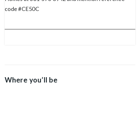
code #CE50C
Where you’ll be