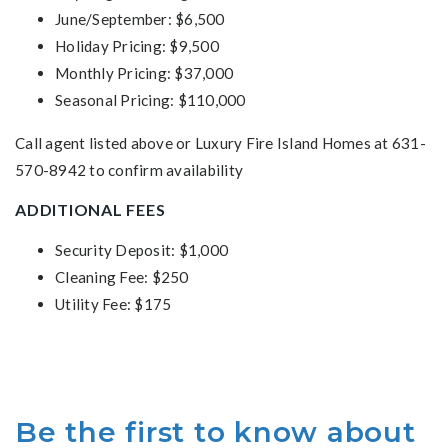
June/September: $6,500
Holiday Pricing: $9,500
Monthly Pricing: $37,000
Seasonal Pricing: $110,000
Call agent listed above or Luxury Fire Island Homes at 631-
570-8942 to confirm availability
ADDITIONAL FEES
Security Deposit: $1,000
Cleaning Fee: $250
Utility Fee: $175
Be the first to know about