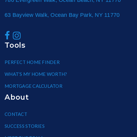
786 Evergreen Walk, Ocean Beach, NY 11770
63 Bayview Walk, Ocean Bay Park, NY 11770
Tools
PERFECT HOME FINDER
WHAT’S MY HOME WORTH?
MORTGAGE CALCULATOR
About
CONTACT
SUCCESS STORIES