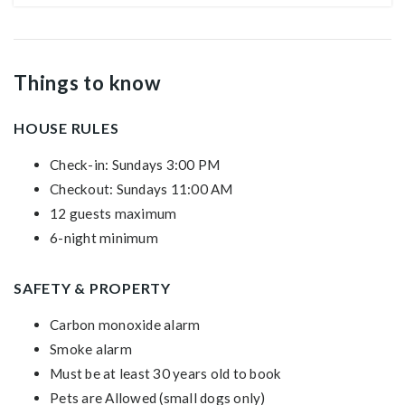
Things to know
HOUSE RULES
Check-in: Sundays 3:00 PM
Checkout: Sundays 11:00 AM
12 guests maximum
6-night minimum
SAFETY & PROPERTY
Carbon monoxide alarm
Smoke alarm
Must be at least 30 years old to book
Pets are Allowed (small dogs only)