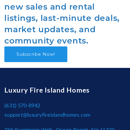
new sales and rental
listings, last-minute deals,
market updates, and
community events.
Subscribe Now!
Luxury Fire Island Homes
(631) 570-8942
support@luxuryfireislandhomes.com