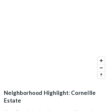
Neighborhood Highlight: Corneille
Estate