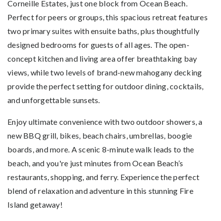
Corneille Estates, just one block from Ocean Beach.
Perfect for peers or groups, this spacious retreat features
two primary suites with ensuite baths, plus thoughtfully
designed bedrooms for guests of all ages. The open-
concept kitchen and living area offer breathtaking bay
views, while two levels of brand-new mahogany decking
provide the perfect setting for outdoor dining, cocktails,
and unforgettable sunsets.
Enjoy ultimate convenience with two outdoor showers, a
new BBQ grill, bikes, beach chairs, umbrellas, boogie
boards, and more. A scenic 8-minute walk leads to the
beach, and you're just minutes from Ocean Beach’s
restaurants, shopping, and ferry. Experience the perfect
blend of relaxation and adventure in this stunning Fire
Island getaway!