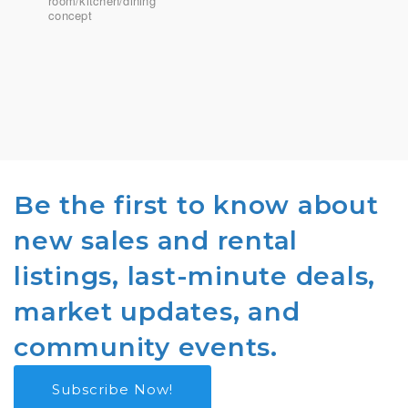
room/kitchen/dining
concept
Be the first to know about
new sales and rental
listings, last-minute deals,
market updates, and
community events.
Subscribe Now!