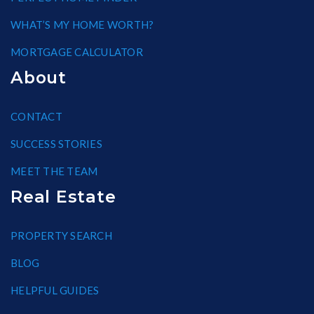
WHAT’S MY HOME WORTH?
MORTGAGE CALCULATOR
About
CONTACT
SUCCESS STORIES
MEET THE TEAM
Real Estate
PROPERTY SEARCH
BLOG
HELPFUL GUIDES