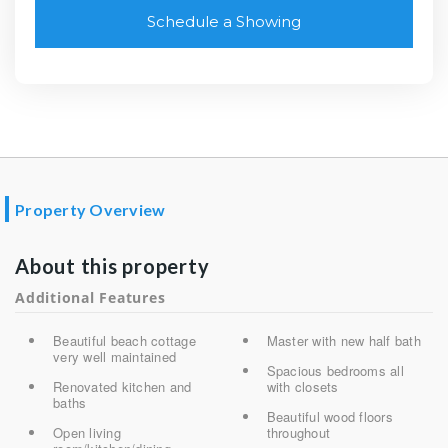
Schedule a Showing
Property Overview
About this property
Additional Features
Beautiful beach cottage
Master with new half bath
very well maintained
Spacious bedrooms all
Renovated kitchen and
with closets
baths
Beautiful wood floors
Open living
throughout