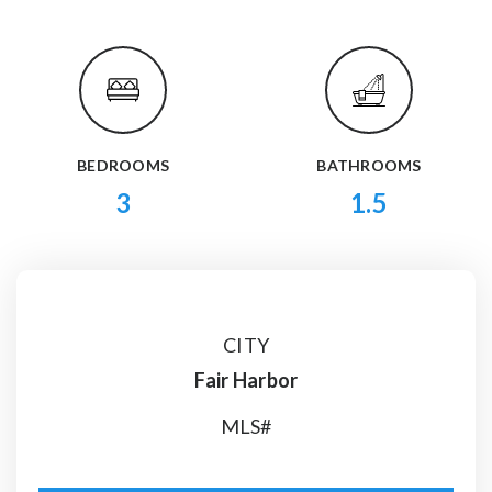
BEDROOMS
BATHROOMS
3
1.5
CITY
Fair Harbor
MLS#