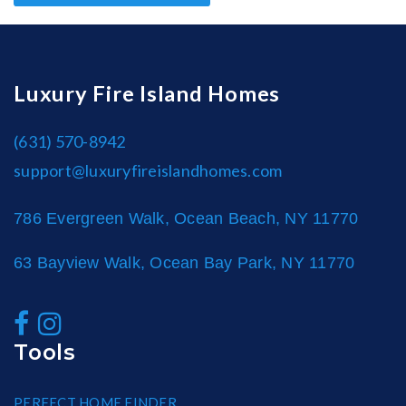
Luxury Fire Island Homes
(631) 570-8942
support@luxuryfireislandhomes.com
786 Evergreen Walk, Ocean Beach, NY 11770
63 Bayview Walk, Ocean Bay Park, NY 11770
Tools
PERFECT HOME FINDER