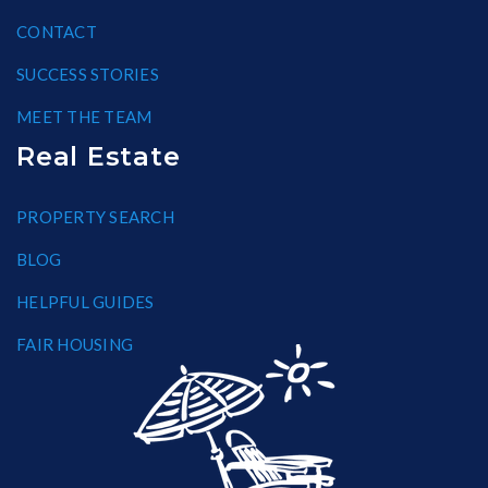
CONTACT
SUCCESS STORIES
MEET THE TEAM
Real Estate
PROPERTY SEARCH
BLOG
HELPFUL GUIDES
FAIR HOUSING