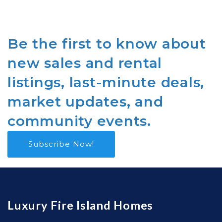
Be the first to know about
new sales and rental
listings, last-minute deals,
market updates, and
community events.
Subscribe Now!
Luxury Fire Island Homes