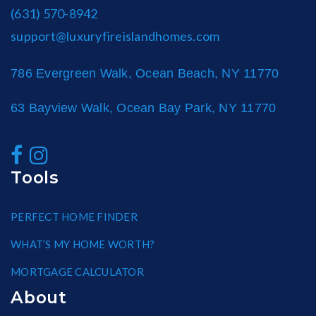
(631) 570-8942
support@luxuryfireislandhomes.com
786 Evergreen Walk, Ocean Beach, NY 11770
63 Bayview Walk, Ocean Bay Park, NY 11770
Tools
PERFECT HOME FINDER
WHAT’S MY HOME WORTH?
MORTGAGE CALCULATOR
About