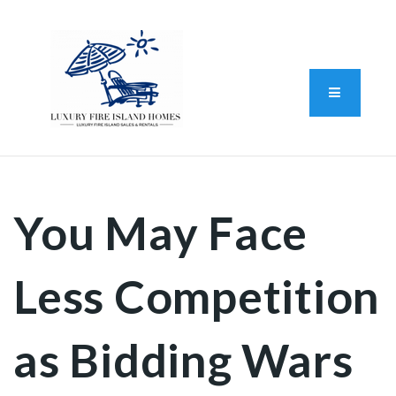
Standard Operating Procedure
FAIR HOUSING DISCLOSURE
Button L
We do vacation rentals as well!
(631) 570-8942
You May Face
Less Competition
as Bidding Wars