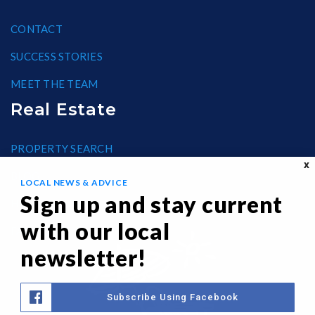
CONTACT
SUCCESS STORIES
MEET THE TEAM
Real Estate
PROPERTY SEARCH
X
BLOG
LOCAL NEWS & ADVICE
Sign up and stay current
HELPFUL GUIDES
with our local
FAIR HOUSING
newsletter!
Subscribe Using Facebook