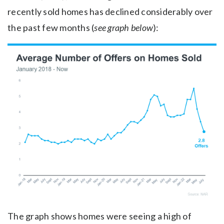
recently sold homes has declined considerably over
the past few months (
see graph below
):
The graph shows homes were seeing a high of