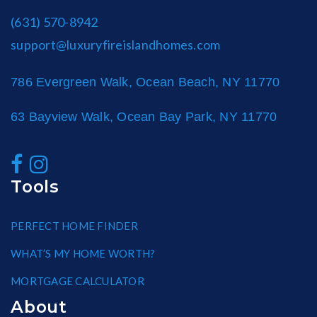
(631) 570-8942
support@luxuryfireislandhomes.com
786 Evergreen Walk, Ocean Beach, NY 11770
63 Bayview Walk, Ocean Bay Park, NY 11770
Tools
PERFECT HOME FINDER
WHAT’S MY HOME WORTH?
MORTGAGE CALCULATOR
About