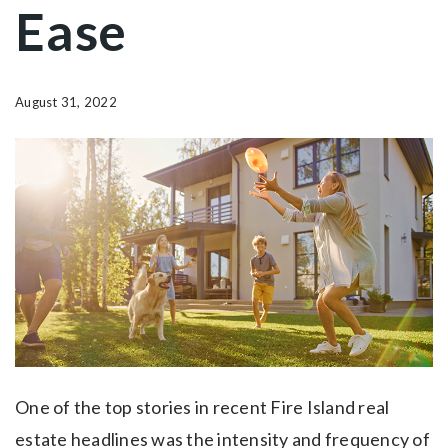
Ease
August 31, 2022
One of the top stories in recent Fire Island real
estate headlines was the intensity and frequency of