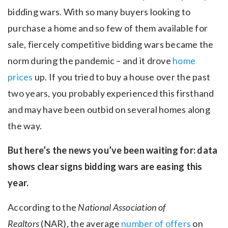
bidding wars. With so many buyers looking to
purchase a home and so few of them available for
sale, fiercely competitive bidding wars became the
norm during the pandemic – and it drove
home
prices
up. If you tried to buy a house over the past
two years, you probably experienced this firsthand
and may have been outbid on several homes along
the way.
But here’s the news you’ve been waiting for: data
shows clear signs bidding wars are easing this
year.
According to the
National Association of
Realtors
(NAR), the average
number of offers
on