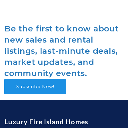
Be the first to know about
new sales and rental
listings, last-minute deals,
market updates, and
community events.
Subscribe Now!
Luxury Fire Island Homes