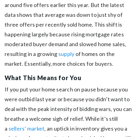
around five offers earlier this year. But the latest
data shows that average was down to just shy of
three offers per recently sold home. This shift is
happening largely because rising mortgage rates
moderated buyer demand and slowed home sales,
resulting in a growing
supply
of homes on the
market. Essentially, more choices for buyers.
What This Means for You
If you put your home search on pause because you
were outbid last year or because you didn’t want to
deal with the peak intensity of bidding wars, you can
breathe a welcome sigh of relief. While it’s still
a
sellers’ market
, an uptick in inventory gives you a