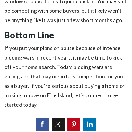
window of opportunity to jump back in. You may still
be competing with some buyers, but it likely won’t
be anything like it was just a few short months ago.
Bottom Line
If you put your plans on pause because of intense
bidding wars in recent years, it may be time to kick
off your home search. Today, bidding wars are
easing and that may mean less competition for you
as a buyer. If you’re serious about buying a home or
making a move on Fire Island, let’s connect to get
started today.