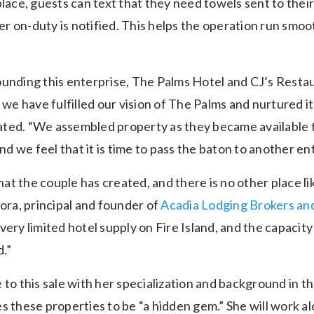
place, guests can text that they need towels sent to thei
r on-duty is notified. This helps the operation run smoo
ounding this enterprise, The Palms Hotel and CJ’s Resta
t we have fulfilled our vision of The Palms and nurtured 
ted. “We assembled property as they became available t
 we feel that it is time to pass the baton to another ent
that the couple has created, and there is no other place li
rora, principal and founder of
Acadia Lodging Brokers an
very limited hotel supply on Fire Island, and the capacity
d.”
 to this sale with her specialization and background in t
es these properties to be “a hidden gem.” She will work 