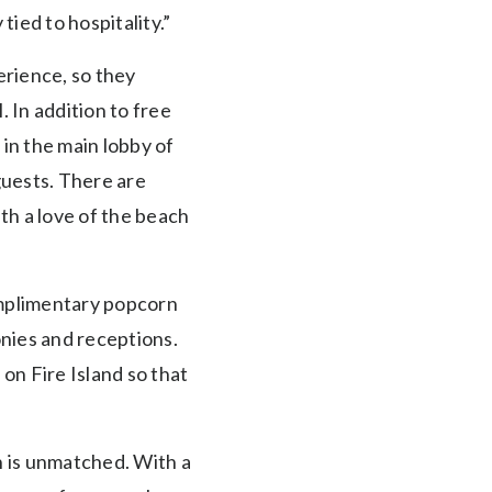
tied to hospitality.”
erience, so they
 In addition to free
in the main lobby of
guests. There are
th a love of the beach
omplimentary popcorn
nies and receptions.
on Fire Island so that
h is unmatched. With a