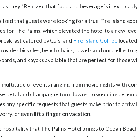
 as they “Realized that food and beverage is inextricably 
ized that guests were looking for a true Fire Island exp
s for The Palms, which elevated the hotel to a new level.
reakfast catered by CJ’s, and
Fire Island Coffee
located 
rovides bicycles, beach chairs, towels and umbrellas to 
oards, and kayaks available that are perfect for those wi
a multitude of events ranging from movie nights with c
rose petal and champagne turn downs, to wedding ceremo
 any specific requests that guests make prior to arrival 
orry, or even lift a finger on vacation.
he hospitality that The Palms Hotel brings to Ocean Beac