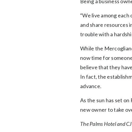
Being a business owne
“We live among each o
and share resources i
trouble with a hardship,
While the Mercogliano
now time for someone n
believe that they have
In fact, the establish
advance.
As the sun has set on 
new owner to take ove
The Palms Hotel and CJ