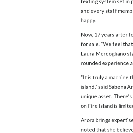
texting system set in 
and every staff membe
happy.
Now, 17 years after f
for sale. “We feel tha
Laura Mercogliano sta
rounded experience and
“It is truly a machine 
island,” said Sabena A
unique asset. There’s 
on Fire Island is limite
Arora brings expertise
noted that she believ