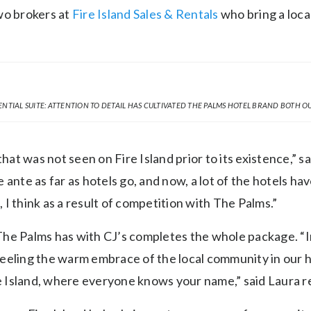
wo brokers at
Fire Island Sales & Rentals
who bring a loca
ENTIAL SUITE: ATTENTION TO DETAIL HAS CULTIVATED THE PALMS HOTEL BRAND BOTH OU
that was not seen on Fire Island prior to its existence,” s
 ante as far as hotels go, and now, a lot of the hotels hav
I think as a result of competition with The Palms.”
The Palms has with CJ’s completes the whole package. 
eeling the warm embrace of the local community in our h
re Island, where everyone knows your name,” said Laura re