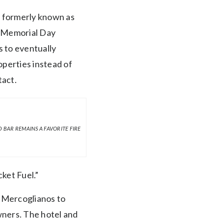
l formerly known as
on Memorial Day
 to eventually
operties instead of
tact.
 BAR REMAINS A FAVORITE FIRE
ket Fuel.”
e Mercoglianos to
wners. The hotel and