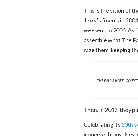
This is the vision of
Jerry’s Rooms in 2004
weekend in 2005. As t
assemble what The Pal
raze them, keeping the
THE PALMS HOTEL COURTY
Then, in 2012, they 
Celebrating its
50th y
immerse themselves in