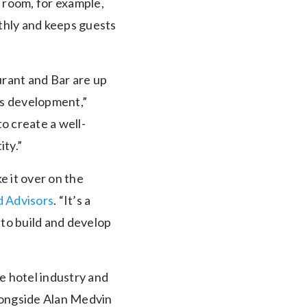
r room, for example,
thly and keeps guests
urant and Bar are up
its development,”
o create a well-
ity.”
ke it over on the
d Advisors
. “It’s a
 to build and develop
he hotel industry and
alongside Alan Medvin