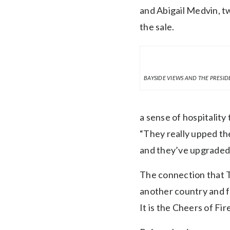
and Abigail Medvin, t
the sale.
BAYSIDE VIEWS AND THE PRESID
a sense of hospitality 
“They really upped the
and they’ve upgraded, 
The connection that 
another country and f
It is the Cheers of Fi