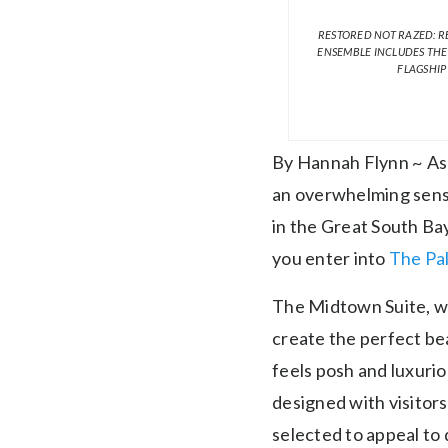
RESTORED NOT RAZED: R
ENSEMBLE INCLUDES THE
FLAGSHIP
By Hannah Flynn ~ As 
an overwhelming sense 
in the Great South Bay
you enter into
The Pal
The Midtown Suite, wit
create the perfect bea
feels posh and luxuri
designed with visitors
selected to appeal to