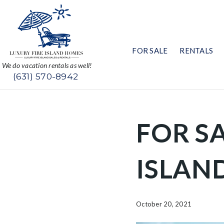
FOR SALE
RENTALS
We do vacation rentals as well!
(631) 570-8942
FOR SA
ISLAN
October 20, 2021