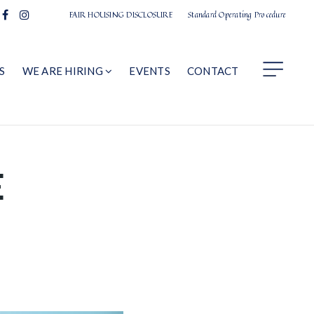
FAIR HOUSING DISCLOSURE
Standard Operating Procedure
S
WE ARE HIRING
EVENTS
CONTACT
E