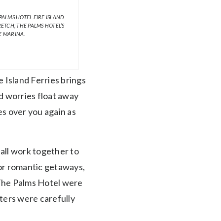
ALMS HOTEL FIRE ISLAND
TCH; THE PALMS HOTEL’S
E MARINA.
 Island Ferries brings
nd worries float away
es over you again as
 all work together to
for romantic getaways,
 The Palms Hotel were
sters were carefully