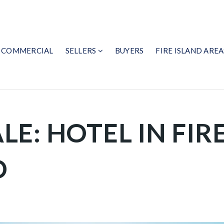
COMMERCIAL
SELLERS
BUYERS
FIRE ISLAND AREA
LE: HOTEL IN FIR
D