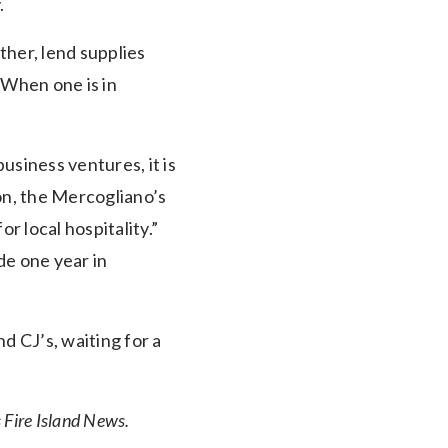
.
her, lend supplies
“When one is in
siness ventures, it is
ion, the Mercogliano’s
r local hospitality.”
de one year in
d CJ’s, waiting for a
Fire Island News.