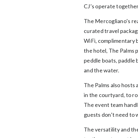
CJ’s operate together,
The Mercogliano’s real
curated travel package
WiFi, complimentary b
the hotel, The Palms p
peddle boats, paddle b
and the water.
The Palms also hosts 
in the courtyard, to 
The event team handles
guests don’t need to w
The versatility and t