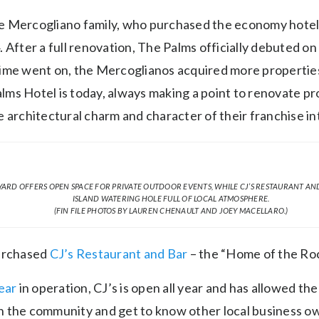
 the Mercogliano family, who purchased the economy hote
. After a full renovation, The Palms officially debuted 
ime went on, the Mercoglianos acquired more properties
ms Hotel is today, always making a point to renovate pr
 architectural charm and character of their franchise in
ARD OFFERS OPEN SPACE FOR PRIVATE OUTDOOR EVENTS, WHILE CJ’S RESTAURANT AND
ISLAND WATERING HOLE FULL OF LOCAL ATMOSPHERE.
(FIN FILE PHOTOS BY LAUREN CHENAULT AND JOEY MACELLARO.)
purchased
CJ’s Restaurant and Bar
– the “Home of the Roc
ear
in operation, CJ’s is open all year and has allowed th
 the community and get to know other local business o