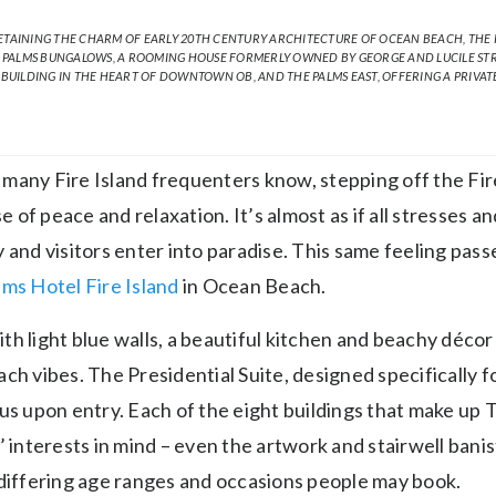
ETAINING THE CHARM OF EARLY 20TH CENTURY ARCHITECTURE OF OCEAN BEACH, THE P
 PALMS BUNGALOWS, A ROOMING HOUSE FORMERLY OWNED BY GEORGE AND LUCILE STRE
 BUILDING IN THE HEART OF DOWNTOWN OB, AND THE PALMS EAST, OFFERING A PRIVAT
many Fire Island frequenters know, stepping off the Fire
of peace and relaxation. It’s almost as if all stresses a
 and visitors enter into paradise. This same feeling pass
ms Hotel Fire Island
in Ocean Beach.
h light blue walls, a beautiful kitchen and beachy décor
ch vibes. The Presidential Suite, designed specifically 
ous upon entry. Each of the eight buildings that make up
’ interests in mind – even the artwork and stairwell bani
 differing age ranges and occasions people may book.