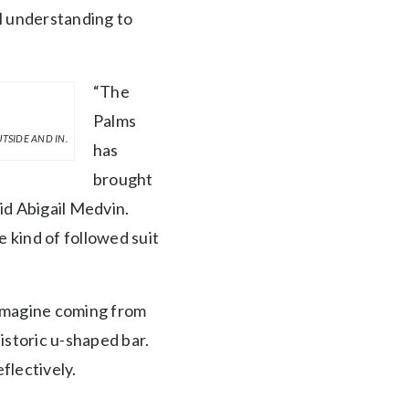
l understanding to
“The
Palms
TSIDE AND IN.
has
brought
aid Abigail Medvin.
e kind of followed suit
“Imagine coming from
istoric u-shaped bar.
flectively.