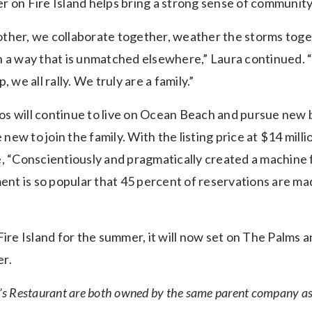
r on Fire Island helps bring a strong sense of community
ther, we collaborate together, weather the storms toget
n a way that is unmatched elsewhere,” Laura continued. 
 we all rally. We truly are a family.”
s will continue to live on Ocean Beach and pursue new bu
ew to join the family. With the listing price at $14 mill
, “Conscientiously and pragmatically created a machine fo
ment is so popular that 45 percent of reservations are ma
Fire Island for the summer, it will now set on The Palms an
r.
’s Restaurant are both owned by the same parent company as 