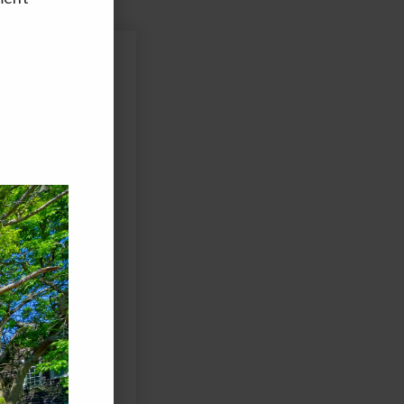
Last
ed and/or sent using
agree to the Terms of
 to purchase any