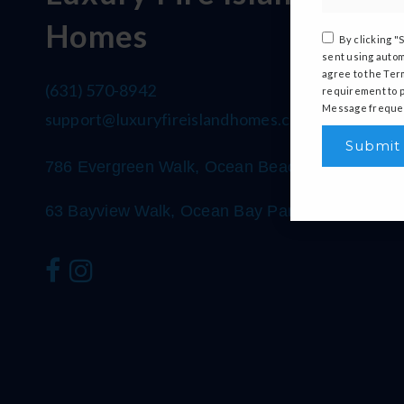
Homes
By clicking "
sent using autom
agree to the Ter
(631) 570-8942
requirement to p
Message frequen
support@luxuryfireislandhomes.com
Submit
786 Evergreen Walk, Ocean Beach, NY 11770
63 Bayview Walk, Ocean Bay Park, NY 11770