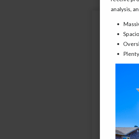
analysis, a
Massiv
Name
*
Spaci
Overs
Email
Plenty
*
Comments,
Questions?
*
By clicking "Subm
automated dialing or
Use and
Privacy Poli