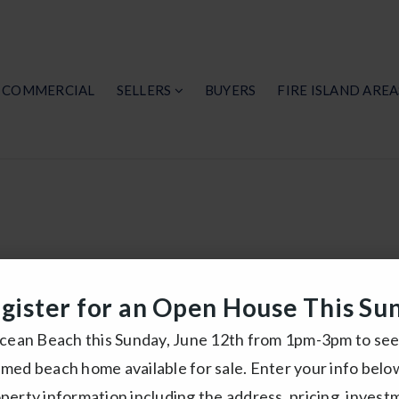
COMMERCIAL
SELLERS
BUYERS
FIRE ISLAND AREA
f Fire Islan
gister for an Open House This Su
Under $1,000,000
Ocean Beach this Sunday, June 12th from 1pm-3pm to see 
med beach home available for sale. Enter your info belo
n more about getting your free Fire Island Homes 
perty information including the address, pricing, invest