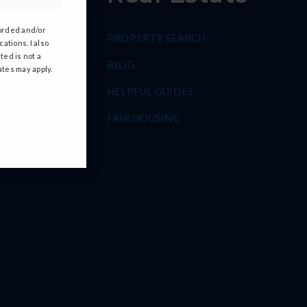
corded and/or
PROPERTY SEARCH
ations. I also
ted is not a
S
BLOG
ates may apply.
HELPFUL GUIDES
FAIR HOUSING