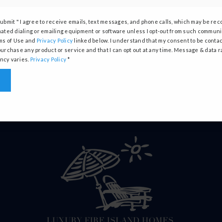
Submit " I agree to receive emails, text messages, and phone calls, which may be re
PERFECT HOME FINDER
CONTACT
ated dialing or emailing equipment or software unless I opt-out from such communic
ms of Use and
Privacy Policy
linked below. I understand that my consent to be contac
WHAT’S MY HOME WORTH?
SUCCESS STORIE
urchase any product or service and that I can opt out at any time. Message & data r
cy varies.
Privacy Policy
*
MORTGAGE CALCULATOR
MEET THE TEAM