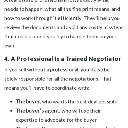
needs to happen, what all the fine print means, and
how to work through it efficiently. They’ll help you
review the documents and avoid any costly missteps
that could occur if you try to handle them on your
own.
4. A Professional Is a Trained Negotiator
If you sell without a professional, you’ll also be
solely responsible for all the negotiations. That
means you’ll have to coordinate with:
The buyer
, who wants the best deal possible
The buyer’s agent
, who will use their
expertise to advocate for the buyer