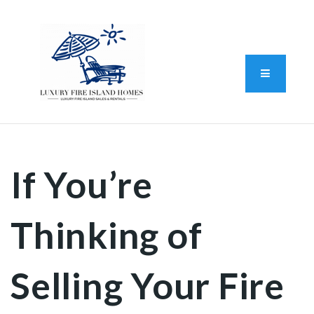
Standard Operating Procedure
FAIR HOUSING DISCLOSURE
Button L
We do vacation rentals as well!
(631) 570-8942
If You’re
Thinking of
Selling Your Fire