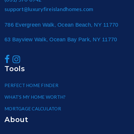
support@luxuryfireislandhomes.com
786 Evergreen Walk, Ocean Beach, NY 11770
63 Bayview Walk, Ocean Bay Park, NY 11770
Tools
PERFECT HOME FINDER
WHAT’S MY HOME WORTH?
MORTGAGE CALCULATOR
About