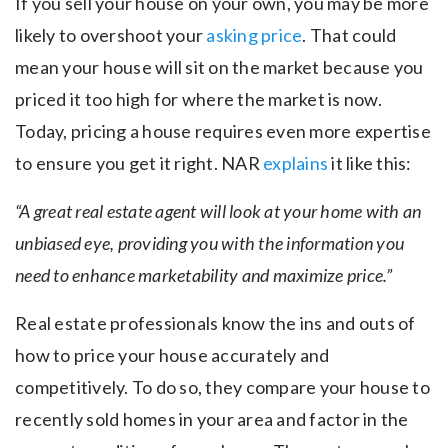
If you sell your house on your own, you may be more
likely to overshoot your
asking price
. That could
mean your house will sit on the market because you
priced it too high for where the market is now.
Today, pricing a house requires even more expertise
to ensure you get it right. NAR
explains
it like this:
“A great real estate agent will look at your home with an
unbiased eye, providing you with the information you
need to enhance marketability and maximize price.”
Real estate professionals know the ins and outs of
how to price your house accurately and
competitively. To do so, they compare your house to
recently sold homes in your area and factor in the