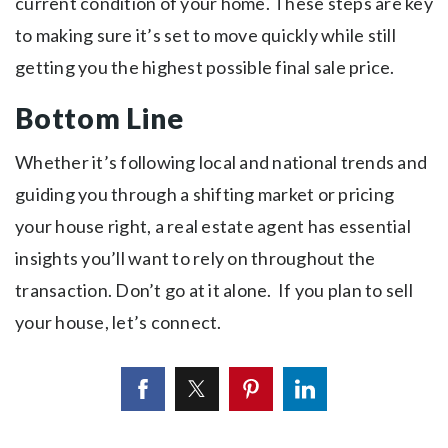
current condition of your home. These steps are key
to making sure it’s set to move quickly while still
getting you the highest possible final sale price.
Bottom Line
Whether it’s following local and national trends and
guiding you through a shifting market or pricing
your house right, a real estate agent has essential
insights you’ll want to rely on throughout the
transaction. Don’t go at it alone. If you plan to sell
your house, let’s connect.