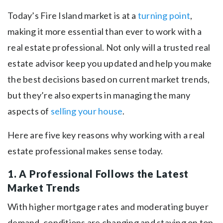
Today’s Fire Island market is at a
turning point
,
making it more essential than ever to work with a
real estate professional. Not only will a trusted real
estate advisor keep you updated and help you make
the best decisions based on current market trends,
but they’re also experts in managing the many
aspects of
selling your house
.
Here are five key reasons why working with a real
estate professional makes sense today.
1. A Professional Follows the Latest
Market Trends
With higher mortgage rates and moderating buyer
demand, conditions are changing and staying on top