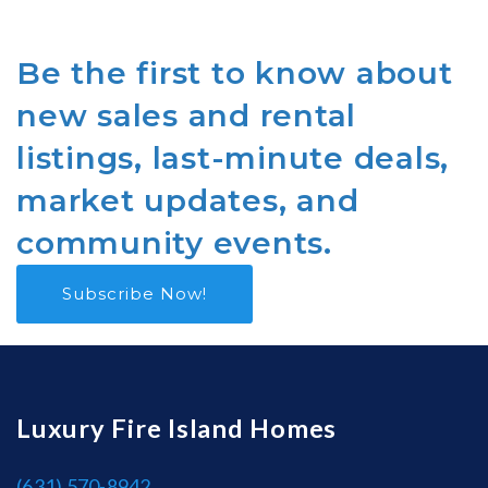
Be the first to know about
new sales and rental
listings, last-minute deals,
market updates, and
community events.
Subscribe Now!
Luxury Fire Island Homes
(631) 570-8942