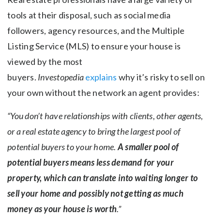
tools at their disposal, such as social media
followers, agency resources, and the Multiple
Listing Service (MLS) to ensure your house is
viewed by the most
buyers.
Investopedia
explains
why it’s risky to sell on
your own without the network an agent provides:
“You don’t have relationships with clients, other agents,
or a real estate agency to bring the largest pool of
potential buyers to your home.
A smaller pool of
potential buyers means less demand for your
property, which can translate into waiting longer to
sell your home and possibly not getting as much
money as your house is worth
.”