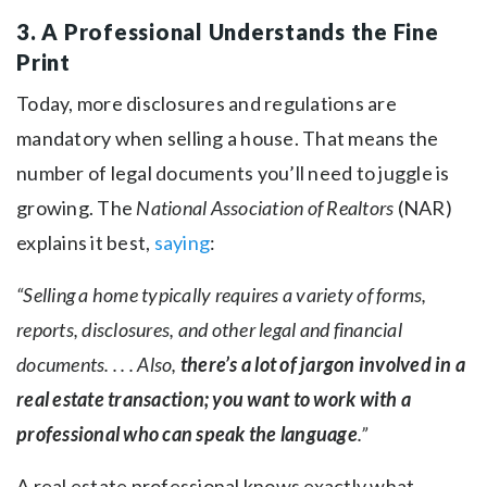
3. A Professional Understands the Fine
Print
Today, more disclosures and regulations are
mandatory when selling a house. That means the
number of legal documents you’ll need to juggle is
growing. The
National Association of Realtors
(NAR)
explains it best,
saying
:
“Selling a home typically requires a variety of forms,
reports, disclosures, and other legal and financial
documents. . . . Also,
there’s a lot of jargon involved in a
real estate transaction; you want to work with a
professional who can speak the language
.”
A real estate professional knows exactly what