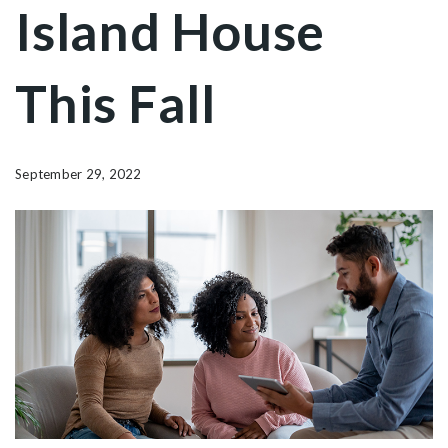
Island House
This Fall
September 29, 2022