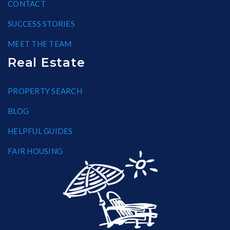
CONTACT
SUCCESS STORIES
MEET THE TEAM
Real Estate
PROPERTY SEARCH
BLOG
HELPFUL GUIDES
FAIR HOUSING