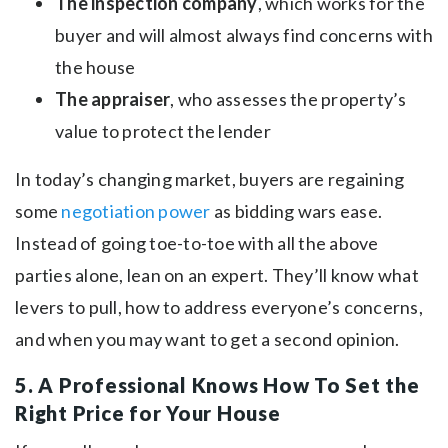
The inspection company
, which works for the
buyer and will almost always find concerns with
the house
The appraiser
, who assesses the property’s
value to protect the lender
In today’s changing market, buyers are regaining
some
negotiation power
as bidding wars ease.
Instead of going toe-to-toe with all the above
parties alone, lean on an expert. They’ll know what
levers to pull, how to address everyone’s concerns,
and when you may want to get a second opinion.
5. A Professional Knows How To Set the
Right Price for Your House