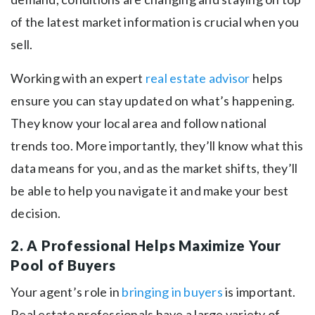
of the latest market information is crucial when you
sell.
Working with an expert
real estate advisor
helps
ensure you can stay updated on what’s happening.
They know your local area and follow national
trends too. More importantly, they’ll know what this
data means for you, and as the market shifts, they’ll
be able to help you navigate it and make your best
decision.
2. A Professional Helps Maximize Your
Pool of Buyers
Your agent’s role in
bringing in buyers
is important.
Real estate professionals have a large variety of