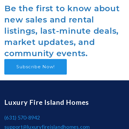
Be the first to know about
new sales and rental
listings, last-minute deals,
market updates, and
community events.
Subscribe Now!
Luxury Fire Island Homes
(631) 570-8942
support@luxuryfireislandhomes.com