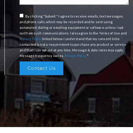
By clicking "Submit " I agree to receive emails, text messages,
and phone calls, which may be recorded and/or sent using
automated dialing or emailing equipment or software unless I opt-
out from such communications. I also agree to the Terms of Use and
Privacy Policy
linked below. I understand that my consent to be
contacted is not a requirement to purchase any product or service
and that I can opt out at any time. Message & data rates may apply.
Message frequency varies.
Privacy Policy
*
Contact Us