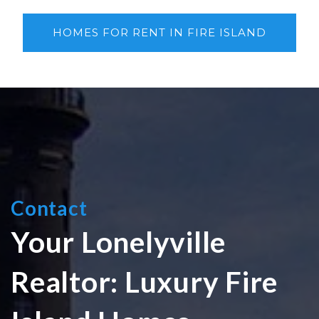
HOMES FOR RENT IN FIRE ISLAND
Contact
Your Lonelyville
Realtor: Luxury Fire