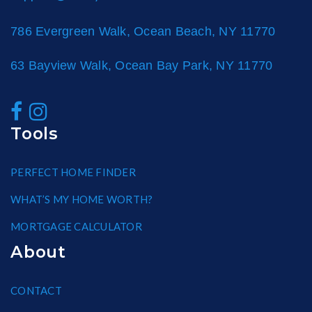
786 Evergreen Walk, Ocean Beach, NY 11770
63 Bayview Walk, Ocean Bay Park, NY 11770
Tools
PERFECT HOME FINDER
WHAT’S MY HOME WORTH?
MORTGAGE CALCULATOR
About
CONTACT