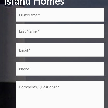
Island Homes
Name
Fi
*
La
Email
*
Phone
Comments,
Questions?
*