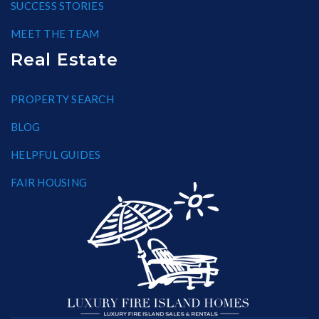
SUCCESS STORIES
MEET THE TEAM
Real Estate
PROPERTY SEARCH
BLOG
HELPFUL GUIDES
FAIR HOUSING