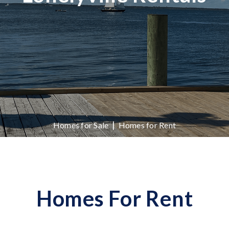
|
Homes for Sale
Homes for Rent
Homes For Rent