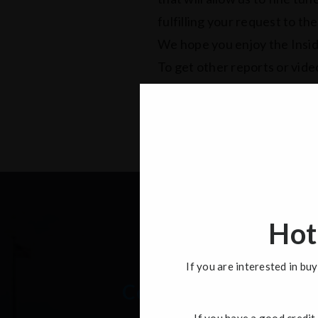
fulfilling your request to th
We hope you enjoy the Insid
To get other reports or video
like to view.
Hot
If you are interested in b
Contact
If you have a good credit 