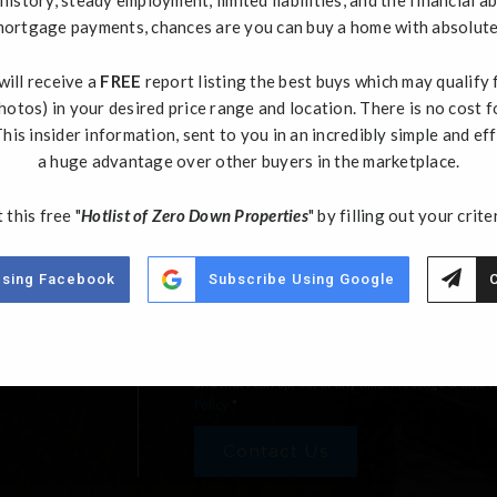
h
ortgage payments, chances are you can buy a home with absolut
Email
*
ill receive a
FREE
report listing the best buys which may qualify
hotos) in your desired price range and location. There is no cost f
Comments,
his insider information, sent to you in an incredibly simple and eff
Questions?
a huge advantage over other buyers in the marketplace.
*
 this free "
Hotlist of Zero Down Properties
" by filling out your crite
Using Facebook
Subscribe Using Google
C
By clicking "Submit " I agree to receive emails
recorded and/or sent using automated dialing or e
from such communications. I also agree to the Ter
understand that my consent to be contacted is not
and that I can opt out at any time. Message & data
Policy
*
Contact Us