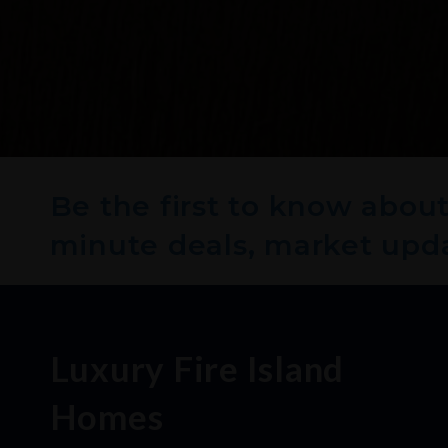
Be the first to know about 
minute deals, market upd
Luxury Fire Island
Homes