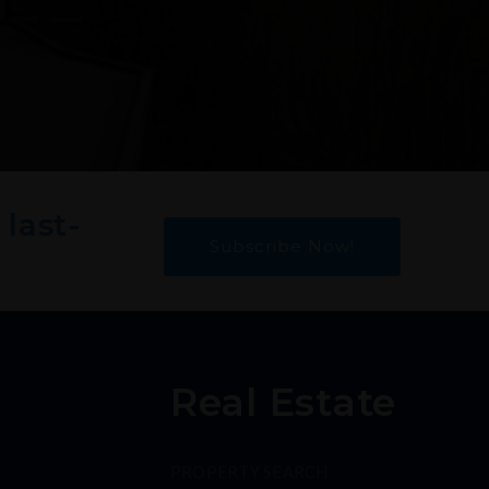
 last-
Subscribe Now!
Real Estate
PROPERTY SEARCH