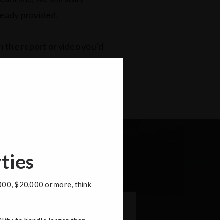
lready provided.
n the report or video you’d
ties
000, $20,000 or more, think
irst
Last
ility to handle larger than