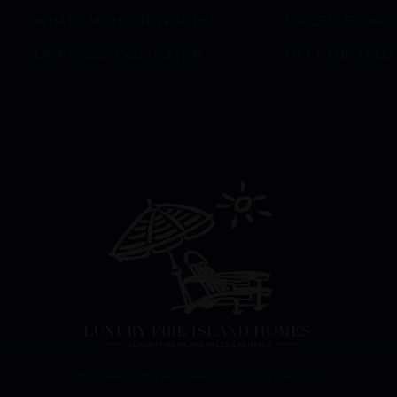
WHAT’S MY HOME WORTH?
SUCCESS STORIE
MORTGAGE CALCULATOR
MEET THE TEAM
© 2026 All Rights Reserved.
Privacy Policy
.
Sitemap
.