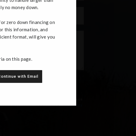
ely no money down.
Phone
 for zero down financing on
or this information, and
icient format, will give you
ria on this page.
ontinue with Email
, text messages, and phone calls, which may be
mailing equipment or software unless I opt-out
ms of Use and
Privacy Policy
linked below. I
 a requirement to purchase any product or service
 rates may apply. Message frequency varies.
Privacy