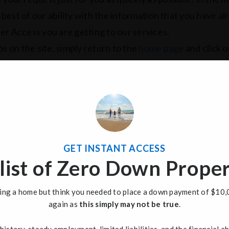
e best of our ability with the information that you have a
er Access you are getting to our services.
s on the site, simply return to the
home page
and click o
GET INSTANT ACCESS
list of Zero Down Proper
uying a home but think you needed to place a down payment of $10,
again as
this simply may not be true
.
Name
F
*
history, steady employment, limited liabilities, and the financial ab