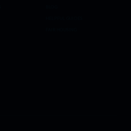
S
BLOG
HELPFUL GUIDES
FAIR HOUSING