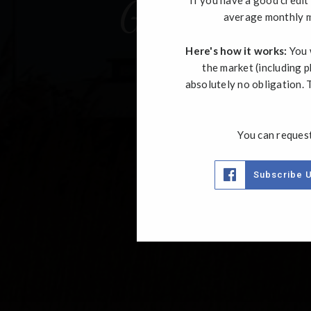
Get In Touc
average monthly m
Here's how it works:
You w
the market (including p
absolutely no obligation. T
You can request
Subscribe 