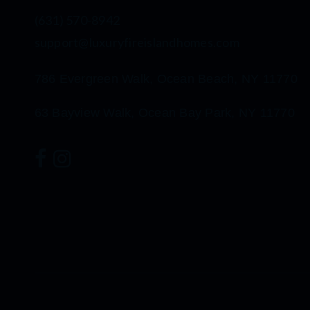
(631) 570-8942
support@luxuryfireislandhomes.com
786 Evergreen Walk, Ocean Beach, NY 11770
63 Bayview Walk, Ocean Bay Park, NY 11770