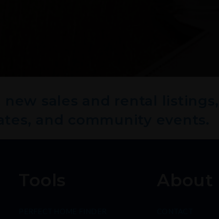
new sales and rental listings,
ates, and community events.
Tools
About
PERFECT HOME FINDER
CONTACT