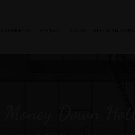
COMMERCIAL
SELLERS
BUYERS
FIRE ISLAND AREA
 Money Down Hotl
lusive opportunities for our buyers. Start your search 