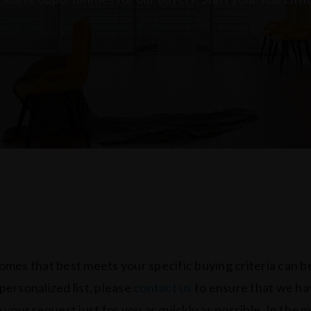
homes that best meets your specific buying criteria can be
 personalized list, please
contact us
to ensure that we have
ne your request just for you as quickly as possible. In the 