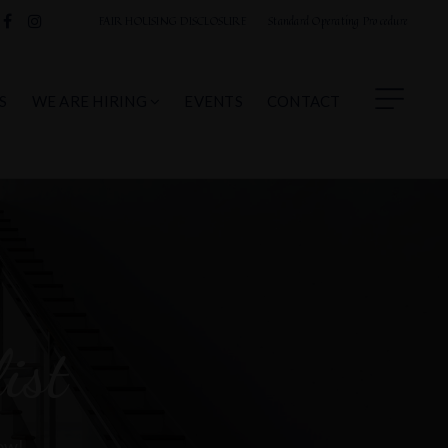
FAIR HOUSING DISCLOSURE
Standard Operating Procedure
S
WE ARE HIRING
EVENTS
CONTACT
ist
now!