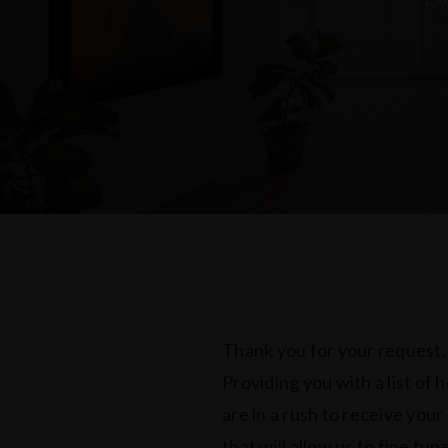
Thank you for your request.
Providing you with a list of 
are in a rush to receive your
that will allow us to fine tu