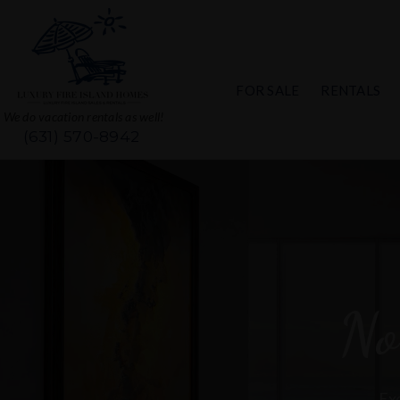
FOR SALE
RENTALS
We do vacation rentals as well!
(631) 570-8942
No
Exc