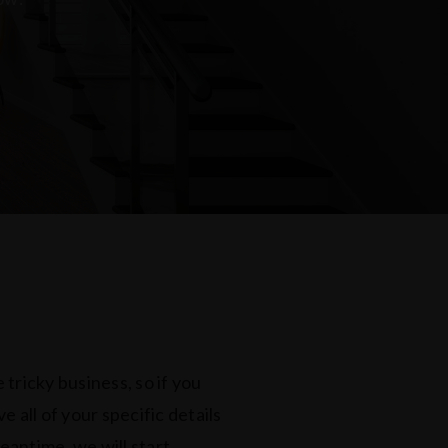
 tricky business, so if you
 all of your specific details
meantime, we will start