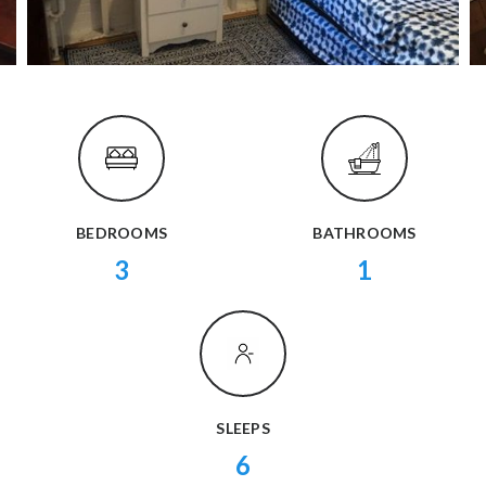
BEDROOMS
BATHROOMS
3
1
SLEEPS
6