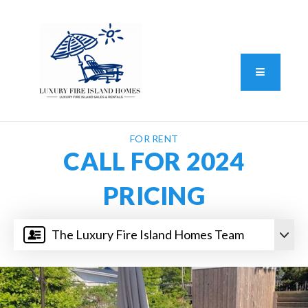
Standard Operating Procedure
FAIR HOUSING DISCLOSURE
Button L
We do vacation rentals as well!
(631) 570-8942
FOR RENT
CALL FOR 2024
PRICING
The Luxury Fire Island Homes Team