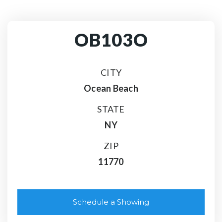
OB103O
CITY
Ocean Beach
STATE
NY
ZIP
11770
Schedule a Showing