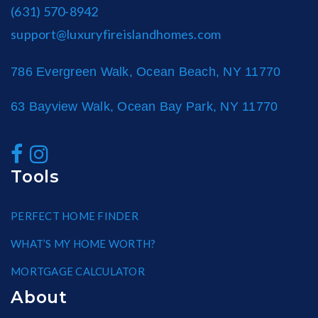
(631) 570-8942
support@luxuryfireislandhomes.com
786 Evergreen Walk, Ocean Beach, NY 11770
63 Bayview Walk, Ocean Bay Park, NY 11770
Tools
PERFECT HOME FINDER
WHAT’S MY HOME WORTH?
MORTGAGE CALCULATOR
About