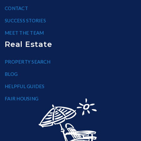
CONTACT
SUCCESS STORIES
MEET THE TEAM
Real Estate
PROPERTY SEARCH
BLOG
HELPFUL GUIDES
FAIR HOUSING