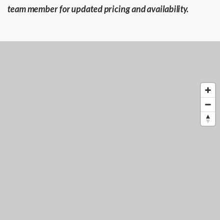
team member for updated pricing and availability.