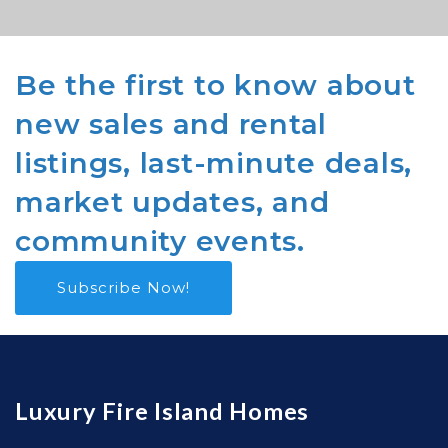
Be the first to know about
new sales and rental
listings, last-minute deals,
market updates, and
community events.
Subscribe Now!
Luxury Fire Island Homes