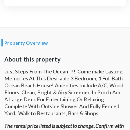
Property Overview
About this property
Just Steps From The Ocean!!!! Come make Lasting
Memories At This Desirable 3 Bedroom, 1 Full Bath
Ocean Beach House! Amenities Include A/C, Wood
Floors, Clean, Bright & Airy Screened In Porch And
A Large Deck For Entertaining Or Relaxing
Complete With Outside Shower And Fully Fenced
Yard. Walk to Restaurants, Bars & Shops
The rental price listed is subject to change. Confirm with