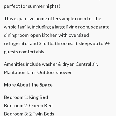
perfect for summer nights!
This expansive home offers ample room for the
whole family, including a large living room, separate
dining room, open kitchen with oversized
refrigerator and 3 full bathrooms. It sleeps up to 9+
guests comfortably.
Amenities include washer & dryer. Central air.
Plantation fans. Outdoor shower
More About the Space
Bedroom 1: King Bed
Bedroom 2: Queen Bed
Bedroom 3: 2 Twin Beds