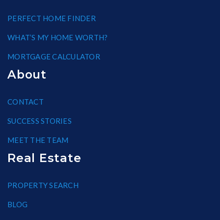
PERFECT HOME FINDER
WHAT’S MY HOME WORTH?
MORTGAGE CALCULATOR
About
CONTACT
SUCCESS STORIES
MEET THE TEAM
Real Estate
PROPERTY SEARCH
BLOG