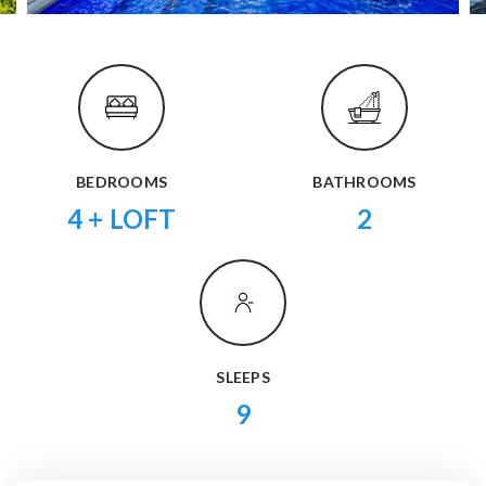
BEDROOMS
BATHROOMS
4 + LOFT
2
SLEEPS
9