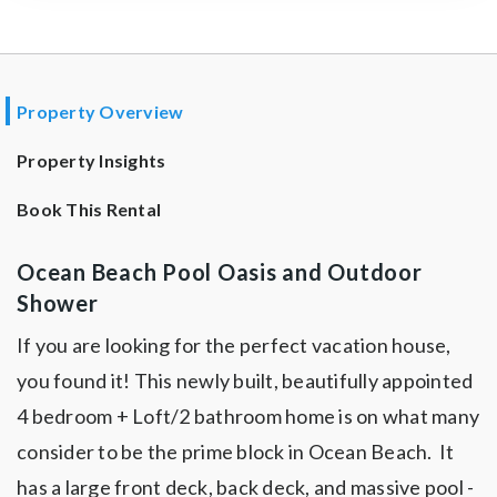
Property Overview
Property Insights
Book This Rental
Ocean Beach Pool Oasis and Outdoor
Shower
If you are looking for the perfect vacation house,
you found it! This newly built, beautifully appointed
4 bedroom + Loft/2 bathroom home is on what many
consider to be the prime block in Ocean Beach. It
has a large front deck, back deck, and massive pool -