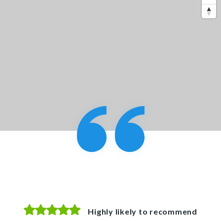
Highly likely to recommend
Highly likely to recommend
Highly likely to recommend