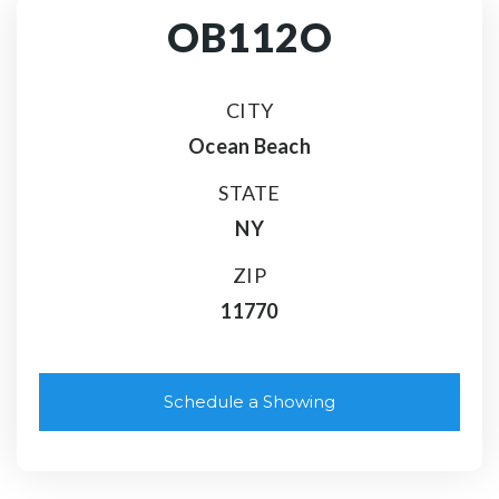
OB112O
CITY
Ocean Beach
STATE
NY
ZIP
11770
Schedule a Showing