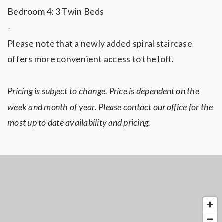
Bedroom 4: 3 Twin Beds
-
Please note that a newly added spiral staircase
offers more convenient access to the loft.
Pricing is subject to change. Price is dependent on the
week and month of year. Please contact our office for the
most up to date availability and pricing.