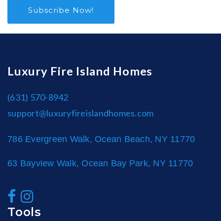
Subscribe Now!
Luxury Fire Island Homes
(631) 570-8942
support@luxuryfireislandhomes.com
786 Evergreen Walk, Ocean Beach, NY 11770
63 Bayview Walk, Ocean Bay Park, NY 11770
Tools