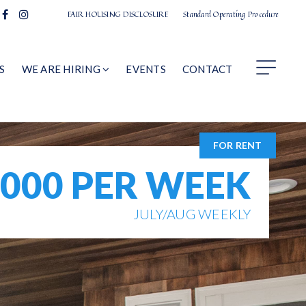
FAIR HOUSING DISCLOSURE
Standard Operating Procedure
S
WE ARE HIRING
EVENTS
CONTACT
FOR RENT
,000 PER WEEK
JULY/AUG WEEKLY