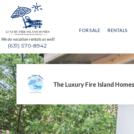
FOR SALE
RENTALS
We do vacation rentals as well!
(631) 570-8942
The Luxury Fire Island Home