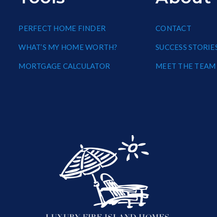
PERFECT HOME FINDER
CONTACT
WHAT’S MY HOME WORTH?
SUCCESS STORIE
MORTGAGE CALCULATOR
MEET THE TEAM