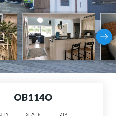
OB114O
CITY
STATE
ZIP