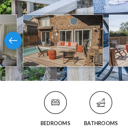
BEDROOMS
BATHROOMS