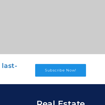
 last-
Subscribe Now!
Real Estate