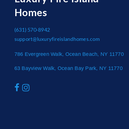
Homes
(631) 570-8942
support@luxuryfireislandhomes.com
786 Evergreen Walk, Ocean Beach, NY 11770
63 Bayview Walk, Ocean Bay Park, NY 11770