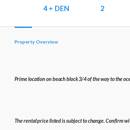
4 + DEN
2
Property Overview
Prime location on beach block 3/4 of the way to the oc
The rental price listed is subject to change. Confirm 