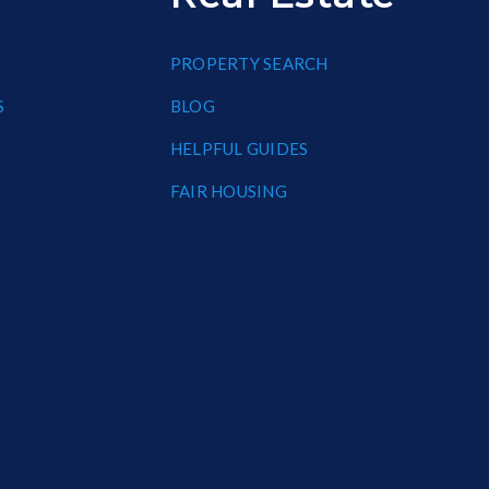
PROPERTY SEARCH
S
BLOG
HELPFUL GUIDES
FAIR HOUSING