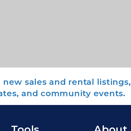
new sales and rental listings,
ates, and community events.
Tools
About