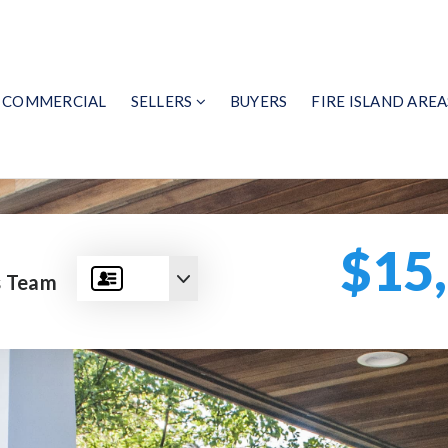
COMMERCIAL
SELLERS
BUYERS
FIRE ISLAND AREA
$15
s Team