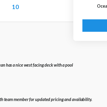
10
Ocea
ean has a nice west facing deck with a pool
with team member for updated pricing and availability.