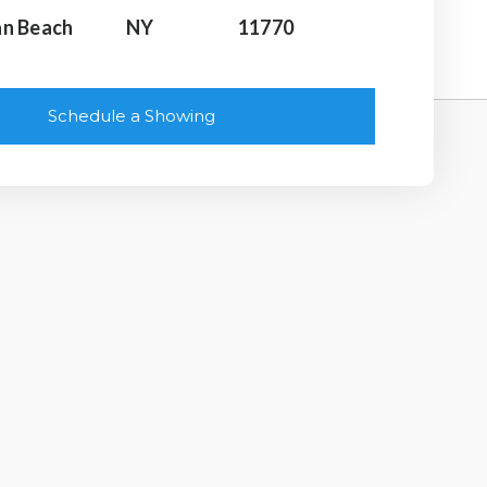
n Beach
NY
11770
Schedule a Showing