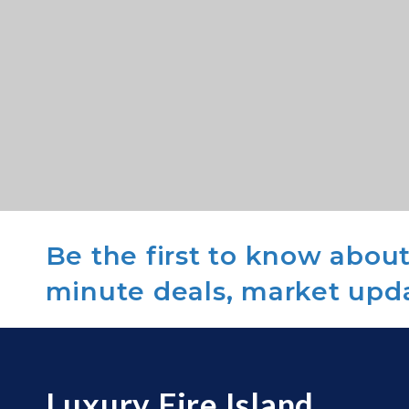
Be the first to know about 
minute deals, market upd
Luxury Fire Island