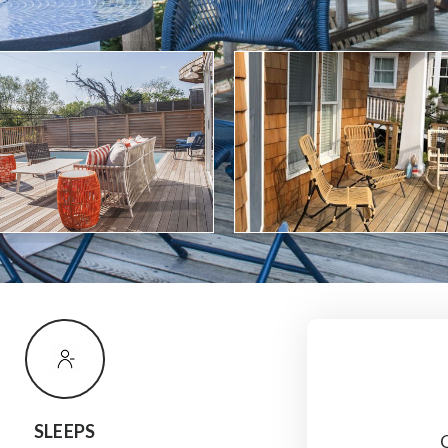
SLEEPS