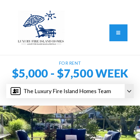
Standard Operating Procedure
FAIR HOUSING DISCLOSURE
Button L
We do vacation rentals as well!
(631) 570-8942
FOR RENT
$5,000 - $7,500 WEEK
The Luxury Fire Island Homes Team