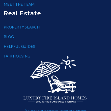
MEET THE TEAM
Real Estate
PROPERTY SEARCH
BLOG
HELPFUL GUIDES
FAIR HOUSING
© 2026 All Rights Reserved.
Privacy Policy
.
Sitemap
.