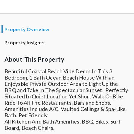
Property Overview
Property Insights
About This Property
Beautiful Coastal Beach Vibe Decor In This 3
Bedroom, 1 Bath Ocean Beach House With an
Enjoyable Private Outdoor Area to Light Up the
BBQ and Take In The Spectacular Sunset. Perfectly
Situated In Quiet Location Yet Short Walk Or Bike
Ride To All The Restaurants, Bars and Shops.
Amenities Include A/C, Vaulted Ceilings & Spa-Like
Bath. Pet Friendly
All Kitchen And Bath Amenities, BBQ, Bikes, Surf
Board, Beach Chairs.