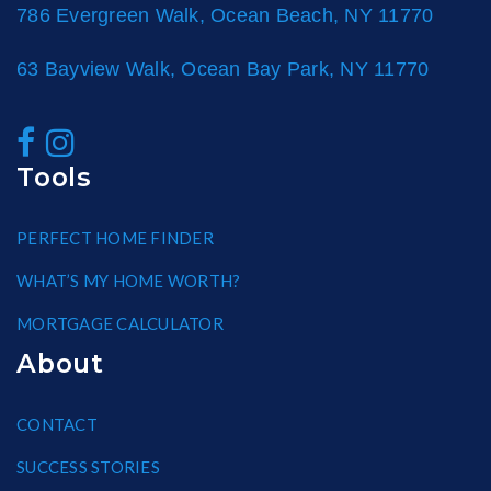
786 Evergreen Walk, Ocean Beach, NY 11770
63 Bayview Walk, Ocean Bay Park, NY 11770
Tools
PERFECT HOME FINDER
WHAT’S MY HOME WORTH?
MORTGAGE CALCULATOR
About
CONTACT
SUCCESS STORIES