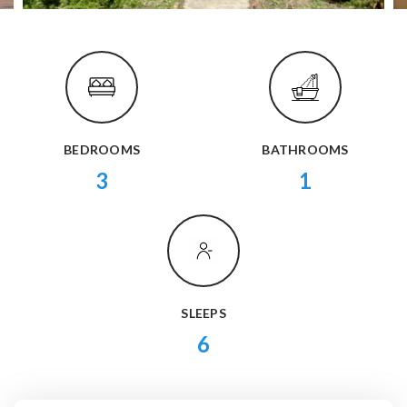
BEDROOMS
BATHROOMS
3
1
SLEEPS
6