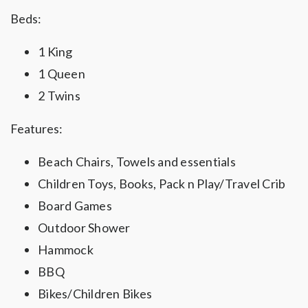
Beds:
1 King
1 Queen
2 Twins
Features:
Beach Chairs, Towels and essentials
Children Toys, Books, Pack n Play/Travel Crib
Board Games
Outdoor Shower
Hammock
BBQ
Bikes/Children Bikes