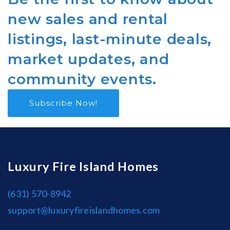
new sales and rental
listings, last-minute deals,
market updates, and
community events.
Subscribe Now!
Luxury Fire Island Homes
(631) 570-8942
support@luxuryfireislandhomes.com