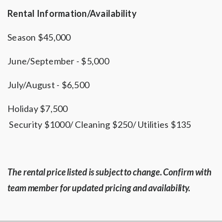
Rental Information/Availability
Season $45,000
June/September - $5,000
July/August - $6,500
Holiday $7,500
Security $1000/ Cleaning $250/ Utilities $135
The rental price listed is subject to change. Confirm with
team member for updated pricing and availability.