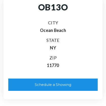
OB13O
CITY
Ocean Beach
STATE
NY
ZIP
11770
Schedule a Showing