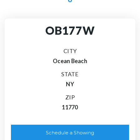
OB177W
CITY
Ocean Beach
STATE
NY
ZIP
11770
Schedule a Showing