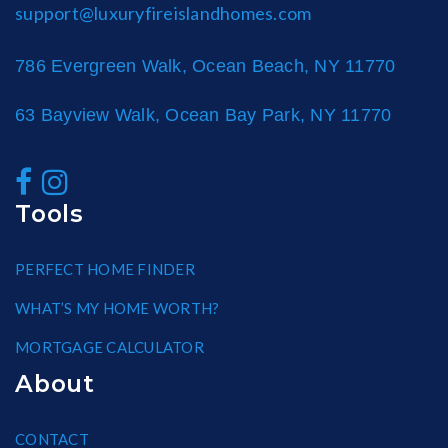
support@luxuryfireislandhomes.com
786 Evergreen Walk, Ocean Beach, NY 11770
63 Bayview Walk, Ocean Bay Park, NY 11770
Tools
PERFECT HOME FINDER
WHAT’S MY HOME WORTH?
MORTGAGE CALCULATOR
About
CONTACT