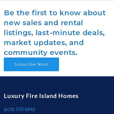
Be the first to know about
new sales and rental
listings, last-minute deals,
market updates, and
community events.
Subscribe Now!
Luxury Fire Island Homes
(631) 570-8942