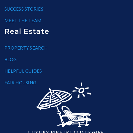
SUCCESS STORIES
MEET THE TEAM
Real Estate
PROPERTY SEARCH
BLOG
HELPFUL GUIDES
FAIR HOUSING