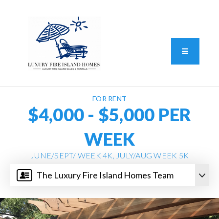
Standard Operating Procedure
FAIR HOUSING DISCLOSURE
Button L
We do vacation rentals as well!
(631) 570-8942
FOR RENT
$4,000 - $5,000 PER
WEEK
JUNE/SEPT/ WEEK 4K, JULY/AUG WEEK 5K
The Luxury Fire Island Homes Team