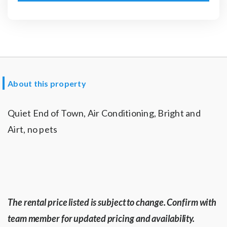
About this property
Quiet End of Town, Air Conditioning, Bright and
Airt, no pets
The rental price listed is subject to change. Confirm with
team member for updated pricing and availability.