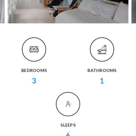
BEDROOMS
BATHROOMS
3
1
SLEEPS
6