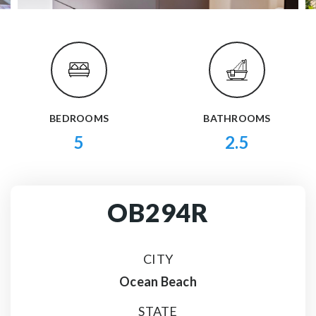
BEDROOMS
BATHROOMS
5
2.5
OB294R
CITY
Ocean Beach
STATE