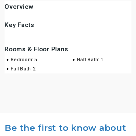
Overview
Key Facts
Rooms & Floor Plans
•
•
Bedroom
: 5
Half Bath
: 1
•
Full Bath
: 2
Be the first to know about