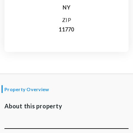
NY
ZIP
11770
Property Overview
About this property