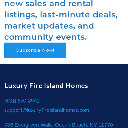
new sales and rental
listings, last-minute deals,
market updates, and
community events.
Subscribe Now!
Luxury Fire Island Homes
(631) 570-8942
support@luxuryfireislandhomes.com
786 Evergreen Walk, Ocean Beach, NY 11770