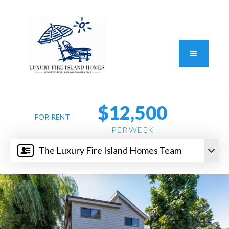
Standard Operating Procedure
FAIR HOUSING DISCLOSURE
Button L
We do vacation rentals as well!
(631) 570-8942
$12,500
FOR RENT
PER WEEK
The Luxury Fire Island Homes Team