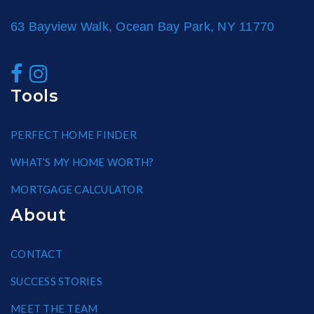
63 Bayview Walk, Ocean Bay Park, NY 11770
Tools
PERFECT HOME FINDER
WHAT’S MY HOME WORTH?
MORTGAGE CALCULATOR
About
CONTACT
SUCCESS STORIES
MEET THE TEAM