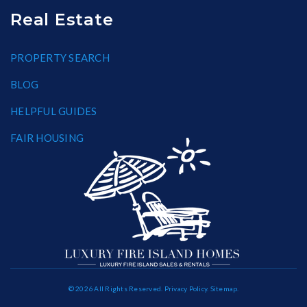
Real Estate
PROPERTY SEARCH
BLOG
HELPFUL GUIDES
FAIR HOUSING
© 2026 All Rights Reserved.
Privacy Policy
.
Sitemap
.