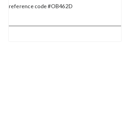
reference code #OB462D