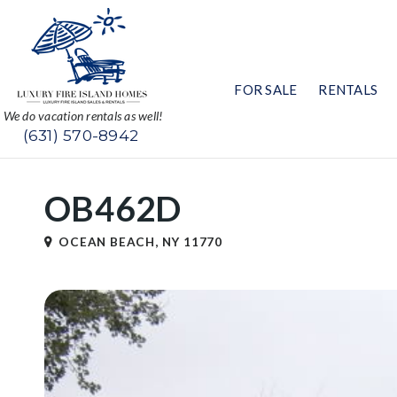
FOR SALE
RENTALS
We do vacation rentals as well!
(631) 570-8942
OB462D
OCEAN BEACH, NY 11770