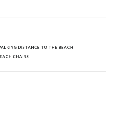
ALKING DISTANCE TO THE BEACH
EACH CHAIRS