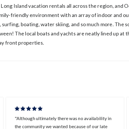
 Long Island vacation rentals all across the region, and O
amily-friendly environment with an array of indoor and ou
, surfing, boating, water skiing, and so much more. The s
ween! The local boats and yachts are neatly lined up at 
ay front properties.
"Although ultimately there was no availability in
the community we wanted because of our late