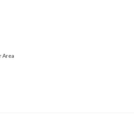
r Area