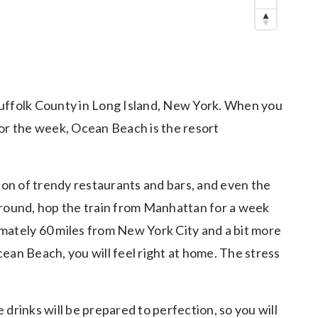
n Suffolk County in Long Island, New York. When you
 or the week, Ocean Beach is the resort
on of trendy restaurants and bars, and even the
ar-round, hop the train from Manhattan for a week
ximately 60 miles from New York City and a bit more
cean Beach, you will feel right at home. The stress
drinks will be prepared to perfection, so you will