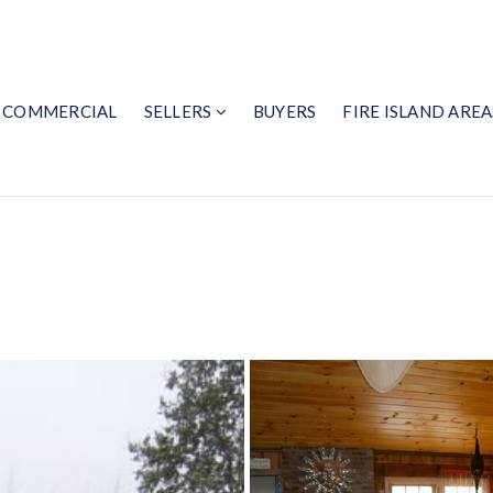
COMMERCIAL
SELLERS
BUYERS
FIRE ISLAND AREA