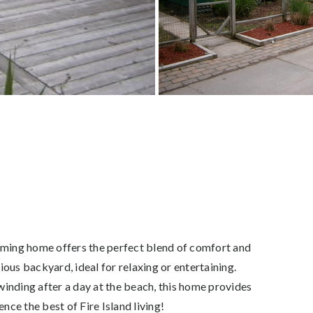
arming home offers the perfect blend of comfort and
ous backyard, ideal for relaxing or entertaining.
inding after a day at the beach, this home provides
nce the best of Fire Island living!