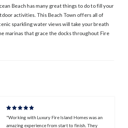
cean Beach has many great things to do to fill your
tdoor activities. This Beach Town offers all of
cenic sparkling water views will take your breath
the marinas that grace the docks throughout Fire
"Working with Luxury Fire Island Homes was an
"
amazing experience from start to finish. They