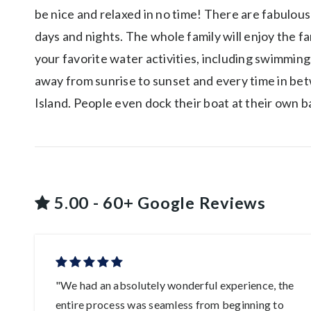
be nice and relaxed in no time! There are fabulous
days and nights. The whole family will enjoy the f
your favorite water activities, including swimming
away from sunrise to sunset and every time in bet
Island. People even dock their boat at their own b
5.00 - 60+ Google Reviews
ys
"We had an absolutely wonderful experience, the
entire process was seamless from beginning to