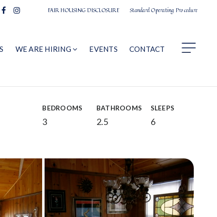
FAIR HOUSING DISCLOSURE
Standard Operating Procedure
S
WE ARE HIRING
EVENTS
CONTACT
BEDROOMS
BATHROOMS
SLEEPS
3
2.5
6