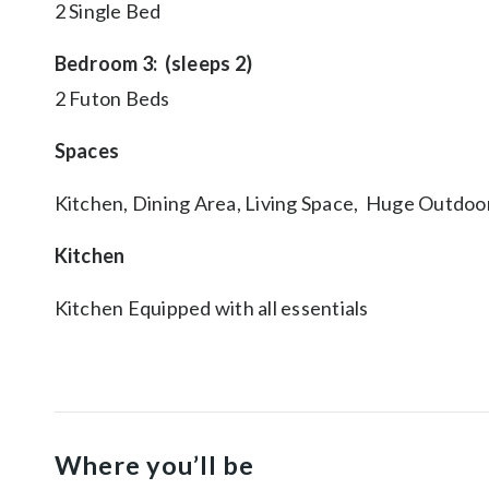
2 Single Bed
Bedroom 3: (sleeps 2)
2 Futon Beds
Spaces
Kitchen, Dining Area, Living Space, Huge Outdoo
Kitchen
Kitchen Equipped with all essentials
Where you’ll be