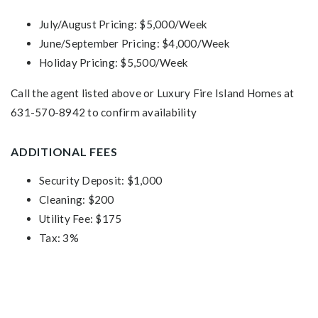
July/August Pricing: $5,000/Week
June/September Pricing: $4,000/Week
Holiday Pricing: $5,500/Week
Call the agent listed above or Luxury Fire Island Homes at
631-570-8942 to confirm availability
ADDITIONAL FEES
Security Deposit: $1,000
Cleaning: $200
Utility Fee: $175
Tax: 3%