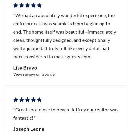
"We had an absolutely wonderful experience, the
entire process was seamless from beginning to
end. The home itself was beautiful—immaculately
clean, thoughtfully designed, and exceptionally
well equipped. It truly felt like every detail had
been considered to make guests com
…
Lisa Bravo
View review on Google
"Great spot close to beach. Jeffrey our realtor was
fantastic!"
Joseph Leone