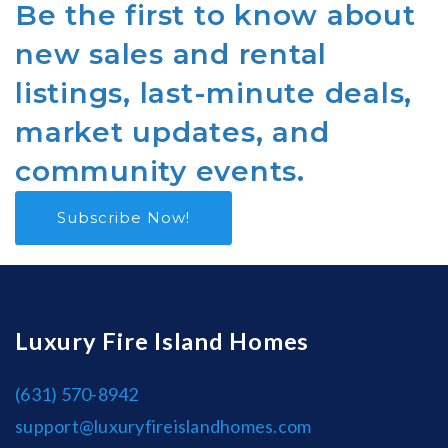
Be the first to know about
new sales and rental
listings, last-minute deals,
market updates, and
community events.
Subscribe Now!
Luxury Fire Island Homes
(631) 570-8942
support@luxuryfireislandhomes.com