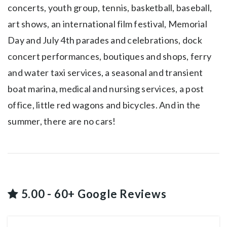
concerts, youth group, tennis, basketball, baseball,
art shows, an international film festival, Memorial
Day and July 4th parades and celebrations, dock
concert performances, boutiques and shops, ferry
and water taxi services, a seasonal and transient
boat marina, medical and nursing services, a post
office, little red wagons and bicycles. And in the
summer, there are no cars!
5.00 - 60+ Google Reviews