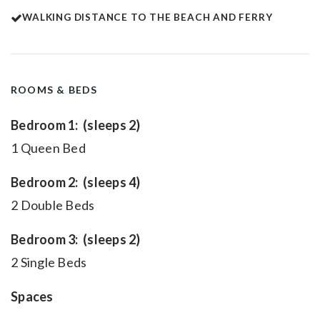
WALKING DISTANCE TO THE BEACH AND FERRY
ROOMS & BEDS
Bedroom 1: (sleeps 2)
1 Queen Bed
Bedroom 2: (sleeps 4)
2 Double Beds
Bedroom 3: (sleeps 2)
2 Single Beds
Spaces