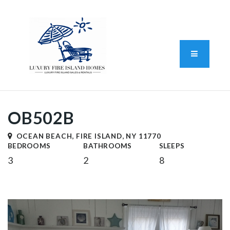
Standard Operating Procedure
FAIR HOUSING DISCLOSURE
Button L
We do vacation rentals as well!
(631) 570-8942
OB502B
OCEAN BEACH, FIRE ISLAND, NY 11770
BEDROOMS
BATHROOMS
SLEEPS
3
2
8