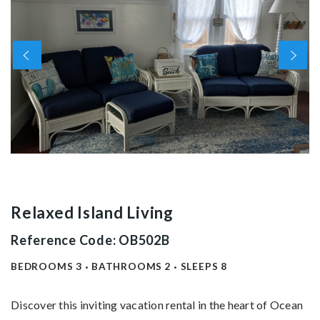
Relaxed Island Living
Reference Code: OB502B
BEDROOMS
3
BATHROOMS
2
SLEEPS
8
Discover this inviting vacation rental in the heart of Ocean