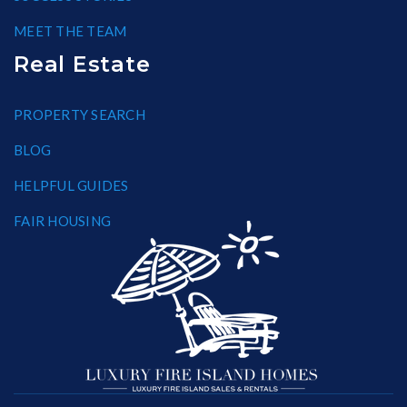
MEET THE TEAM
Real Estate
PROPERTY SEARCH
BLOG
HELPFUL GUIDES
FAIR HOUSING