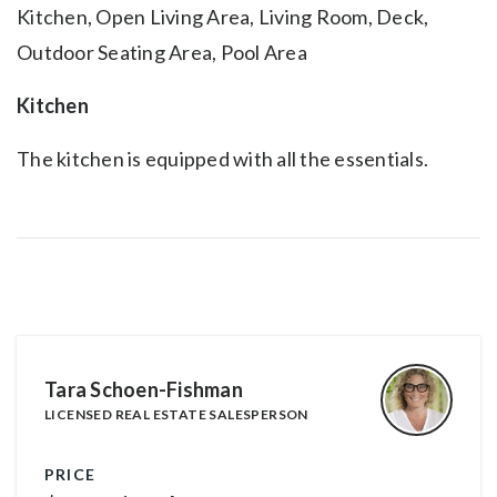
Kitchen, Open Living Area, Living Room, Deck,
Outdoor Seating Area, Pool Area
Kitchen
The kitchen is equipped with all the essentials.
Tara Schoen-Fishman
LICENSED REAL ESTATE SALESPERSON
PRICE