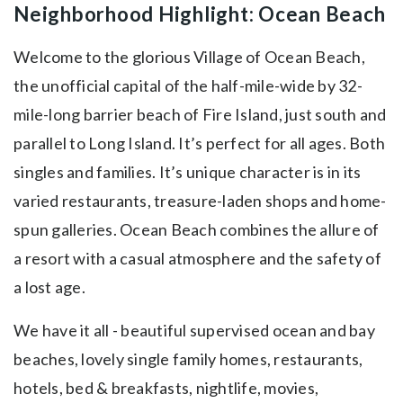
Neighborhood Highlight: Ocean Beach
Welcome to the glorious Village of Ocean Beach,
the unofficial capital of the half-mile-wide by 32-
mile-long barrier beach of Fire Island, just south and
parallel to Long Island. It’s perfect for all ages. Both
singles and families. It’s unique character is in its
varied restaurants, treasure-laden shops and home-
spun galleries. Ocean Beach combines the allure of
a resort with a casual atmosphere and the safety of
a lost age.
We have it all - beautiful supervised ocean and bay
beaches, lovely single family homes, restaurants,
hotels, bed & breakfasts, nightlife, movies,