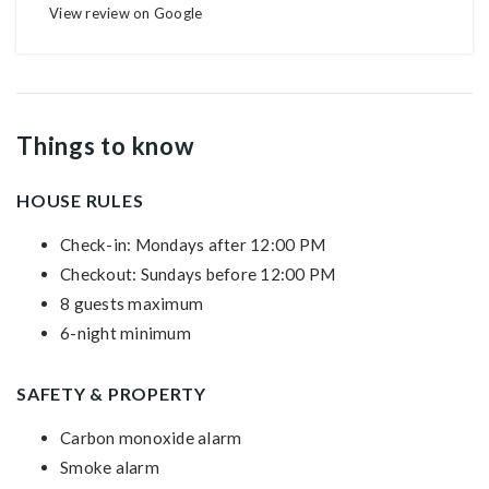
View review on Google
Things to know
HOUSE RULES
Check-in: Mondays after 12:00 PM
Checkout: Sundays before 12:00 PM
8 guests maximum
6-night minimum
SAFETY & PROPERTY
Carbon monoxide alarm
Smoke alarm