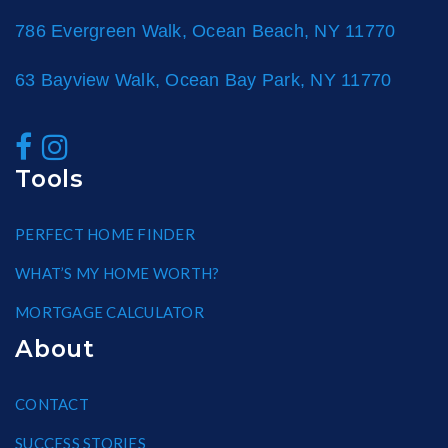
786 Evergreen Walk, Ocean Beach, NY 11770
63 Bayview Walk, Ocean Bay Park, NY 11770
Tools
PERFECT HOME FINDER
WHAT’S MY HOME WORTH?
MORTGAGE CALCULATOR
About
CONTACT
SUCCESS STORIES