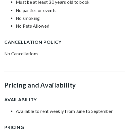
Must be at least 30 years old to book
No parties or events
No smoking
No Pets Allowed
CANCELLATION POLICY
No Cancellations
Pricing and Availability
AVAILABILITY
Available to rent weekly from June to September
PRICING