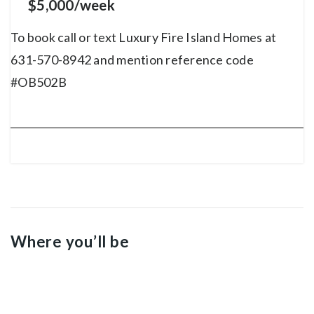
$5,000/week
To book call or text Luxury Fire Island Homes at
631-570-8942 and mention reference code
#OB502B
Where you’ll be