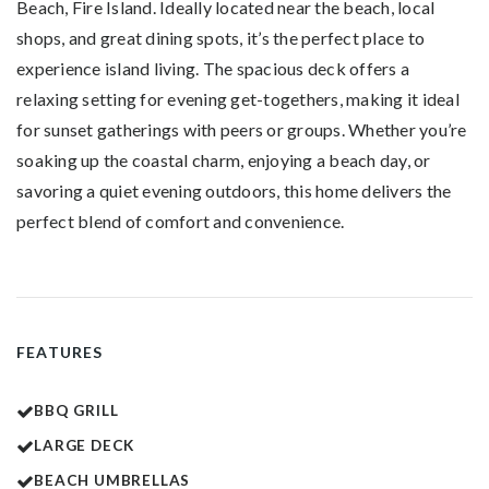
Beach, Fire Island. Ideally located near the beach, local
shops, and great dining spots, it’s the perfect place to
experience island living. The spacious deck offers a
relaxing setting for evening get-togethers, making it ideal
for sunset gatherings with
peers or groups
. Whether you’re
soaking up the coastal charm, enjoying a beach day, or
savoring a quiet evening outdoors, this home delivers the
perfect blend of comfort and convenience.
FEATURES
BBQ GRILL
LARGE DECK
BEACH UMBRELLAS