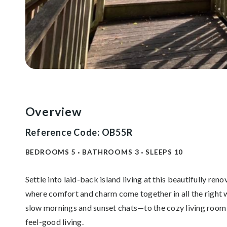
Overview
Reference Code: OB55R
BEDROOMS
5
BATHROOMS
3
SLEEPS
10
Settle into laid-back island living at this beautifully r
where comfort and charm come together in all the right 
slow mornings and sunset chats—to the cozy living room w
feel-good living.