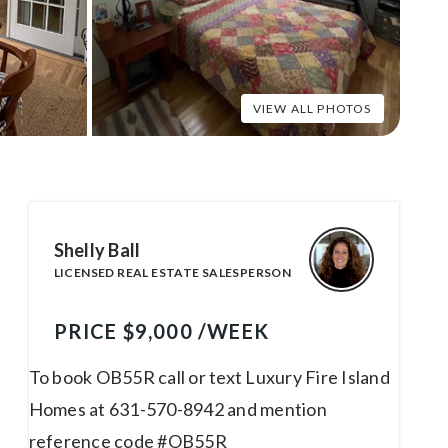
Shelly Ball
LICENSED REAL ESTATE SALESPERSON
PRICE $9,000 /WEEK
To book OB55R call or text Luxury Fire Island
Homes at 631-570-8942 and mention
reference code #OB55R