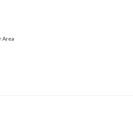
r Area