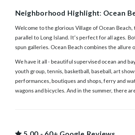
Neighborhood Highlight: Ocean B
Welcome to the glorious Village of Ocean Beach, th
parallel to Long Island. It’s perfect for all ages. 
spun galleries. Ocean Beach combines the allure of
We have it all - beautiful supervised ocean and bay
youth group, tennis, basketball, baseball, art sho
performances, boutiques and shops, ferry and water 
wagons and bicycles. And in the summer, there are
5.00 - 60+ Google Reviews