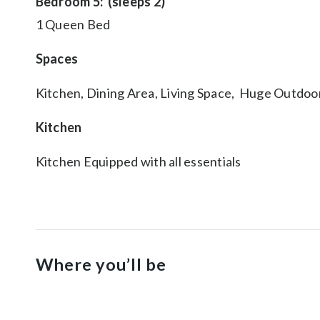
Bedroom 5: (sleeps 2)
1 Queen Bed
Spaces
Kitchen, Dining Area, Living Space, Huge Outdoo
Kitchen
Kitchen Equipped with all essentials
Where you’ll be