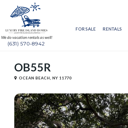
FOR SALE
RENTALS
We do vacation rentals as well!
(631) 570-8942
OB55R
OCEAN BEACH, NY 11770