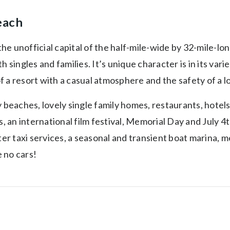
each
e unofficial capital of the half-mile-wide by 32-mile-long
Both singles and families. It’s unique character is in its 
 a resort with a casual atmosphere and the safety of a l
 beaches, lovely single family homes, restaurants, hotels
ws, an international film festival, Memorial Day and July 
taxi services, a seasonal and transient boat marina, medi
 no cars!