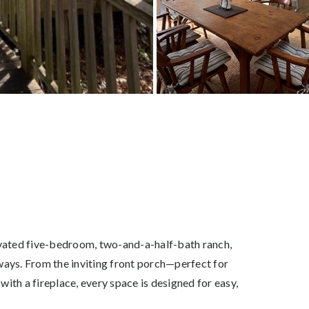
enovated five-bedroom, two-and-a-half-bath ranch,
ways. From the inviting front porch—perfect for
ith a fireplace, every space is designed for easy,