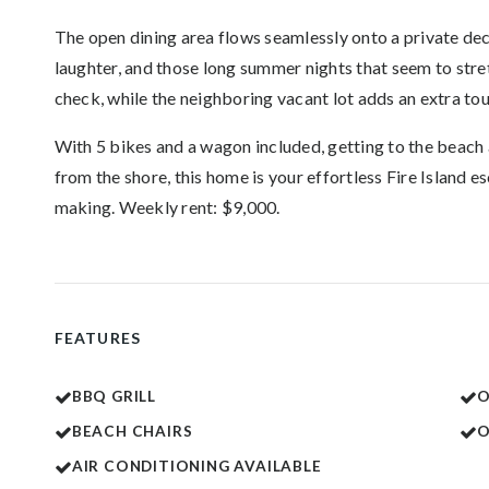
The open dining area flows seamlessly onto a private dec
laughter, and those long summer nights that seem to str
check, while the neighboring vacant lot adds an extra to
With 5 bikes and a wagon included, getting to the beach 
from the shore, this home is your effortless Fire Islan
making. Weekly rent: $9,000.
FEATURES
BBQ GRILL
O
BEACH CHAIRS
AIR CONDITIONING AVAILABLE