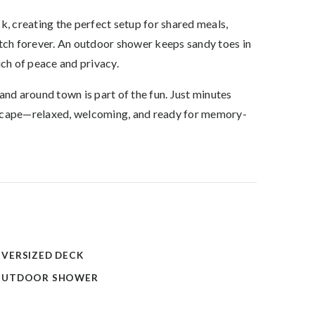
k, creating the perfect setup for shared meals,
etch forever. An outdoor shower keeps sandy toes in
uch of peace and privacy.
and around town is part of the fun. Just minutes
d escape—relaxed, welcoming, and ready for memory-
VERSIZED DECK
OUTDOOR SHOWER