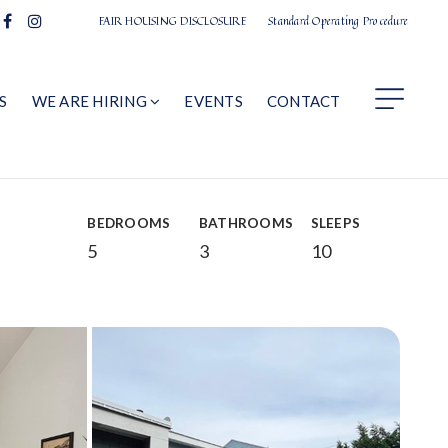
FAIR HOUSING DISCLOSURE
Standard Operating Procedure
S
WE ARE HIRING
EVENTS
CONTACT
BEDROOMS
BATHROOMS
SLEEPS
5
3
10