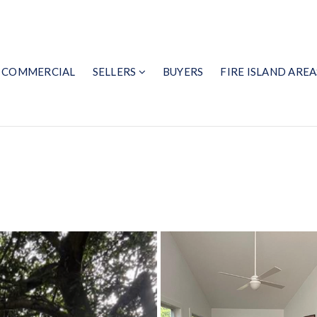
COMMERCIAL
SELLERS
BUYERS
FIRE ISLAND AREA