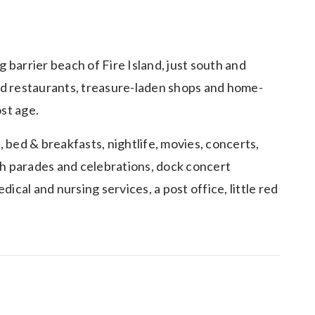
 barrier beach of Fire Island, just south and
varied restaurants, treasure-laden shops and home-
ost age.
, bed & breakfasts, nightlife, movies, concerts,
4th parades and celebrations, dock concert
cal and nursing services, a post office, little red