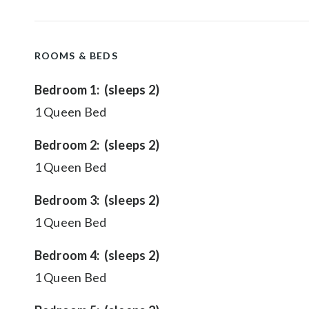
ROOMS & BEDS
Bedroom 1: (sleeps 2)
1 Queen Bed
Bedroom 2: (sleeps 2)
1 Queen Bed
Bedroom 3: (sleeps 2)
1 Queen Bed
Bedroom 4: (sleeps 2)
1 Queen Bed