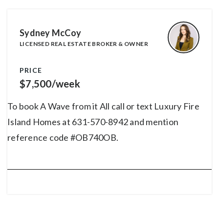
Sydney McCoy
LICENSED REAL ESTATE BROKER & OWNER
PRICE
$7,500/week
To book A Wave from it All call or text Luxury Fire
Island Homes at 631-570-8942 and mention
reference code #OB740OB.