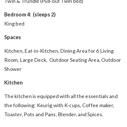
Twin & Trundle (Pull-out Twin bed)
Bedroom 4: (sleeps 2)
King bed
Spaces
Kitchen, Eat-in-Kitchen, Dining Area for 6 Living
Room, Large Deck, Outdoor Seating Area, Outdoor
Shower
Kitchen
The kitchen is equipped with all the essentials and
the following: Keurig
with K-cups, Coffee maker,
Toaster, Pots and Pans, Blender, and Spices.