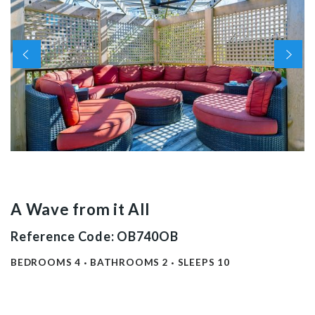
A Wave from it All
Reference Code: OB740OB
BEDROOMS
4
BATHROOMS
2
SLEEPS
10