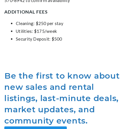
570-8942 to confirm availability
ADDITIONAL FEES
Cleaning: $250 per stay
Utilities: $175/week
Security Deposit: $500
Be the first to know about
new sales and rental
listings, last-minute deals,
market updates, and
community events.