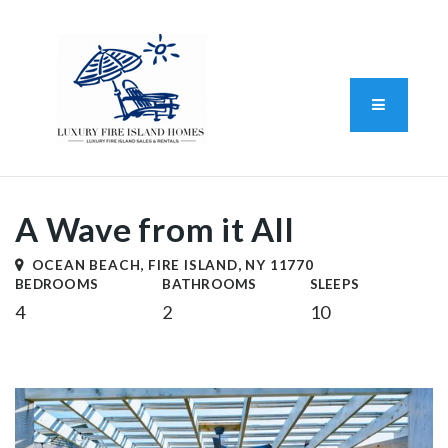
Standard Operating Procedure
FAIR HOUSING DISCLOSURE
Button L
We do vacation rentals as well!
(631) 570-8942
A Wave from it All
OCEAN BEACH, FIRE ISLAND, NY 11770
BEDROOMS
BATHROOMS
SLEEPS
4
2
10