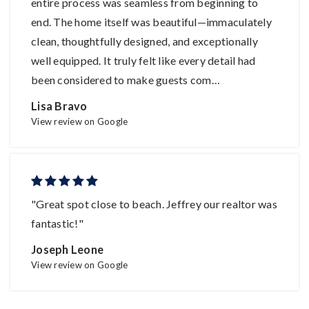
entire process was seamless from beginning to
end. The home itself was beautiful—immaculately
clean, thoughtfully designed, and exceptionally
well equipped. It truly felt like every detail had
been considered to make guests com
…
Lisa Bravo
View review on Google
"Great spot close to beach. Jeffrey our realtor was
fantastic!"
Joseph Leone
View review on Google