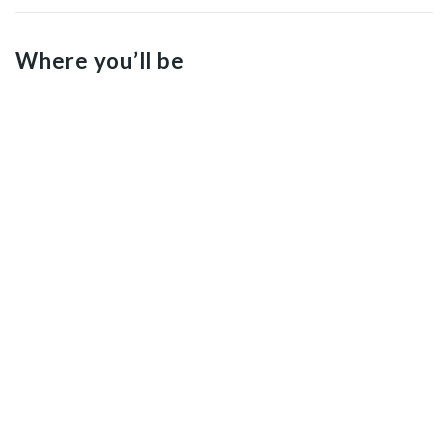
Where you’ll be