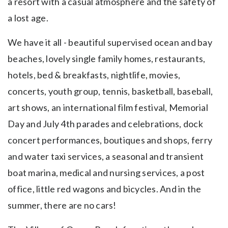
a resort with a casual atmosphere and the safety of
a lost age.
We have it all - beautiful supervised ocean and bay
beaches, lovely single family homes, restaurants,
hotels, bed & breakfasts, nightlife, movies,
concerts, youth group, tennis, basketball, baseball,
art shows, an international film festival, Memorial
Day and July 4th parades and celebrations, dock
concert performances, boutiques and shops, ferry
and water taxi services, a seasonal and transient
boat marina, medical and nursing services, a post
office, little red wagons and bicycles. And in the
summer, there are no cars!