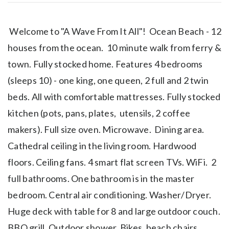
Welcome to "A Wave From It All"! Ocean Beach - 12
houses from the ocean. 10 minute walk from ferry &
town. Fully stocked home. Features 4 bedrooms
(sleeps 10) - one king, one queen, 2 full and 2 twin
beds. All with comfortable mattresses. Fully stocked
kitchen (pots, pans, plates, utensils, 2 coffee
makers). Full size oven. Microwave. Dining area.
Cathedral ceiling in the living room. Hardwood
floors. Ceiling fans. 4 smart flat screen TVs. WiFi. 2
full bathrooms. One bathroom is in the master
bedroom. Central air conditioning. Washer/Dryer.
Huge deck with table for 8 and large outdoor couch.
BBQ grill. Outdoor shower. Bikes, beach chairs,