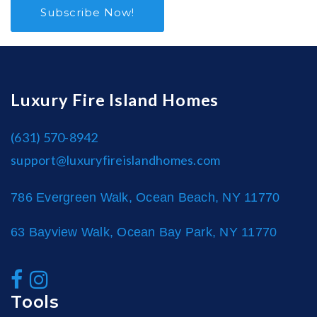
Subscribe Now!
Luxury Fire Island Homes
(631) 570-8942
support@luxuryfireislandhomes.com
786 Evergreen Walk, Ocean Beach, NY 11770
63 Bayview Walk, Ocean Bay Park, NY 11770
Tools