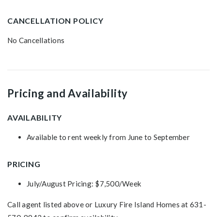
CANCELLATION POLICY
No Cancellations
Pricing and Availability
AVAILABILITY
Available to rent weekly from June to September
PRICING
July/August Pricing: $7,500/Week
Call agent listed above or Luxury Fire Island Homes at 631-