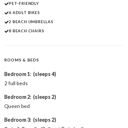
PET-FRIENDLY
6 ADULT BIKES
2 BEACH UMBRELLAS
8 BEACH CHAIRS
ROOMS & BEDS
Bedroom 1: (sleeps 4)
2 full beds
Bedroom 2: (sleeps 2)
Queen bed
Bedroom 3: (sleeps 2)