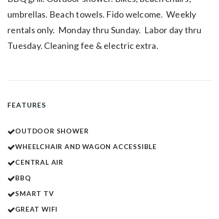
umbrellas. Beach towels. Fido welcome. Weekly
rentals only. Monday thru Sunday. Labor day thru
Tuesday. Cleaning fee & electric extra.
FEATURES
OUTDOOR SHOWER
WHEELCHAIR AND WAGON ACCESSIBLE
CENTRAL AIR
BBQ
SMART TV
GREAT WIFI