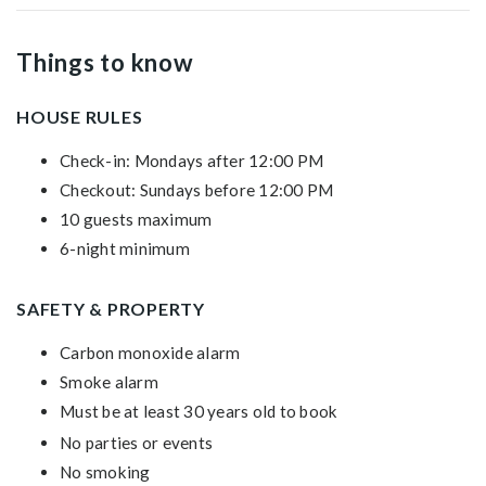
Things to know
HOUSE RULES
Check-in: Mondays after 12:00 PM
Checkout: Sundays before 12:00 PM
10 guests maximum
6-night minimum
SAFETY & PROPERTY
Carbon monoxide alarm
Smoke alarm
Must be at least 30 years old to book
No parties or events
No smoking