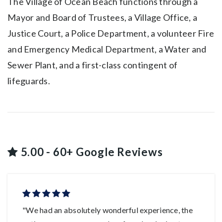
The Village of Ocean Beach functions through a
Mayor and Board of Trustees, a Village Office, a
Justice Court, a Police Department, a volunteer Fire
and Emergency Medical Department, a Water and
Sewer Plant, and a first-class contingent of
lifeguards.
5.00 - 60+ Google Reviews
"We had an absolutely wonderful experience, the