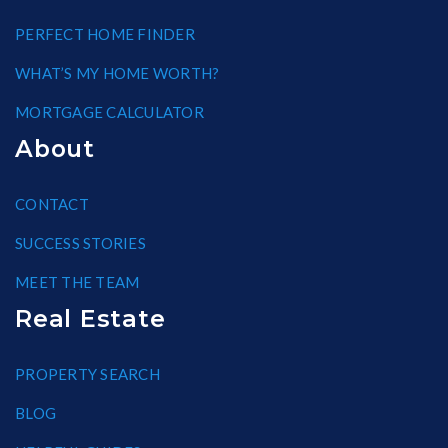
PERFECT HOME FINDER
WHAT’S MY HOME WORTH?
MORTGAGE CALCULATOR
About
CONTACT
SUCCESS STORIES
MEET THE TEAM
Real Estate
PROPERTY SEARCH
BLOG