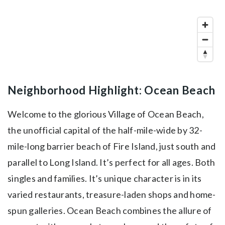
Neighborhood Highlight: Ocean Beach
Welcome to the glorious Village of Ocean Beach,
the unofficial capital of the half-mile-wide by 32-
mile-long barrier beach of Fire Island, just south and
parallel to Long Island. It’s perfect for all ages. Both
singles and families. It’s unique character is in its
varied restaurants, treasure-laden shops and home-
spun galleries. Ocean Beach combines the allure of