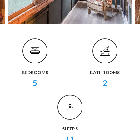
BEDROOMS
BATHROOMS
5
2
SLEEPS
11