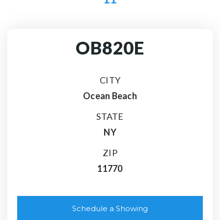
OB820E
CITY
Ocean Beach
STATE
NY
ZIP
11770
Schedule a Showing