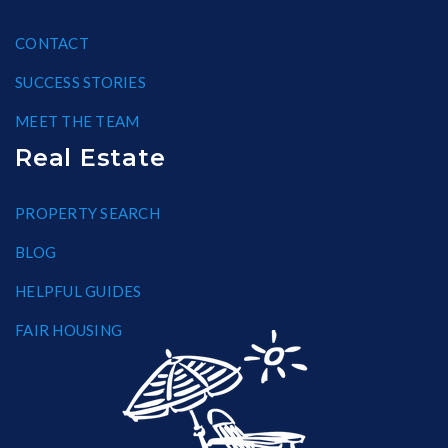
CONTACT
SUCCESS STORIES
MEET THE TEAM
Real Estate
PROPERTY SEARCH
BLOG
HELPFUL GUIDES
FAIR HOUSING