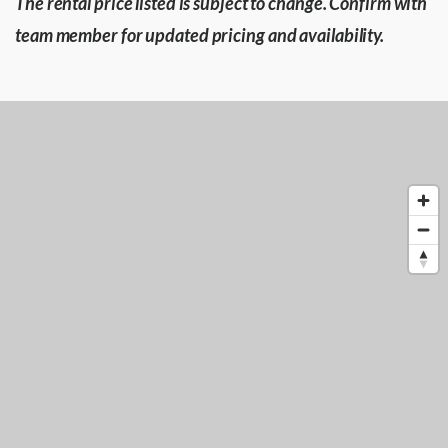
The rental price listed is subject to change. Confirm with
team member for updated pricing and availability.