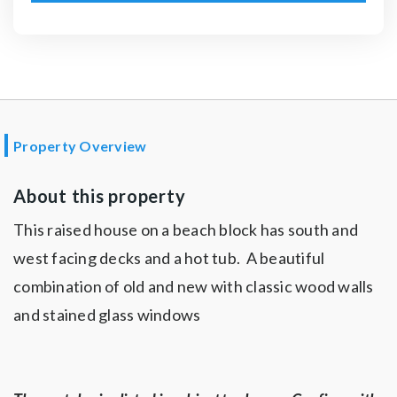
Property Overview
About this property
This raised house on a beach block has south and
west facing decks and a hot tub. A beautiful
combination of old and new with classic wood walls
and stained glass windows