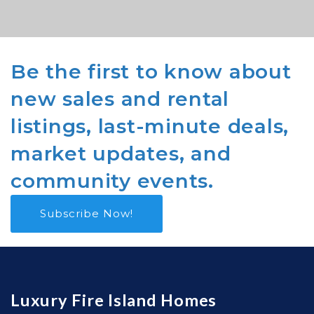
Be the first to know about
new sales and rental
listings, last-minute deals,
market updates, and
community events.
Subscribe Now!
Luxury Fire Island Homes