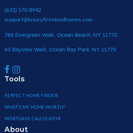
(631) 570-8942
support@luxuryfireislandhomes.com
786 Evergreen Walk, Ocean Beach, NY 11770
63 Bayview Walk, Ocean Bay Park, NY 11770
Tools
PERFECT HOME FINDER
WHAT’S MY HOME WORTH?
MORTGAGE CALCULATOR
About