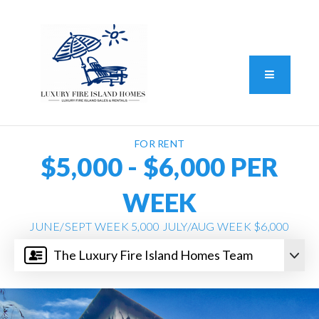
Standard Operating Procedure
FAIR HOUSING DISCLOSURE
Button L
We do vacation rentals as well!
(631) 570-8942
FOR RENT
$5,000 - $6,000 PER
WEEK
JUNE/SEPT WEEK 5,000 JULY/AUG WEEK $6,000
The Luxury Fire Island Homes Team