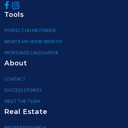
Tools
PERFECT HOME FINDER
WHAT’S MY HOME WORTH?
MORTGAGE CALCULATOR
About
CONTACT
SUCCESS STORIES
MEET THE TEAM
Real Estate
PROPERTY SEARCH