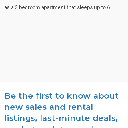
as a 3 bedroom apartment that sleeps up to 6!
Be the first to know about
new sales and rental
listings, last-minute deals,