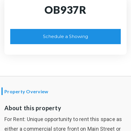
OB937R
Schedule a Showing
Property Overview
About this property
For Rent: Unique opportunity to rent this space as
either a commercial store front on Main Street or