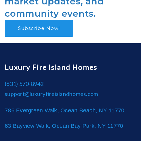
market updates, and
community events.
Subscribe Now!
Luxury Fire Island Homes
(631) 570-8942
support@luxuryfireislandhomes.com
786 Evergreen Walk, Ocean Beach, NY 11770
63 Bayview Walk, Ocean Bay Park, NY 11770