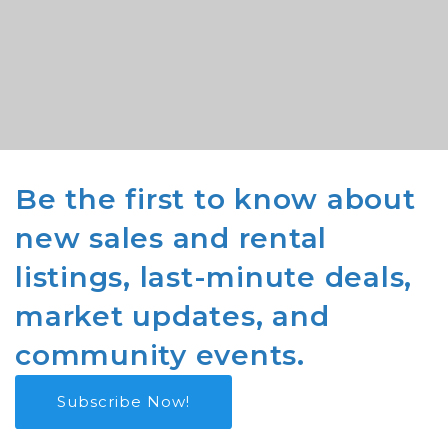
Be the first to know about
new sales and rental
listings, last-minute deals,
market updates, and
community events.
Subscribe Now!