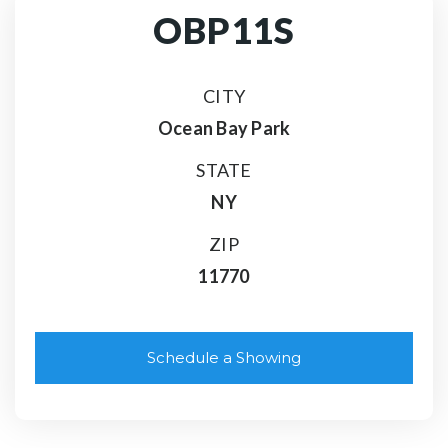
OBP11S
CITY
Ocean Bay Park
STATE
NY
ZIP
11770
Schedule a Showing