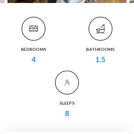
BEDROOMS
BATHROOMS
4
1.5
SLEEPS
8