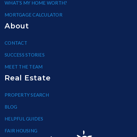
WHAT’S MY HOME WORTH?
MORTGAGE CALCULATOR
About
CONTACT
SUCCESS STORIES
MEET THE TEAM
Real Estate
PROPERTY SEARCH
BLOG
HELPFUL GUIDES
FAIR HOUSING