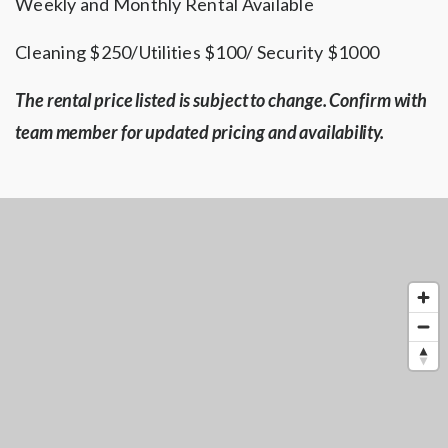
Weekly and Monthly Rental Available
Cleaning $250/Utilities $100/ Security $1000
The rental price listed is subject to change. Confirm with
team member for updated pricing and availability.