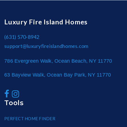
Luxury Fire Island Homes
(631) 570-8942
support@luxuryfireislandhomes.com
786 Evergreen Walk, Ocean Beach, NY 11770
63 Bayview Walk, Ocean Bay Park, NY 11770
Tools
PERFECT HOME FINDER