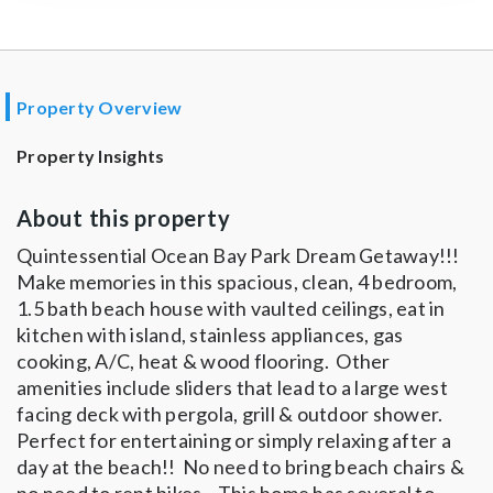
Property Overview
Property Insights
About this property
Quintessential Ocean Bay Park Dream Getaway!!!
Make memories in this spacious, clean, 4 bedroom,
1.5 bath beach house with vaulted ceilings, eat in
kitchen with island, stainless appliances, gas
cooking, A/C, heat & wood flooring. Other
amenities include sliders that lead to a large west
facing deck with pergola, grill & outdoor shower.
Perfect for entertaining or simply relaxing after a
day at the beach!! No need to bring beach chairs &