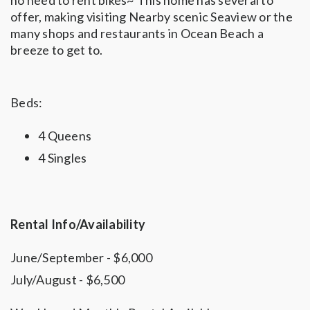
no need to rent bikes~ This home has several to
offer, making visiting Nearby scenic Seaview or the
many shops and restaurants in Ocean Beach a
breeze to get to.
Beds:
4 Queens
4 Singles
Rental Info/Availability
June/September - $6,000
July/August - $6,500