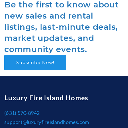
Be the first to know about
new sales and rental
listings, last-minute deals,
market updates, and
community events.
Subscribe Now!
Luxury Fire Island Homes
(631) 570-8942
support@luxuryfireislandhomes.com