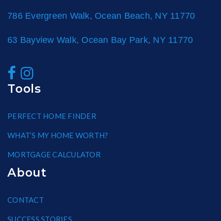
786 Evergreen Walk, Ocean Beach, NY 11770
63 Bayview Walk, Ocean Bay Park, NY 11770
Tools
PERFECT HOME FINDER
WHAT’S MY HOME WORTH?
MORTGAGE CALCULATOR
About
CONTACT
SUCCESS STORIES