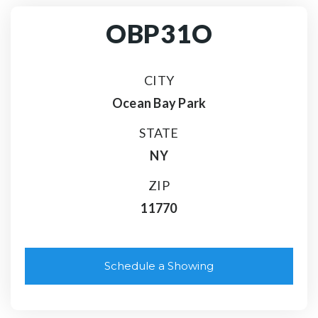
OBP31O
CITY
Ocean Bay Park
STATE
NY
ZIP
11770
Schedule a Showing