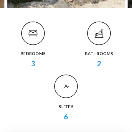
BEDROOMS
BATHROOMS
3
2
SLEEPS
6