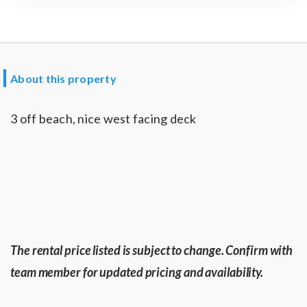
About this property
3 off beach, nice west facing deck
The rental price listed is subject to change. Confirm with
team member for updated pricing and availability.