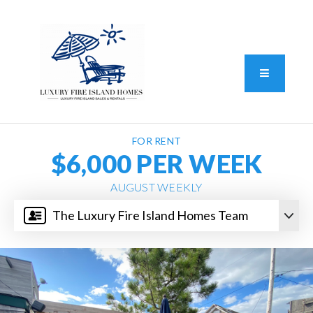
Standard Operating Procedure
FAIR HOUSING DISCLOSURE
Button L
We do vacation rentals as well!
(631) 570-8942
FOR RENT
$6,000 PER WEEK
AUGUST WEEKLY
The Luxury Fire Island Homes Team