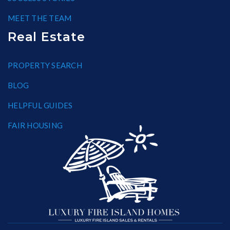
MEET THE TEAM
Real Estate
PROPERTY SEARCH
BLOG
HELPFUL GUIDES
FAIR HOUSING